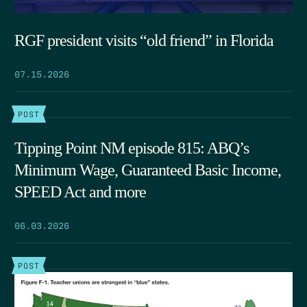
RGF president visits “old friend” in Florida
07.15.2026
POST
Tipping Point NM episode 815: ABQ’s
Minimum Wage, Guaranteed Basic Income,
SPEED Act and more
06.03.2026
POST