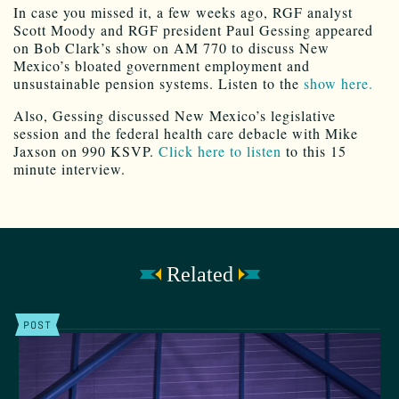
In case you missed it, a few weeks ago, RGF analyst
Scott Moody and RGF president Paul Gessing appeared
on Bob Clark’s show on AM 770 to discuss New
Mexico’s bloated government employment and
unsustainable pension systems. Listen to the
show here.
Also, Gessing discussed New Mexico’s legislative
session and the federal health care debacle with Mike
Jaxson on 990 KSVP.
Click here to listen
to this 15
minute interview.
Related
POST