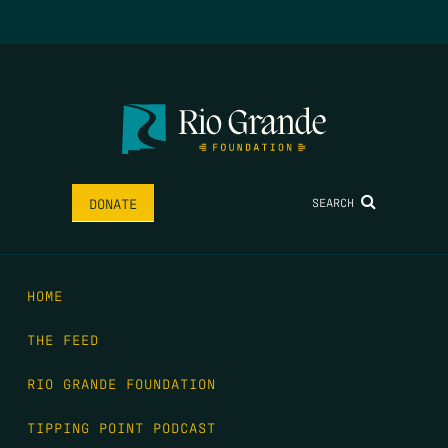
SEARCH
DONATE
HOME
THE FEED
RIO GRANDE FOUNDATION
TIPPING POINT PODCAST