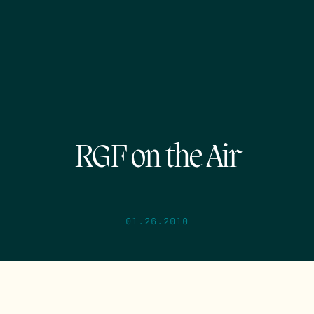
RGF on the Air
01.26.2010