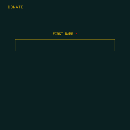
DONATE
FIRST NAME
*
LAST NAME
*
EMAIL
*