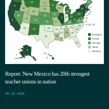
Report: New Mexico has 20th strongest
teacher unions in nation
05.29.2026