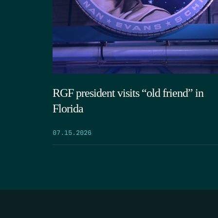
RGF president visits “old friend” in
Florida
07.15.2026