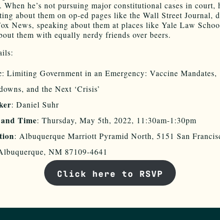
 When he’s not pursuing major constitutional cases in court, 
ting about them on op-ed pages like the Wall Street Journal, 
ox News, speaking about them at places like Yale Law School
bout them with equally nerdy friends over beers.
ils:
c
: Limiting Government in an Emergency: Vaccine Mandates,
owns, and the Next ‘Crisis’
ker
: Daniel Suhr
 and Time
: Thursday, May 5th, 2022, 11:30am-1:30pm
tion
: Albuquerque Marriott Pyramid North, 5151 San Franci
Albuquerque, NM 87109-4641
Click here to RSVP