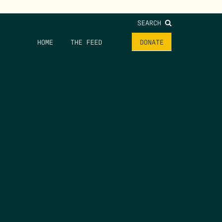
SEARCH
HOME
THE FEED
DONATE