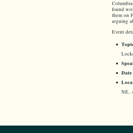
Columbia.
found wri
them on F
arguing a
Event deta
Topi
Lockd
Spea
Date
Loca
NE, 