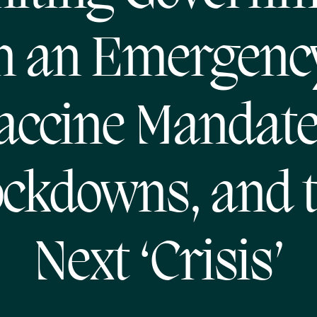
n an Emergenc
accine Mandate
ckdowns, and 
Next ‘Crisis’