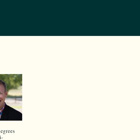
degrees
i-