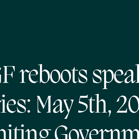
F reboots spea
ies: May 5th, 2
miting Governm