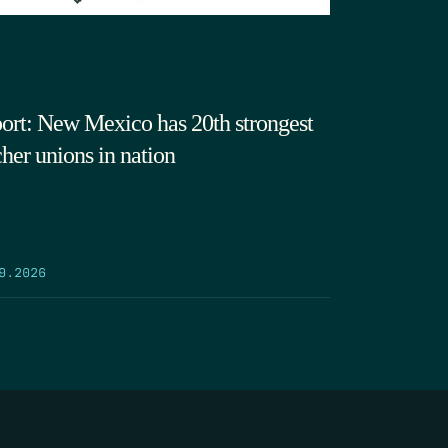
ort: New Mexico has 20th strongest
cher unions in nation
9.2026