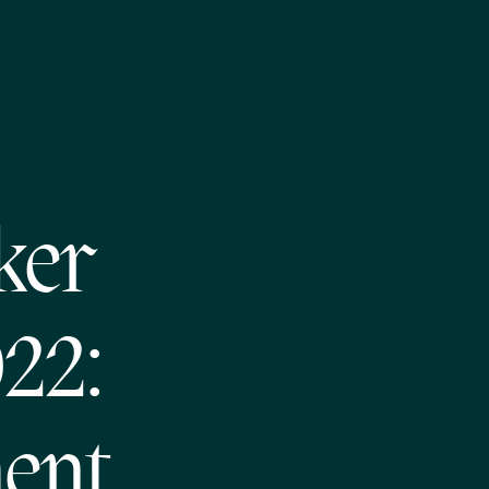
ker
022:
ent