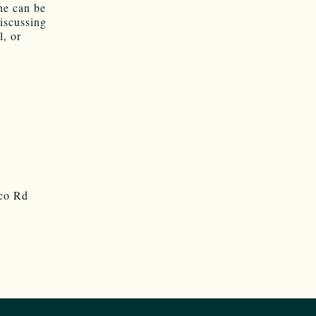
he can be
discussing
, or
sco Rd