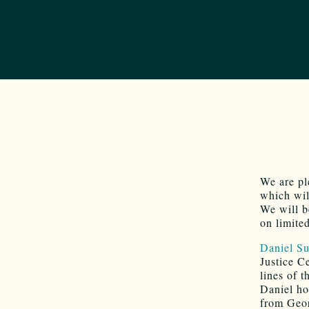
We are pl
which wi
We will b
on limite
Daniel S
Justice C
lines of t
Daniel ho
from Geor