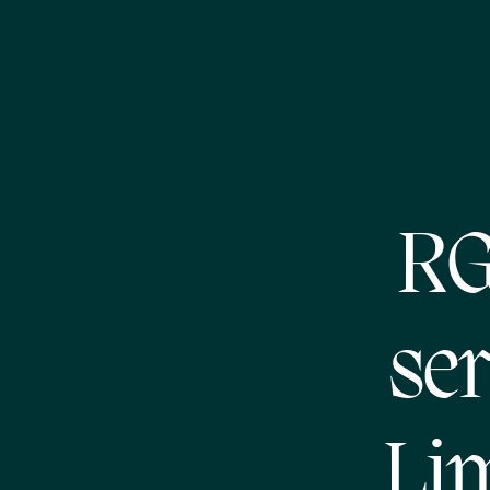
RG
ser
Li