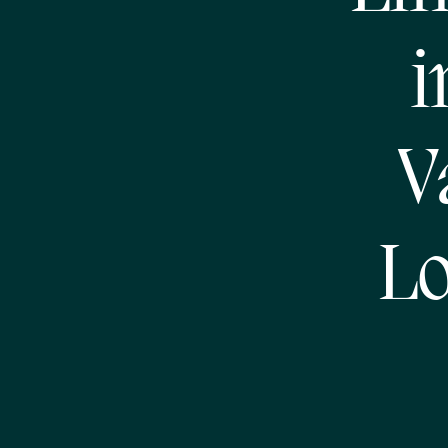
i
V
Lo