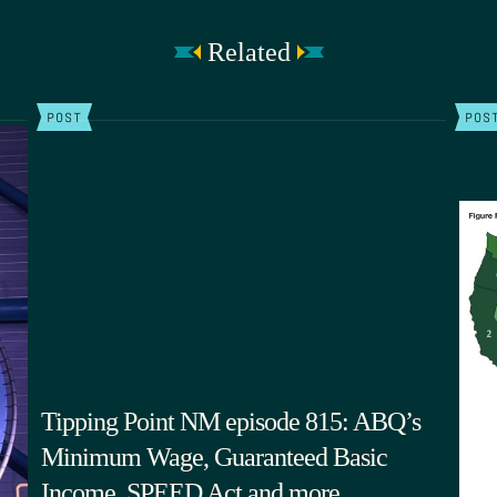
Related
POST
POS
Tipping Point NM episode 815: ABQ’s
Minimum Wage, Guaranteed Basic
Income, SPEED Act and more