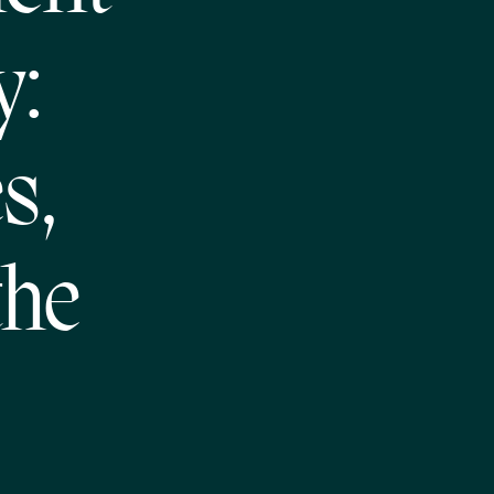
y:
s,
the