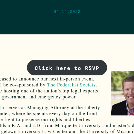
04.14.2022
Click here to RSVP
eased to announce our next in-person event,
ll be co-sponsored by
The Federalist Society
.
e hosting one of the nation’s top legal experts
d government and emergency power.
uhr
serves as Managing Attorney at the Liberty
enter, where he spends every day on the front
he fight to preserve our rights and liberties.
lds a B.A. and J.D. from Marquette University, and master’s 
getown University Law Center and the University of Missour