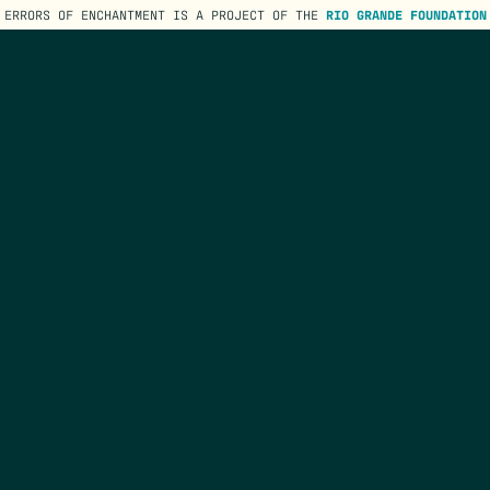
ERRORS OF ENCHANTMENT IS A PROJECT OF THE
RIO GRANDE FOUNDATION