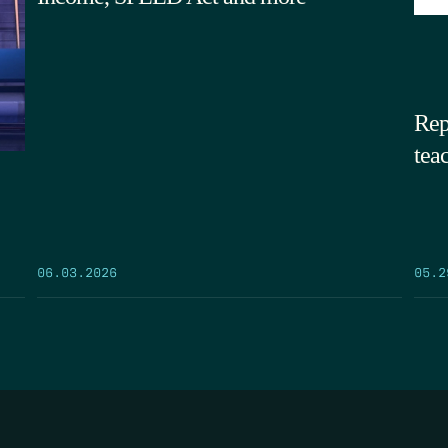
Rep
tea
05.2
06.03.2026