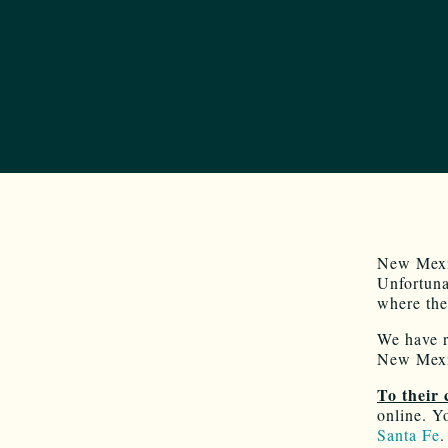
New Mexic
Unfortuna
where the
We have r
New Mexic
To their 
online. Y
Santa Fe
.