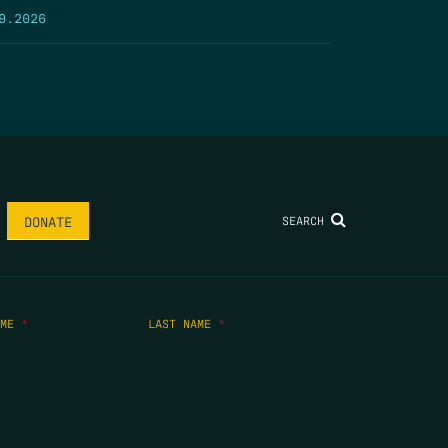
9.2026
SEARCH
DONATE
AME
*
LAST NAME
*