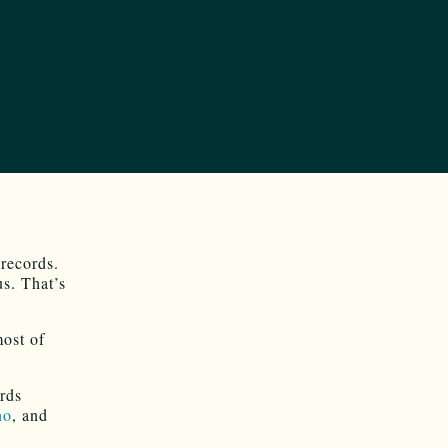
 records.
us. That’s
most of
ords
ho
, and