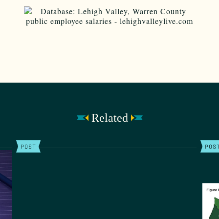
Related
POST
POS