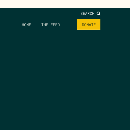
SEARCH
HOME
THE FEED
DONATE