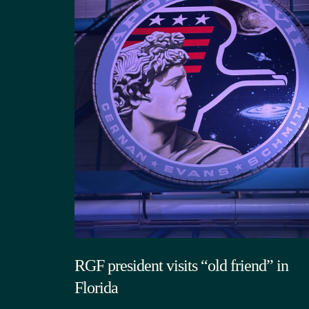
RGF president visits “old friend” in
Florida