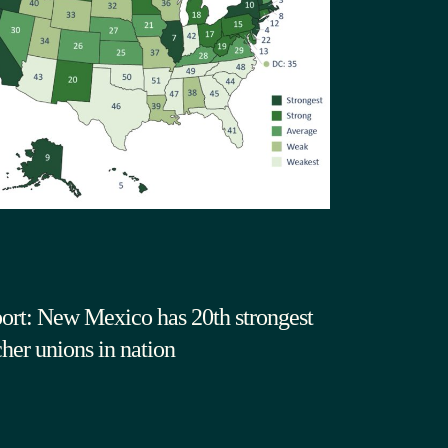
ort: New Mexico has 20th strongest
cher unions in nation