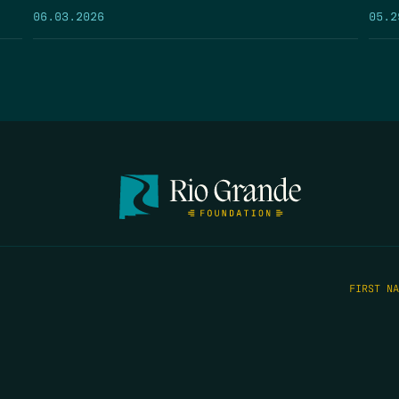
05.2
06.03.2026
FIRST N
EMAIL
*