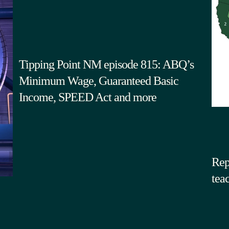
Tipping Point NM episode 815: ABQ’s
Minimum Wage, Guaranteed Basic
Income, SPEED Act and more
Rep
tea