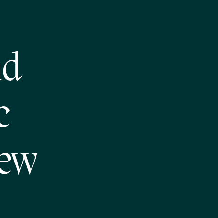
nd
c
New