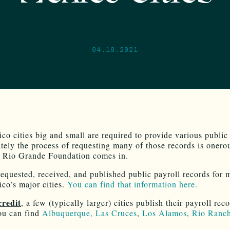
04.19.2021
o cities big and small are required to provide various public
tely the process of requesting many of those records is onero
 Rio Grande Foundation comes in.
equested, received, and published public payroll records for 
o’s major cities.
You can find that information here.
credit
, a few (typically larger) cities publish their payroll rec
ou can find
Albuquerque,
Las Cruces
,
Los Alamos
,
Rio Ranc