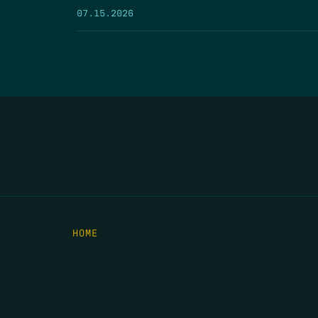
07.15.2026
HOME
THE FEED
RIO GRANDE FOUNDATION
TIPPING POINT PODCAST