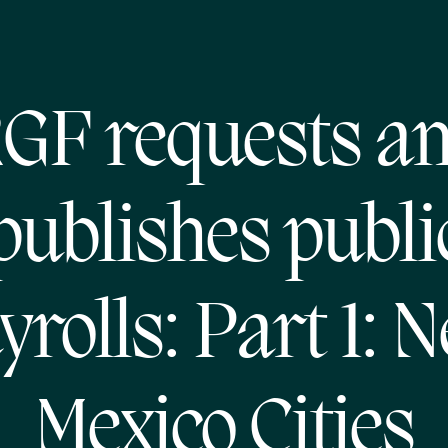
GF requests a
publishes publi
yrolls: Part 1: 
Mexico Cities