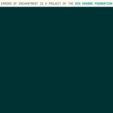
ERRORS OF ENCHANTMENT IS A PROJECT OF THE
RIO GRANDE FOUNDATION