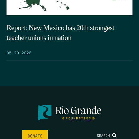
Report: New Mexico has 20th strongest
teacher unions in nation
05.29.2026
SEARCH
DONATE