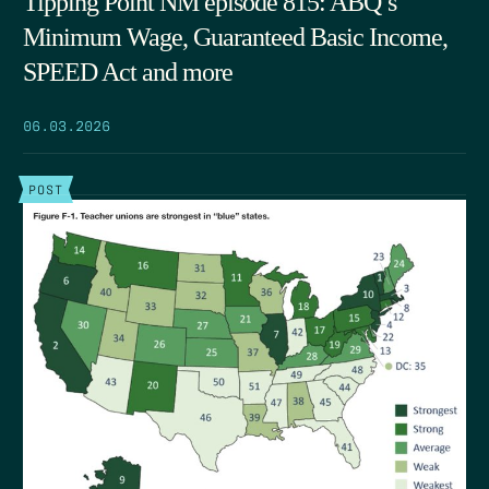
Tipping Point NM episode 815: ABQ’s
Minimum Wage, Guaranteed Basic Income,
SPEED Act and more
06.03.2026
POST