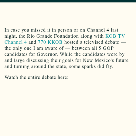
In case you missed it in person or on Channel 4 last
night, the Rio Grande Foundation along with
KOB TV
Channel 4
and
770 KKOB
hosted a televised debate —
the only one I am aware of — between all 5 GOP
candidates for Governor. While the candidates were by
and large discussing their goals for New Mexico’s future
and turning around the state, some sparks did fly.
Watch the entire debate here: