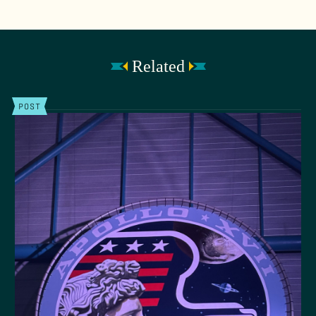
Related
POST