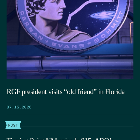
RGF president visits “old friend” in Florida
07.15.2026
POST