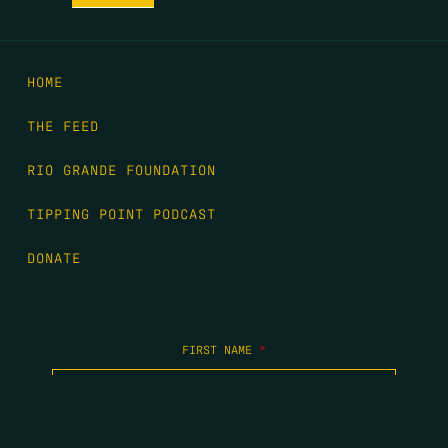
HOME
THE FEED
RIO GRANDE FOUNDATION
TIPPING POINT PODCAST
DONATE
FIRST NAME
*
LAST NAME
*