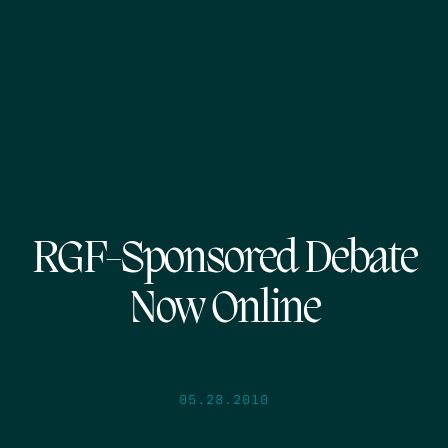
RGF-Sponsored Debate
Now Online
05.28.2010