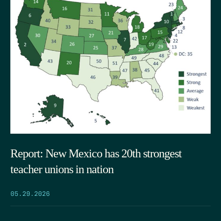
Report: New Mexico has 20th strongest
teacher unions in nation
05.29.2026