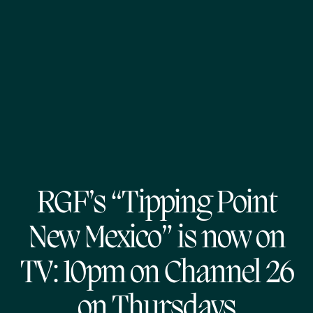
RGF’s “Tipping Point
New Mexico” is now on
TV: 10pm on Channel 26
on Thursdays