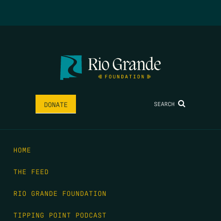
SEARCH
DONATE
HOME
THE FEED
RIO GRANDE FOUNDATION
TIPPING POINT PODCAST