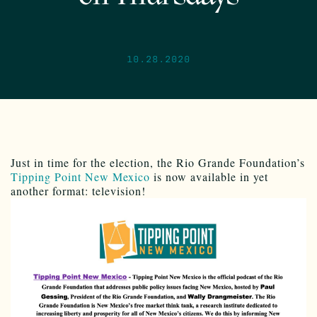
10.28.2020
Just in time for the election, the Rio Grande Foundation’s
Tipping Point New Mexico
is now available in yet
another format: television!