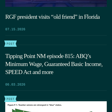
RGF president visits “old friend” in Florida
07.15.2026
POST
Tipping Point NM episode 815: ABQ’s
Minimum Wage, Guaranteed Basic Income,
SPEED Act and more
06.03.2026
POST