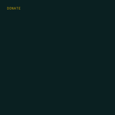
DONATE
FIRST NAME
*
LAST NAME
*
EMAIL
*