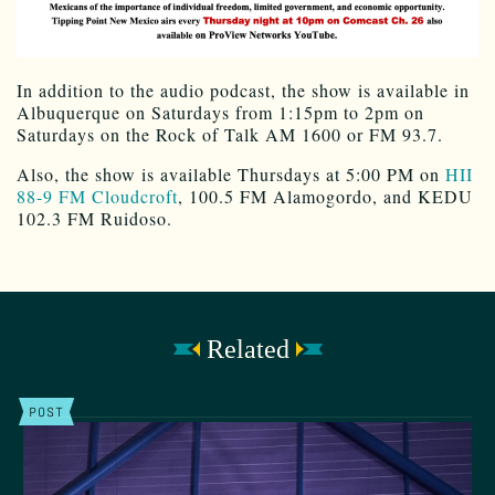
In addition to the audio podcast, the show is available in
Albuquerque on Saturdays from 1:15pm to 2pm on
Saturdays on the Rock of Talk AM 1600 or FM 93.7.
Also, the show is available Thursdays at 5:00 PM on
HII
88-9 FM Cloudcroft
, 100.5 FM Alamogordo, and KEDU
102.3 FM Ruidoso.
Related
POST