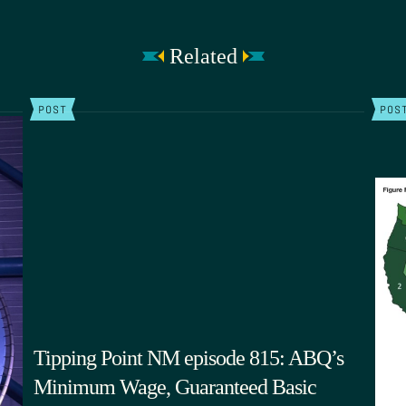
Related
POST
POS
Tipping Point NM episode 815: ABQ’s
Minimum Wage, Guaranteed Basic