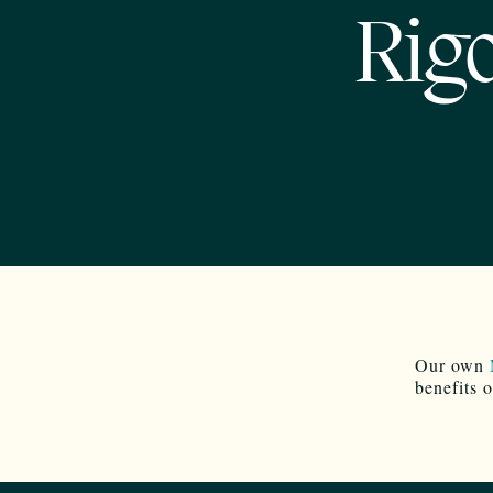
Rigo
Our own
benefits 