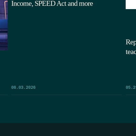
Income, SPEED Act and more
Rep
tea
05.2
06.03.2026