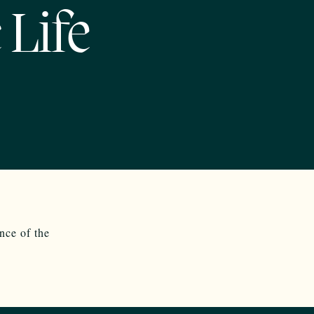
 Life
nce of the