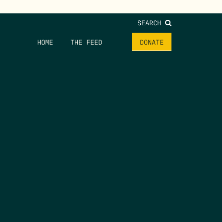
SEARCH
HOME
THE FEED
DONATE