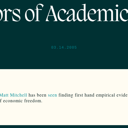
rs of Academic
03.14.2005
Matt Mitchell
has been
seen
finding first hand empirical evide
of economic freedom.