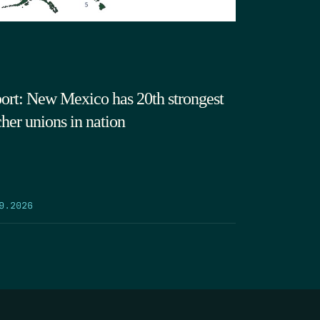
ort: New Mexico has 20th strongest
cher unions in nation
9.2026