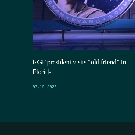
RGF president visits “old friend” in
Florida
07.15.2026