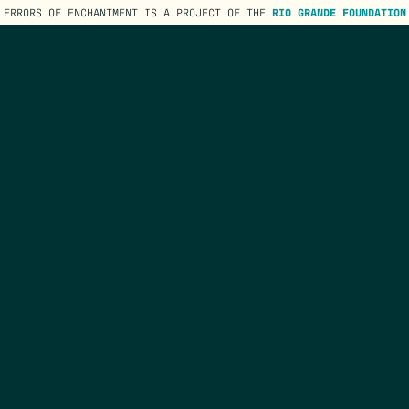
ERRORS OF ENCHANTMENT IS A PROJECT OF THE
RIO GRANDE FOUNDATION