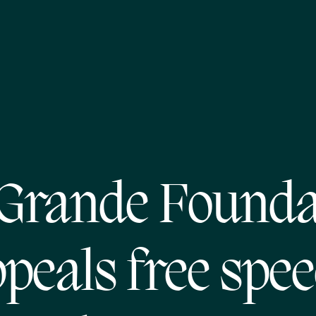
 Grande Founda
peals free spe