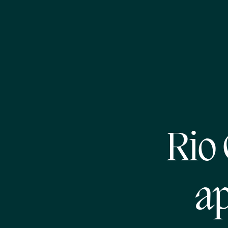
Rio
ap