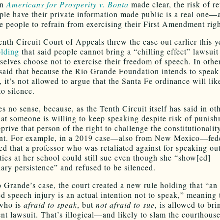
in
Americans for Prosperity v. Bonta
made clear, the risk of re
le have their private information made public is a real one—a
e people to refrain from exercising their First Amendment righ
enth Circuit Court of Appeals threw the case out earlier this y
olding
that said people cannot bring a “chilling effect” lawsuit
selves choose not to exercise their freedom of speech. In othe
 said that because the Rio Grande Foundation intends to speak
, it’s not allowed to argue that the Santa Fe ordinance will lik
o silence.
s no sense, because, as the Tenth Circuit itself has said in ot
that someone is willing to keep speaking despite risk of punis
prive that person of the right to challenge the constitutionalit
nt. For example, in a 2019 case—also from New Mexico—fed
led that a professor who was retaliated against for speaking ou
ties at her school could still sue even though she “show[ed]
nary persistence” and refused to be silenced.
o Grande’s case, the court created a new rule holding that “an
ed speech injury is an actual intention not to speak,” meaning 
 who is
afraid to speak
, but
not afraid to sue
, is allowed to bri
 lawsuit. That’s illogical—and likely to slam the courthouse