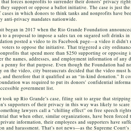
that forces nonprofits to surrender their donors’ privacy right
hey support or oppose a ballot initiative. The case is just the 
of cases in which donors to think tanks and nonprofits have be
by anti-privacy mandates nationwide.
it began in 2017 when the Rio Grande Foundation announced
n to a proposal to impose a sales tax on sugared soft drinks in
ation posted a video to its Facebook page—a video it didn’
 voters to oppose the initiative. That triggered a city ordinanc
nonprofits that spend more than $250 supporting or opposing in
ver the names, addresses, and employment information of any
 a penny for that purpose. Even though the Foundation had no
 on the video, city bureaucrats decided that the video must h
 and therefore that it qualified as an “in-kind donation.” It c
Foundation was required to put its donors’ confidential informa
accessible government list.
 took up Rio Grande’s case, filing suit to argue that stripping
n’s supporters of their privacy in this way was likely to scar
mething lawyers call a “chilling effect” on free speech righ
trial that when other, similar organizations, have been forced 
r private information, their employees and supporters have suff
ion and harassment. That’s not news—as the Supreme Court’s 