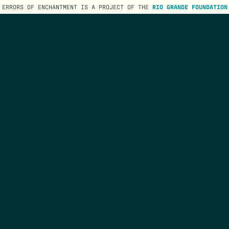
ERRORS OF ENCHANTMENT IS A PROJECT OF THE
RIO GRANDE FOUNDATION