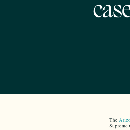
cas
The
Arizo
Supreme C