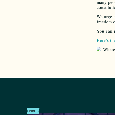
many peop
constituti
We urge t
freedom o
You can 
Here’s the
POST