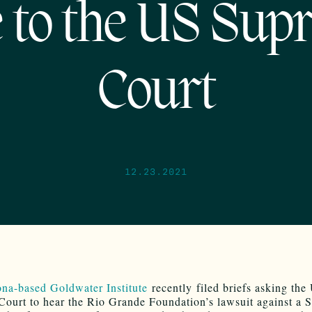
e to the US Sup
Court
12.23.2021
na-based Goldwater Institute
recently filed briefs asking the
ourt to hear the Rio Grande Foundation’s lawsuit against a 