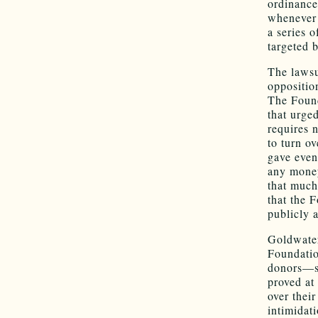
ordinance 
whenever t
a series 
targeted 
The lawsu
oppositio
The Found
that urged
requires 
to turn o
gave even
any money
that much,
that the 
publicly 
Goldwater
Foundatio
donors—so
proved at 
over thei
intimidat