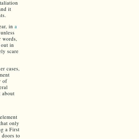
taliation
nd it
ts.
ear, in
a
 unless
r words,
 out in
ely scare
her cases,
hment
y of
eral
t about
 element
that only
ng a First
 doors to