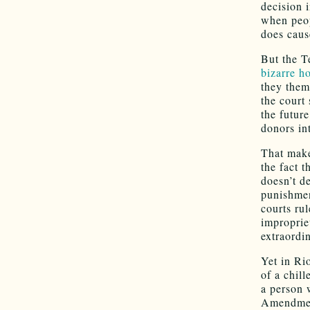
decision 
when peop
does caus
But the T
bizarre h
they them
the court
the future
donors int
That make
the fact 
doesn’t de
punishme
courts ru
improprie
extraordi
Yet in Ri
of a chill
a person
Amendment