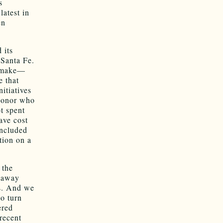
s
latest in
en
 its
 Santa Fe.
t make—
e that
itiatives
 donor who
t spent
ave cost
oncluded
tion on a
 the
e away
ts. And we
to turn
ered
recent