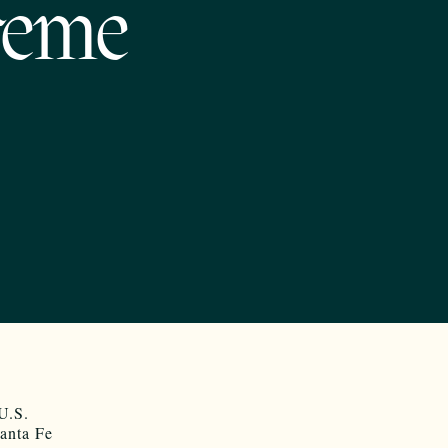
reme
 U.S.
Santa Fe