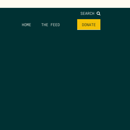
SEARCH
HOME
THE FEED
DONATE