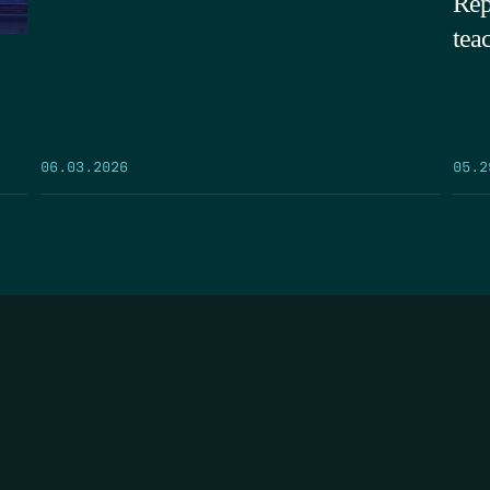
Rep
tea
05.2
06.03.2026