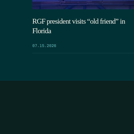
RGF president visits “old friend” in
Florida
07.15.2026