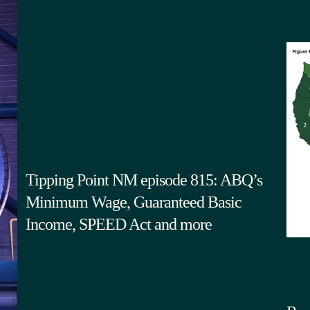
Tipping Point NM episode 815: ABQ’s
Minimum Wage, Guaranteed Basic
Income, SPEED Act and more