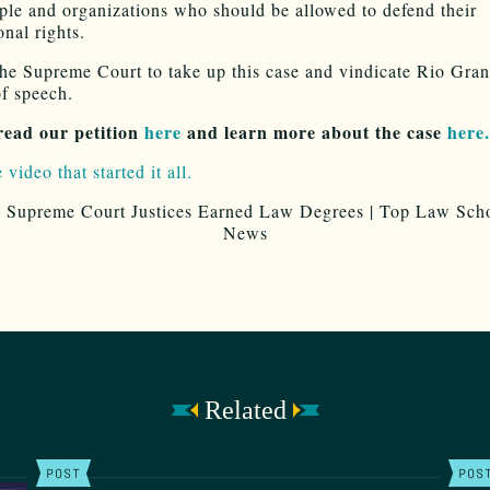
le and organizations who should be allowed to defend their
onal rights.
he Supreme Court to take up this case and vindicate Rio Gran
f speech.
read our petition
here
and learn more about the case
here.
 video that started it all.
Related
POST
POS