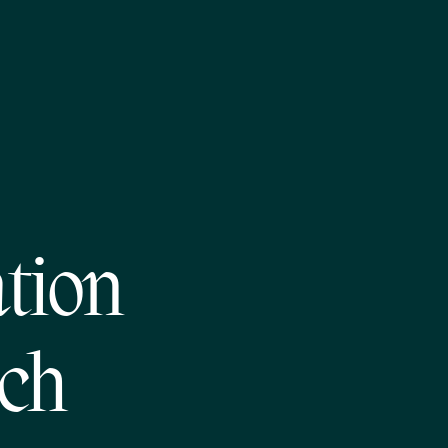
tion
ech