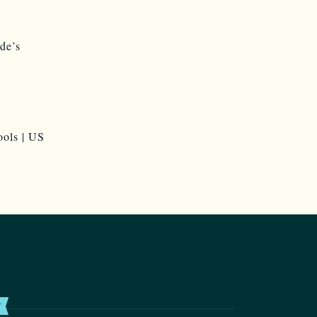
de’s
T