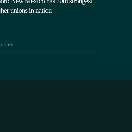
ort: New Mexico has 20th strongest
cher unions in nation
9.2026
SEARCH
DONATE