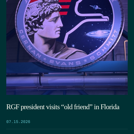
RGF president visits “old friend” in Florida
07.15.2026