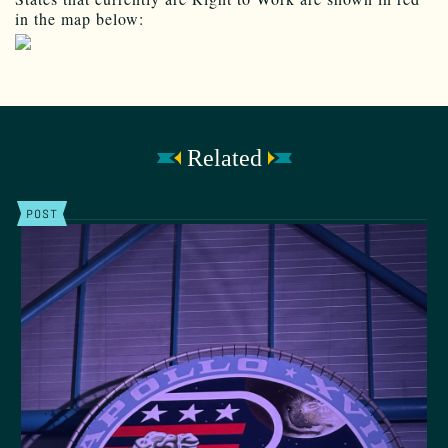
in the map below:
Related
POST