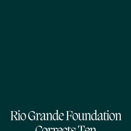
Rio Grande Foundation