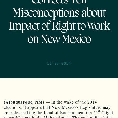
Corrects Ten
Misconceptions about
Impact of Right to Work
on New Mexico
12.03.2014
(Albuquerque, NM)
— In the wake of the 2014
elections, it appears that New Mexico’s Legislature may
th
consider making the Land of Enchantment the 25
“right
to work” state in the United States. The new policy brief,