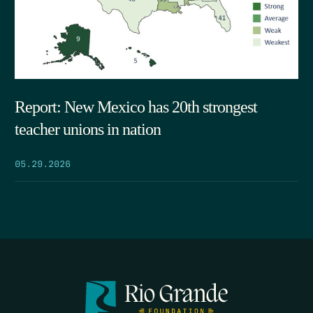
Report: New Mexico has 20th strongest
teacher unions in nation
05.29.2026