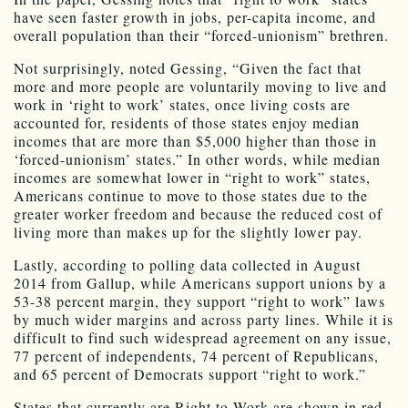
have seen faster growth in jobs, per-capita income, and
overall population than their “forced-unionism” brethren.
Not surprisingly, noted Gessing, “Given the fact that
more and more people are voluntarily moving to live and
work in ‘right to work’ states, once living costs are
accounted for, residents of those states enjoy median
incomes that are more than $5,000 higher than those in
‘forced-unionism’ states.” In other words, while median
incomes are somewhat lower in “right to work” states,
Americans continue to move to those states due to the
greater worker freedom and because the reduced cost of
living more than makes up for the slightly lower pay.
Lastly, according to polling data collected in August
2014 from Gallup, while Americans support unions by a
53-38 percent margin, they support “right to work” laws
by much wider margins and across party lines. While it is
difficult to find such widespread agreement on any issue,
77 percent of independents, 74 percent of Republicans,
and 65 percent of Democrats support “right to work.”
States that currently are Right to Work are shown in red