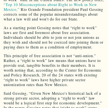
“Top 10 Misconceptions about Right to Work in New
Mexico,”
Rio Grande Foundation president Paul Gessing
corrects some of the popular misunderstandings about
what a law will and won’t do for our State.
As a starting point Gessing notes that “right to work”
laws are first and foremost about free association.
Individuals should be able to join or not join unions as
they wish and should not be coerced into joining them or
paying dues to them as a condition of employment.
This principle of free association is not “anti-union.”
Rather, a “right to work” law means that unions have to
provide real, tangible benefits to their members. It is
worth noting that, according to the Center for Economic
and Policy Research, 20 of the 24 states with existing
“right to work” laws have higher private sector
unionization rates than New Mexico.
Said Gessing, “Given New Mexico’s historical lack of a
strong private sector, adopting a “right to work” law
would be a logical first step for economic development.”
In the paper, Gessing notes that “right to work” states