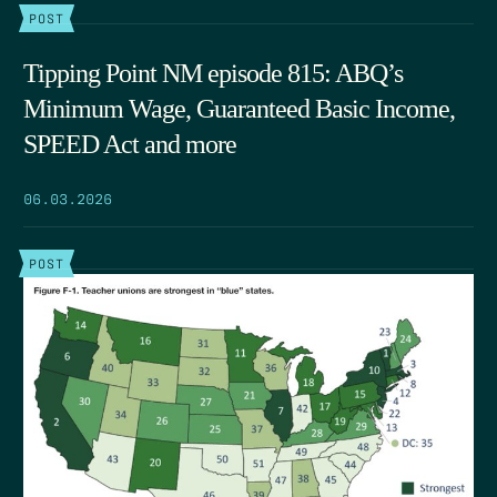
POST
Tipping Point NM episode 815: ABQ’s
Minimum Wage, Guaranteed Basic Income,
SPEED Act and more
06.03.2026
POST