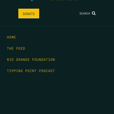
SEARCH
DONATE
HOME
THE FEED
RIO GRANDE FOUNDATION
TIPPING POINT PODCAST
DONATE
FIRST NAME
*