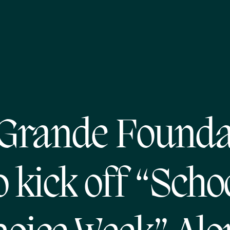
 Grande Founda
o kick off “Scho