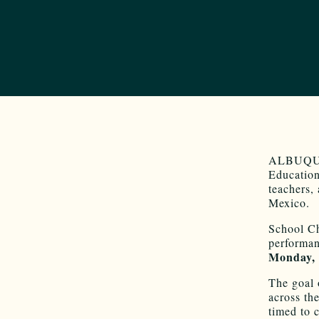
ALBUQUER
Education
teachers,
Mexico.
School Ch
performan
Monday,
The goal 
across the
timed to 