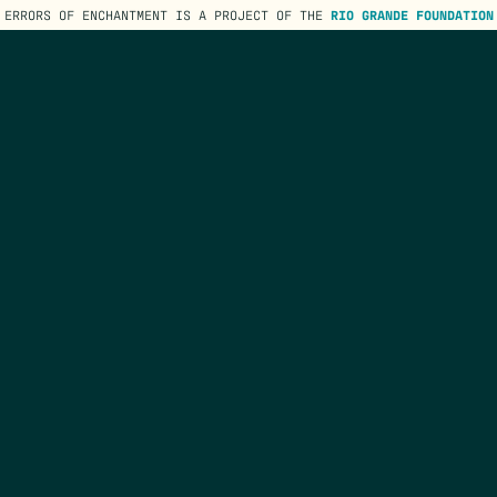
ERRORS OF ENCHANTMENT IS A PROJECT OF THE
RIO GRANDE FOUNDATION