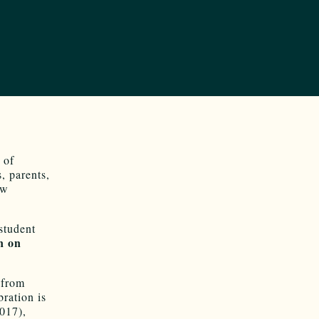
 of
, parents,
ew
student
n on
 from
bration is
017),