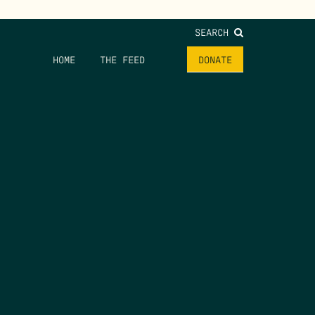
SEARCH
HOME
THE FEED
DONATE