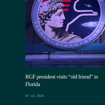
RGF president visits “old friend” in
Florida
07.15.2026