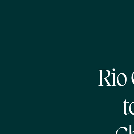
Rio
t