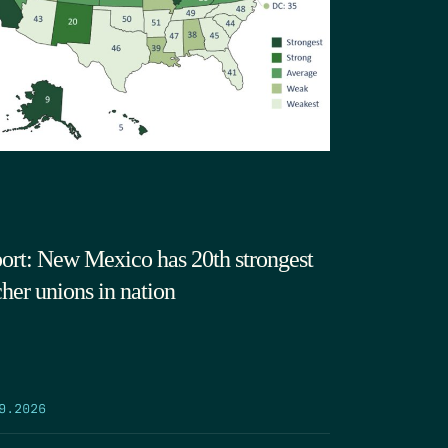
ort: New Mexico has 20th strongest
cher unions in nation
9.2026