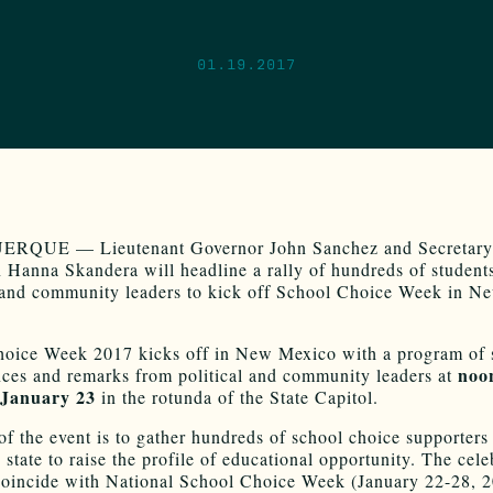
01.19.2017
QUE — Lieutenant Governor John Sanchez and Secretary
 Hanna Skandera will headline a rally of hundreds of students
 and community leaders to kick off School Choice Week in N
oice Week 2017 kicks off in New Mexico with a program of 
noo
ces and remarks from political and community leaders at
 January 23
in the rotunda of the State Capitol.
of the event is to gather hundreds of school choice supporters
 state to raise the profile of educational opportunity. The cele
coincide with National School Choice Week (January 22-28, 2