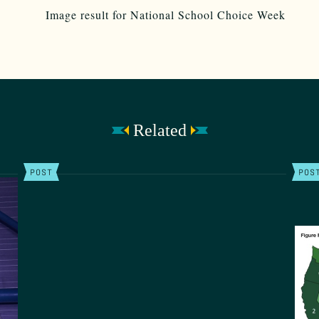
Related
POST
POS