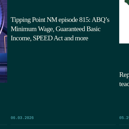
Tipping Point NM episode 815: ABQ’s
Minimum Wage, Guaranteed Basic
Income, SPEED Act and more
Rep
tea
05.2
06.03.2026