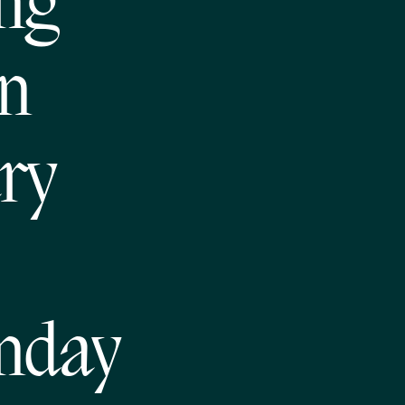
ong
hn
ry
nday