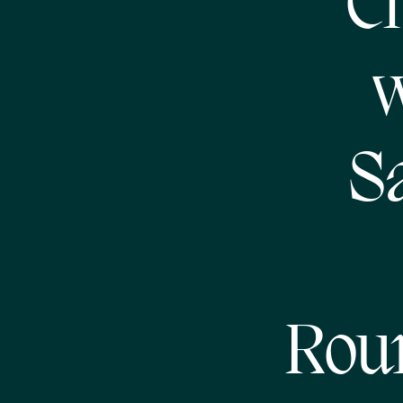
Ch
w
S
Rou