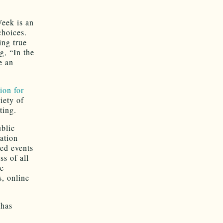
eek is an
choices.
ing true
g, “In the
e an
ion for
iety of
ting.
blic
cation
ed events
s of all
de
s, online
 has