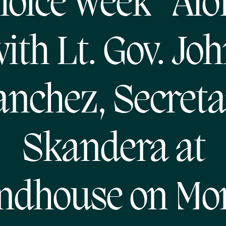
oice Week” Al
ith Lt. Gov. Jo
anchez, Secreta
Skandera at
ndhouse on Mo