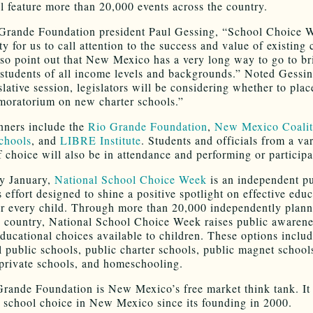
l feature more than 20,000 events across the country.
Grande Foundation president Paul Gessing, “School Choice W
y for us to call attention to the success and value of existing 
so point out that New Mexico has a very long way to go to br
 students of all income levels and backgrounds.” Noted Gessin
lative session, legislators will be considering whether to plac
 moratorium on new charter schools.”
nners include the
Rio Grande Foundation
,
New Mexico Coalit
chools
, and
LIBRE Institute
. Students and officials from a var
f choice will also be in attendance and performing or participa
y January,
National School Choice Week
is an independent pu
 effort designed to shine a positive spotlight on effective edu
or every child. Through more than 20,000 independently plann
e country, National School Choice Week raises public awarenes
educational choices available to children. These options inclu
al public schools, public charter schools, public magnet school
 private schools, and homeschooling.
rande Foundation is New Mexico’s free market think tank. It
 school choice in New Mexico since its founding in 2000.