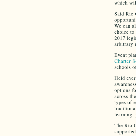
which wil
Said Rio 
opportunit
We can al
choice to
2017 legis
arbitrary
Event pla
Charter S
schools o
Held ever
awareness
options f
across th
types of 
tradition
learning,
The Rio G
supported