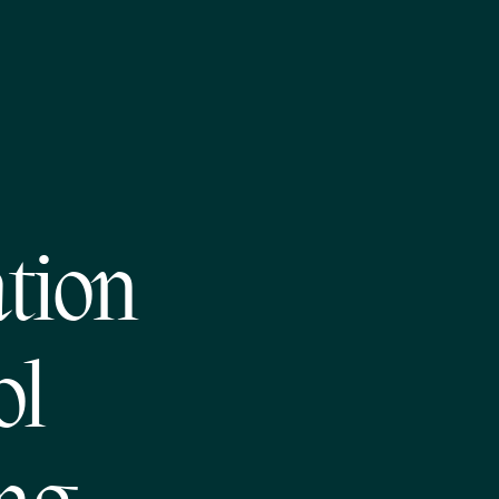
tion
ol