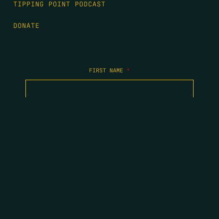
TIPPING POINT PODCAST
DONATE
FIRST NAME
*
LAST NAME
*
EMAIL
*