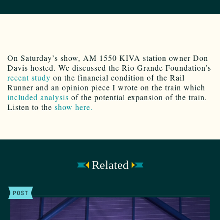
On Saturday’s show, AM 1550 KIVA station owner Don
Davis hosted. We discussed the Rio Grande Foundation’s
recent study
on the financial condition of the Rail
Runner and an opinion piece I wrote on the train which
included analysis
of the potential expansion of the train.
Listen to the
show here.
Related
POST