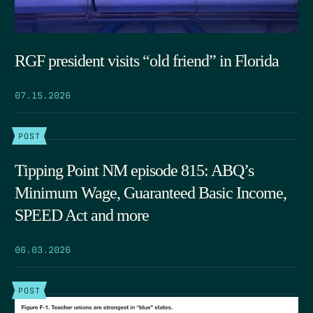
RGF president visits “old friend” in Florida
07.15.2026
POST
Tipping Point NM episode 815: ABQ’s
Minimum Wage, Guaranteed Basic Income,
SPEED Act and more
06.03.2026
POST