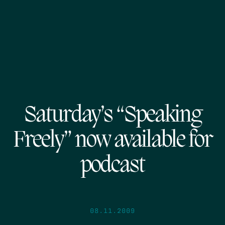
Saturday’s “Speaking
Freely” now available for
podcast
08.11.2009