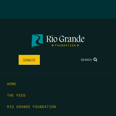
SEARCH
DONATE
HOME
THE FEED
RIO GRANDE FOUNDATION