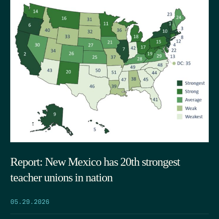
Report: New Mexico has 20th strongest
teacher unions in nation
05.29.2026