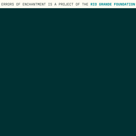
ERRORS OF ENCHANTMENT IS A PROJECT OF THE
RIO GRANDE FOUNDATION