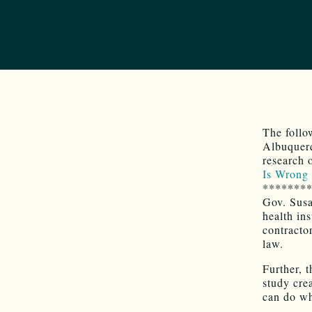
The follo
Albuquerq
research 
Is Wrong 
*******
Gov. Susa
health ins
contracto
law.
Further, t
study cre
can do wh