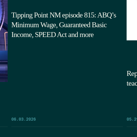
Tipping Point NM episode 815: ABQ’s
Minimum Wage, Guaranteed Basic
Income, SPEED Act and more
Rep
tea
05.2
06.03.2026