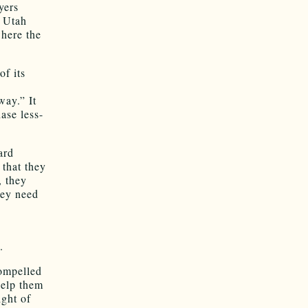
yers
. Utah
where the
f its
way.” It
ase less-
ard
 that they
, they
hey need
.
compelled
help them
ight of