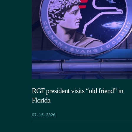
RGF president visits “old friend” in
Florida
07.15.2026