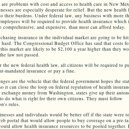
e are problems with cost and access to health care in New Mex
nesses are especially desperate for relief. But the new health 
to their burdens. Under federal law, any business with more t
 employees will be required to provide health insurance which i
e comprehensive, and expensive, than most can afford today.
chasing insurance in the individual market are going to be hit
y hard. The Congressional Budget Office has said that costs fo
n this market are likely to be $2,100 a year higher than they w
the law not passed.
 the new federal health law, all citizens will be required to p
t-mandated insurance or pay a fine.
nges are the vehicle that the federal government hopes the stat
so it can close the loop on federal regulation of health insura
e exchange money from Washington, states give up their auto
to do what is right for their own citizens. They must follow
n’s rules.
inesses and individuals would be better off if the state were t
web portal that would allow people to buy coverage on a pre-ta
would allow health insurance resources to be pooled together. I