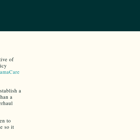
tive of
licy
amaCare
stablish a
than a
erhaul
ken to
e so it