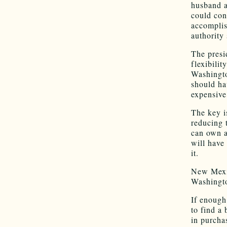
husband a
could con
accomplis
authority
The presi
flexibilit
Washingto
should ha
expensive
The key i
reducing 
can own a
will have
it.
New Mexic
Washingto
If enough
to find a 
in purcha