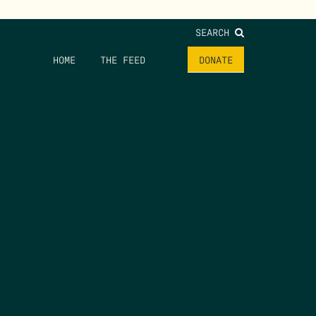
SEARCH
HOME
THE FEED
DONATE