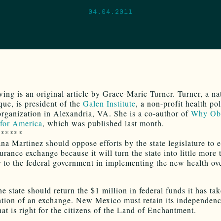
04.04.2011
wing is an original article by Grace-Marie Turner. Turner, a na
ue, is president of the
Galen Institute
, a non-profit health po
organization in Alexandria, VA. She is a co-author of
Why Ob
for America
, which was published last month.
******
na Martinez should oppose efforts by the state legislature to e
urance exchange because it will turn the state into little more 
r to the federal government in implementing the new health ov
he state should return the $1 million in federal funds it has ta
ation of an exchange. New Mexico must retain its independenc
at is right for the citizens of the Land of Enchantment.