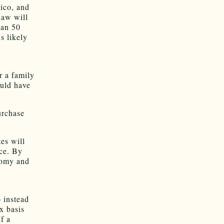
ico, and
law will
han 50
s likely
r a family
ould have
urchase
es will
nce. By
nomy and
o instead
x basis
f a