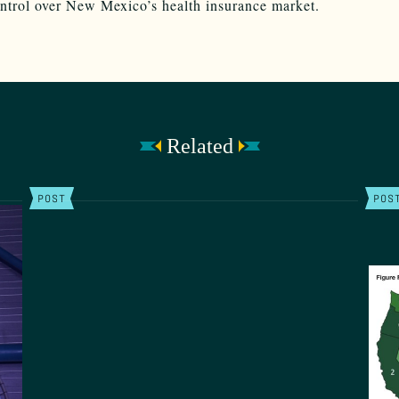
ontrol over New Mexico’s health insurance market.
Related
POST
POS