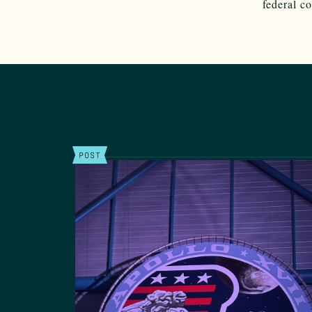
federal c
POST