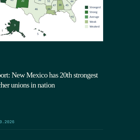
ort: New Mexico has 20th strongest
cher unions in nation
9.2026