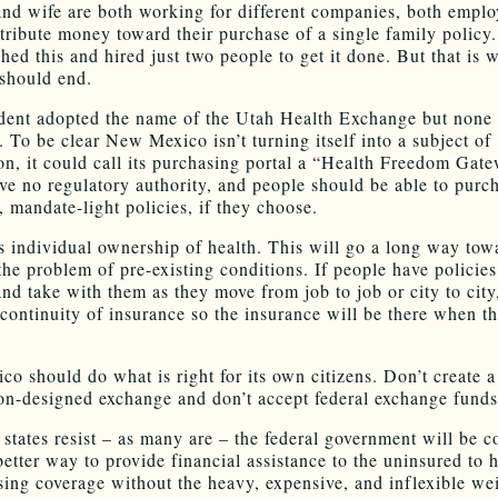
nd wife are both working for different companies, both emplo
tribute money toward their purchase of a single family policy
hed this and hired just two people to get it done. But that is 
 should end.
dent adopted the name of the Utah Health Exchange but none o
y. To be clear New Mexico isn’t turning itself into a subject of
n, it could call its purchasing portal a “Health Freedom Gate
ve no regulatory authority, and people should be able to purch
, mandate-light policies, if they choose.
s individual ownership of health. This will go a long way tow
the problem of pre-existing conditions. If people have policies
nd take with them as they move from job to job or city to city
 continuity of insurance so the insurance will be there when t
o should do what is right for its own citizens. Don’t create a
n-designed exchange and don’t accept federal exchange funds
 states resist – as many are – the federal government will be 
better way to provide financial assistance to the uninsured to 
sing coverage without the heavy, expensive, and inflexible we