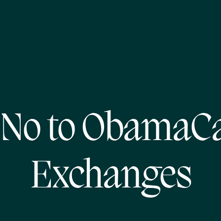
 No to ObamaCa
Exchanges