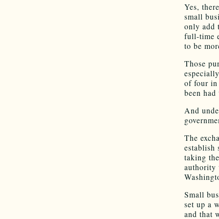
Yes, ther
small busi
only add 
full-time
to be mor
Those pur
especiall
of four i
been had 
And under
governmen
The excha
establish 
taking th
authority 
Washingto
Small bus
set up a 
and that 