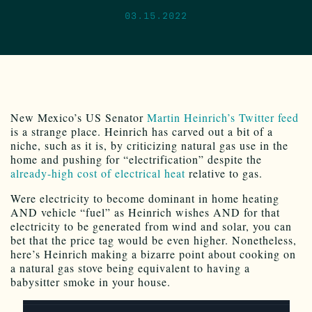
03.15.2022
New Mexico’s US Senator
Martin Heinrich’s Twitter feed
is a strange place. Heinrich has carved out a bit of a
niche, such as it is, by criticizing natural gas use in the
home and pushing for “electrification” despite the
already-high cost of electrical heat
relative to gas.
Were electricity to become dominant in home heating
AND vehicle “fuel” as Heinrich wishes AND for that
electricity to be generated from wind and solar, you can
bet that the price tag would be even higher. Nonetheless,
here’s Heinrich making a bizarre point about cooking on
a natural gas stove being equivalent to having a
babysitter smoke in your house.