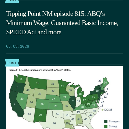
Tipping Point NM episode 815: ABQ’s
Minimum Wage, Guaranteed Basic Income,
SPEED Act and more
06.03.2026
POST