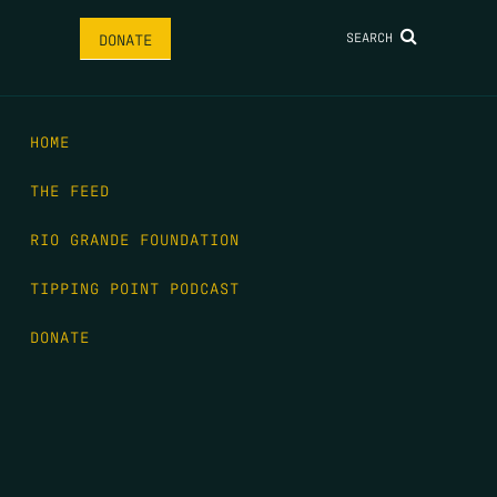
SEARCH
DONATE
HOME
THE FEED
RIO GRANDE FOUNDATION
TIPPING POINT PODCAST
DONATE
FIRST NAME
*