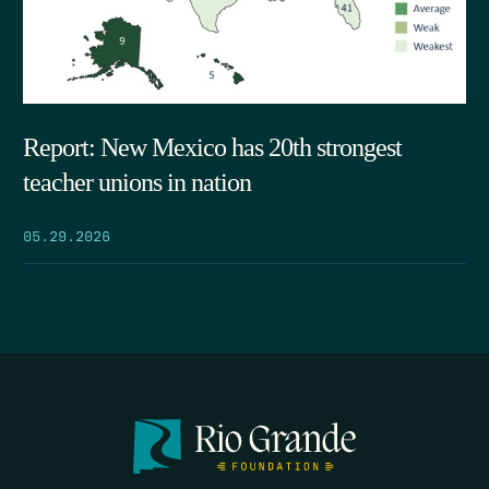
Report: New Mexico has 20th strongest
teacher unions in nation
05.29.2026