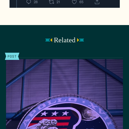
Related
POST