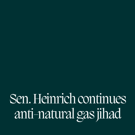
Sen. Heinrich continues
anti-natural gas jihad