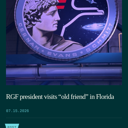
RGF president visits “old friend” in Florida
07.15.2026
POST