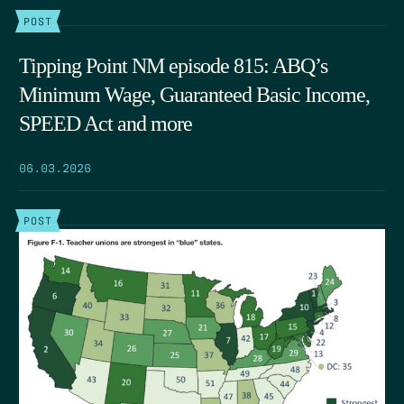
POST
Tipping Point NM episode 815: ABQ’s
Minimum Wage, Guaranteed Basic Income,
SPEED Act and more
06.03.2026
POST