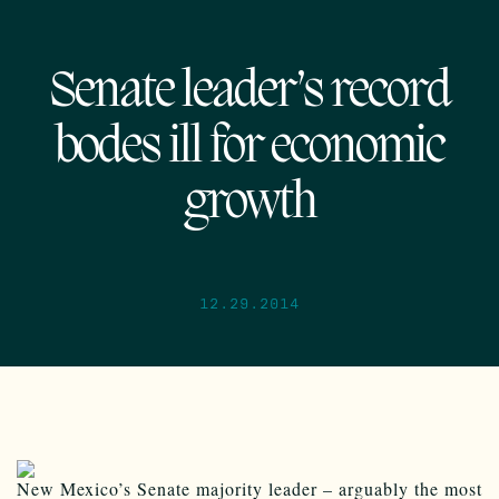
Senate leader’s record
bodes ill for economic
growth
12.29.2014
New Mexico’s Senate majority leader – arguably the most