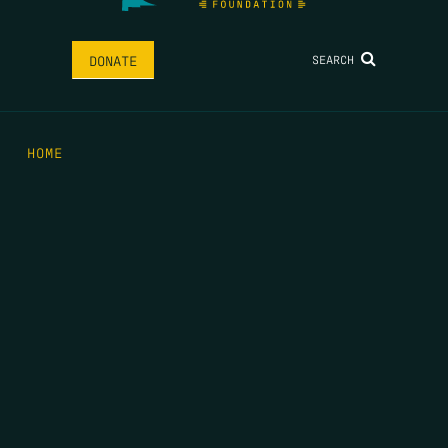
SEARCH
DONATE
HOME
THE FEED
RIO GRANDE FOUNDATION
TIPPING POINT PODCAST
DONATE
FIRST NAME
*