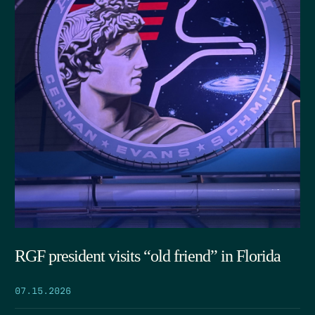
RGF president visits “old friend” in Florida
07.15.2026