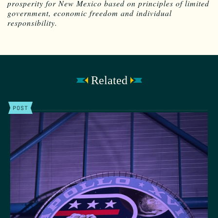
prosperity for New Mexico based on principles of limited
government, economic freedom and individual
responsibility.
Related
POST