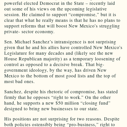
powerful elected Democrat in the State – recently laid
out some of his views on the upcoming legislative
session. He claimed to support “compromise,” but it is
clear that what he really means is that he has no plans to
support reforms that will boost New Mexico’s struggling
private- sector economy.
Sen. Michael Sanchez’s intransigence is not surprising
given that he and his allies have controlled New Mexico’s
Legislature for many decades and (likely see the new
House Republican majority) as a temporary loosening of
control as opposed to a decisive break. That big-
government ideology, by the way, has driven New
Mexico to the bottom of most good lists and the top of
most bad ones.
Sanchez, despite his rhetoric of compromise, has stated
firmly that he opposes “right to work.” On the other
hand, he supports a new $50 million “closing fund”
designed to bring new businesses to our state.
His positions are not surprising for two reasons. Despite
both policies ostensibly being “pro-business,” right to