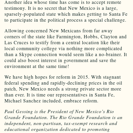
Another idea whose time has come is to accept remote
testimony. It is no secret that New Mexico is a large,
sparsely-populated state which makes getting to Santa Fe
to participate in the political process a special challenge.
Allowing concerned New Mexicans from far away
corners of the state like Farmington, Hobbs, Clayton and
Las Cruces to testify from a central location like their
local community college via nothing more complicated
than a Skype connection would seem like a no-brainer. It
could also boost interest in government and save the
environment at the same time!
We have high hopes for reform in 2015. With stagnant
federal spending and rapidly-declining prices in the oil
patch, New Mexico needs a strong private sector more
than ever. It is time our representatives in Santa Fe,
Michael Sanchez included, embrace reform.
Paul Gessing is the President of New Mexico’s Rio
Grande Foundation. The Rio Grande Foundation is an
independent, non-partisan, tax-exempt research and
educational organization dedicated to promoting