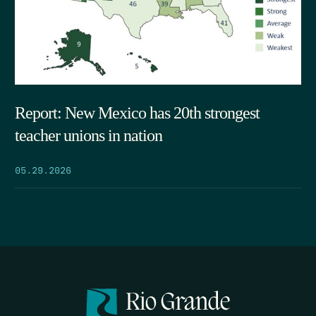
Report: New Mexico has 20th strongest
teacher unions in nation
05.29.2026