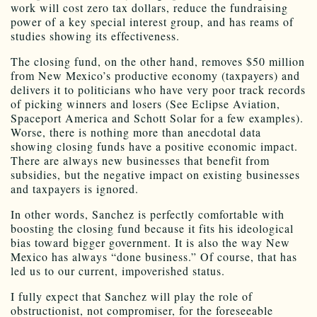
work will cost zero tax dollars, reduce the fundraising
power of a key special interest group, and has reams of
studies showing its effectiveness.
The closing fund, on the other hand, removes $50 million
from New Mexico’s productive economy (taxpayers) and
delivers it to politicians who have very poor track records
of picking winners and losers (See Eclipse Aviation,
Spaceport America and Schott Solar for a few examples).
Worse, there is nothing more than anecdotal data
showing closing funds have a positive economic impact.
There are always new businesses that benefit from
subsidies, but the negative impact on existing businesses
and taxpayers is ignored.
In other words, Sanchez is perfectly comfortable with
boosting the closing fund because it fits his ideological
bias toward bigger government. It is also the way New
Mexico has always “done business.” Of course, that has
led us to our current, impoverished status.
I fully expect that Sanchez will play the role of
obstructionist, not compromiser, for the foreseeable