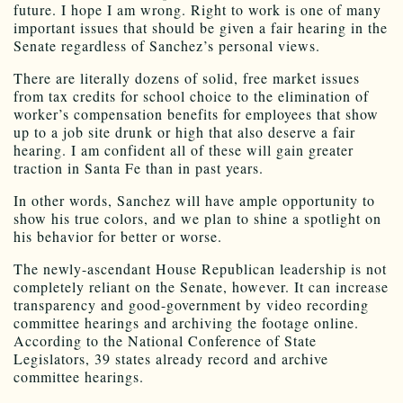
future. I hope I am wrong. Right to work is one of many
important issues that should be given a fair hearing in the
Senate regardless of Sanchez’s personal views.
There are literally dozens of solid, free market issues
from tax credits for school choice to the elimination of
worker’s compensation benefits for employees that show
up to a job site drunk or high that also deserve a fair
hearing. I am confident all of these will gain greater
traction in Santa Fe than in past years.
In other words, Sanchez will have ample opportunity to
show his true colors, and we plan to shine a spotlight on
his behavior for better or worse.
The newly-ascendant House Republican leadership is not
completely reliant on the Senate, however. It can increase
transparency and good-government by video recording
committee hearings and archiving the footage online.
According to the National Conference of State
Legislators, 39 states already record and archive
committee hearings.