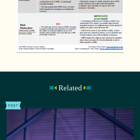
Related
POST