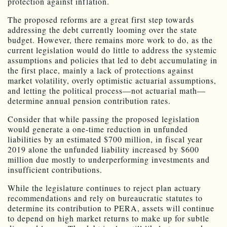
protection against inflation.
The proposed reforms are a great first step towards
addressing the debt currently looming over the state
budget. However, there remains more work to do, as the
current legislation would do little to address the systemic
assumptions and policies that led to debt accumulating in
the first place, mainly a lack of protections against
market volatility, overly optimistic actuarial assumptions,
and letting the political process—not actuarial math—
determine annual pension contribution rates.
Consider that while passing the proposed legislation
would generate a one-time reduction in unfunded
liabilities by an estimated $700 million, in fiscal year
2019 alone the unfunded liability increased by $600
million due mostly to underperforming investments and
insufficient contributions.
While the legislature continues to reject plan actuary
recommendations and rely on bureaucratic statutes to
determine its contribution to PERA, assets will continue
to depend on high market returns to make up for subtle