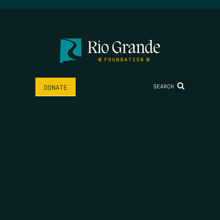
SEARCH
DONATE
HOME
THE FEED
RIO GRANDE FOUNDATION
TIPPING POINT PODCAST
DONATE