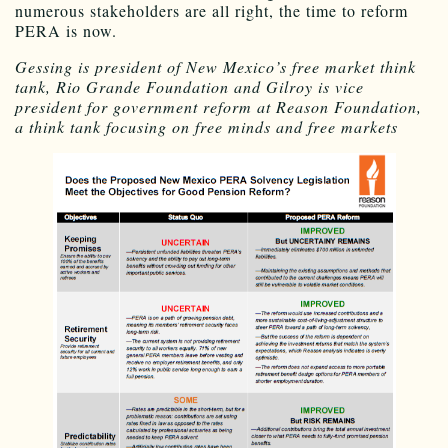
numerous stakeholders are all right, the time to reform
PERA is now.
Gessing is president of New Mexico’s free market think
tank, Rio Grande Foundation and Gilroy is vice
president for government reform at Reason Foundation,
a think tank focusing on free minds and free markets