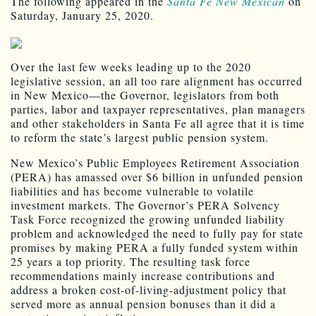
The following appeared in the
Santa Fe New Mexican
on
Saturday, January 25, 2020.
Over the last few weeks leading up to the 2020
legislative session, an all too rare alignment has occurred
in New Mexico—the Governor, legislators from both
parties, labor and taxpayer representatives, plan managers
and other stakeholders in Santa Fe all agree that it is time
to reform the state’s largest public pension system.
New Mexico’s Public Employees Retirement Association
(PERA) has amassed over $6 billion in unfunded pension
liabilities and has become vulnerable to volatile
investment markets. The Governor’s PERA Solvency
Task Force recognized the growing unfunded liability
problem and acknowledged the need to fully pay for state
promises by making PERA a fully funded system within
25 years a top priority. The resulting task force
recommendations mainly increase contributions and
address a broken cost-of-living-adjustment policy that
served more as annual pension bonuses than it did a