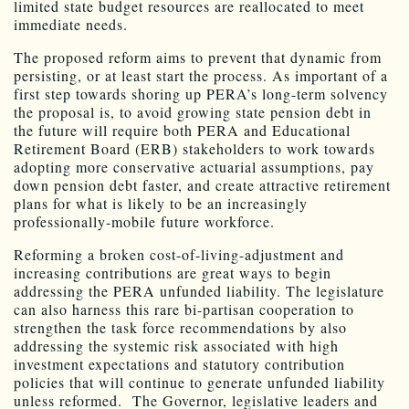
limited state budget resources are reallocated to meet
immediate needs.
The proposed reform aims to prevent that dynamic from
persisting, or at least start the process. As important of a
first step towards shoring up PERA’s long-term solvency
the proposal is, to avoid growing state pension debt in
the future will require both PERA and Educational
Retirement Board (ERB) stakeholders to work towards
adopting more conservative actuarial assumptions, pay
down pension debt faster, and create attractive retirement
plans for what is likely to be an increasingly
professionally-mobile future workforce.
Reforming a broken cost-of-living-adjustment and
increasing contributions are great ways to begin
addressing the PERA unfunded liability. The legislature
can also harness this rare bi-partisan cooperation to
strengthen the task force recommendations by also
addressing the systemic risk associated with high
investment expectations and statutory contribution
policies that will continue to generate unfunded liability
unless reformed. The Governor, legislative leaders and