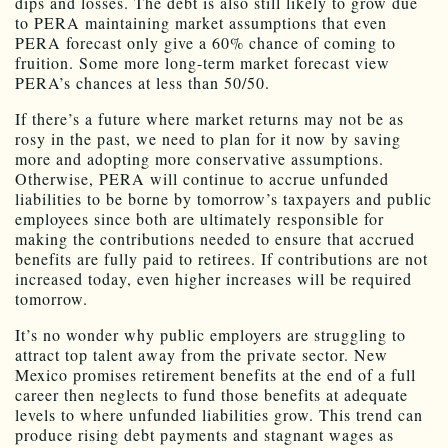
dips and losses. The debt is also still likely to grow due
to PERA maintaining market assumptions that even
PERA forecast only give a 60% chance of coming to
fruition. Some more long-term market forecast view
PERA’s chances at less than 50/50.
If there’s a future where market returns may not be as
rosy in the past, we need to plan for it now by saving
more and adopting more conservative assumptions.
Otherwise, PERA will continue to accrue unfunded
liabilities to be borne by tomorrow’s taxpayers and public
employees since both are ultimately responsible for
making the contributions needed to ensure that accrued
benefits are fully paid to retirees. If contributions are not
increased today, even higher increases will be required
tomorrow.
It’s no wonder why public employers are struggling to
attract top talent away from the private sector. New
Mexico promises retirement benefits at the end of a full
career then neglects to fund those benefits at adequate
levels to where unfunded liabilities grow. This trend can
produce rising debt payments and stagnant wages as