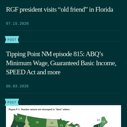
RGF president visits “old friend” in Florida
07.15.2026
POST
Tipping Point NM episode 815: ABQ’s
Minimum Wage, Guaranteed Basic Income,
SPEED Act and more
06.03.2026
POST