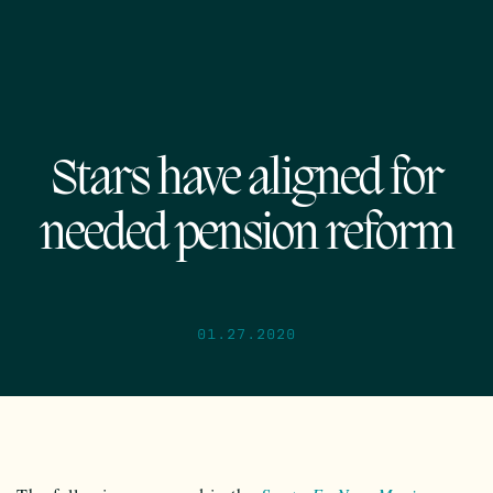
Stars have aligned for
needed pension reform
01.27.2020