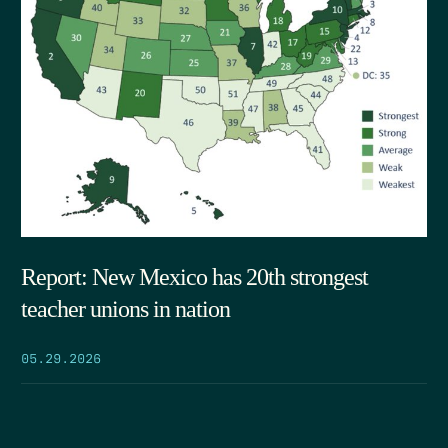
Report: New Mexico has 20th strongest
teacher unions in nation
05.29.2026