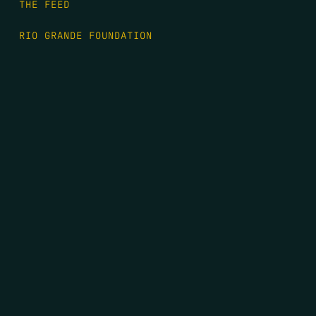
THE FEED
RIO GRANDE FOUNDATION
TIPPING POINT PODCAST
DONATE
FIRST NAME
*
LAST NAME
*
EMAIL
*