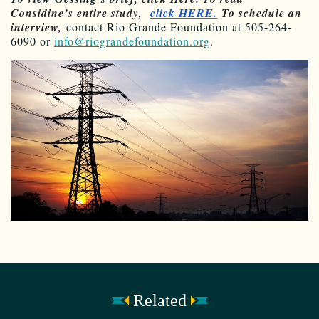
Considine’s entire study,
click HERE.
To schedule an
interview
,
contact Rio Grande Foundation at 505-264-
6090 or
info@riograndefoundation.org
.
Related