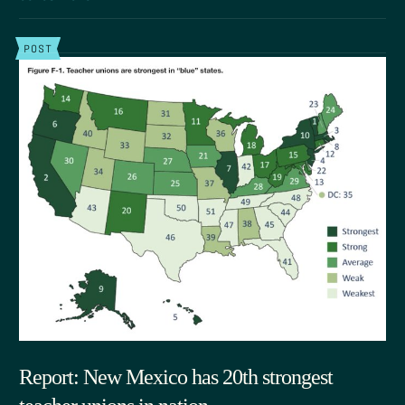
POST
Report: New Mexico has 20th strongest