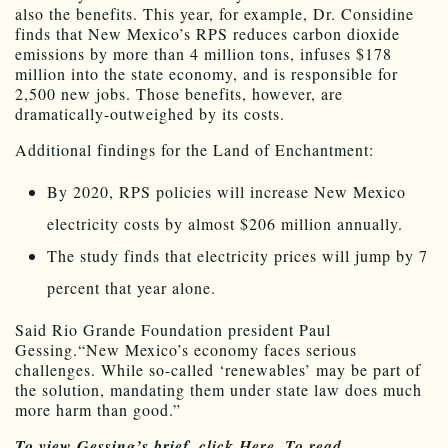
also the benefits. This year, for example, Dr. Considine
finds that New Mexico’s RPS reduces carbon dioxide
emissions by more than 4 million tons, infuses $178
million into the state economy, and is responsible for
2,500 new jobs. Those benefits, however, are
dramatically-outweighed by its costs.
Additional findings for the Land of Enchantment:
By 2020, RPS policies will increase New Mexico
electricity costs by almost $206 million annually.
The study finds that electricity prices will jump by 7
percent that year alone.
Said Rio Grande Foundation president Paul
Gessing.“New Mexico’s economy faces serious
challenges. While so-called ‘renewables’ may be part of
the solution, mandating them under state law does much
more harm than good.”
To view Gessing’s brief,
click Here.
To read