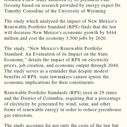
Gessing based on research provided by energy expert Dr.
Timothy Considine of the University of Wyoming.
The study which analyzed the impact of New Mexico’s
Renewable Portfolio Standard (RPS) finds that the law
will decrease New Mexico’s economic growth by $444
million and cost the economy 3,500 jobs by 2020.
The study, “New Mexico’s Renewable Portfolio
Standard: An Evaluation of its Impact on the State
Economy,” details the impact of RPS on electricity
prices, job creation, and economic output through 2040.
The study serves as a reminder that despite modest
benefits of RPS, state lawmakers cannot ignore the
economic implications for their constituents.
Renewable Portfolio Standards (RPS) exist in 29 states
and the District of Columbia, requiring that a percentage
of electricity be generated by wind, solar, and other
forms of renewable energy in order to reduce greenhouse
gas emissions.
The study accounts for not only the costs of the law but