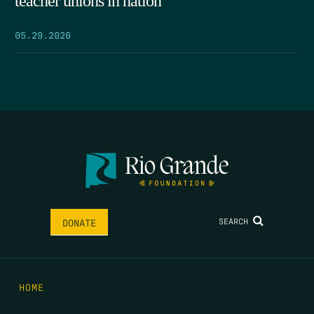
teacher unions in nation
05.29.2026
SEARCH
DONATE
HOME