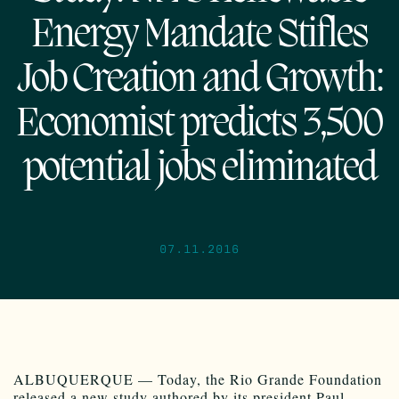
Energy Mandate Stifles
Job Creation and Growth:
Economist predicts 3,500
potential jobs eliminated
07.11.2016
ALBUQUERQUE — Today, the Rio Grande Foundation
released a new study authored by its president Paul