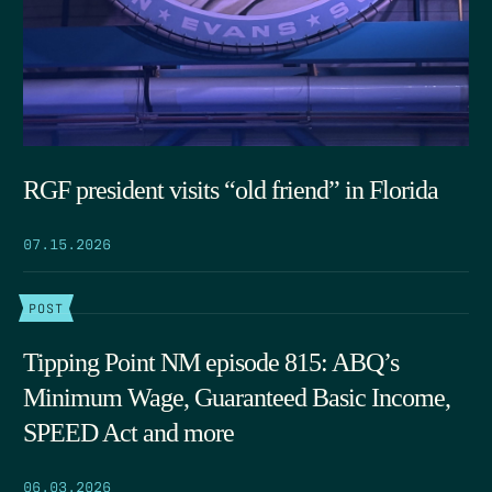
RGF president visits “old friend” in Florida
07.15.2026
POST
Tipping Point NM episode 815: ABQ’s
Minimum Wage, Guaranteed Basic Income,
SPEED Act and more
06.03.2026