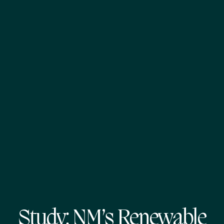
Study: NM’s Renewable