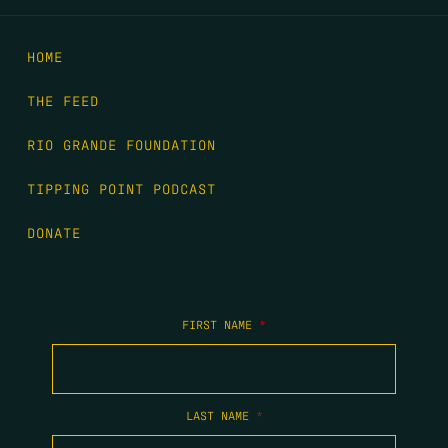
HOME
THE FEED
RIO GRANDE FOUNDATION
TIPPING POINT PODCAST
DONATE
FIRST NAME
*
LAST NAME
*