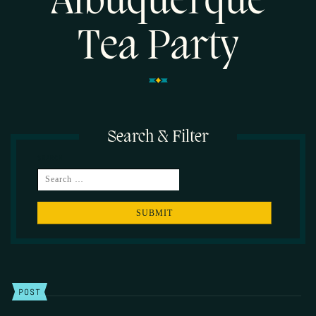
Albuquerque
Tea Party
Search & Filter
SEARCH
POST