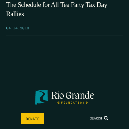
The Schedule for All Tea Party Tax Day
Rallies
04.14.2010
SEARCH
DONATE