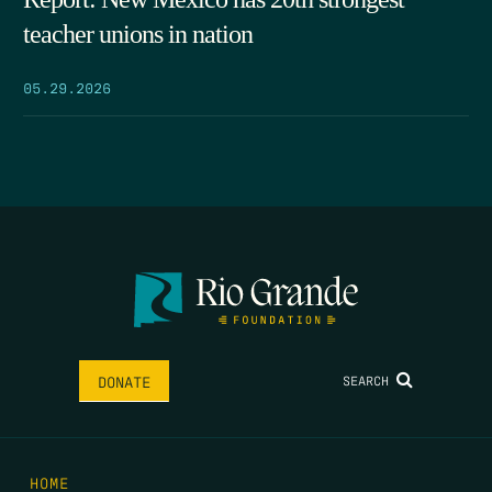
teacher unions in nation
05.29.2026
SEARCH
DONATE
HOME