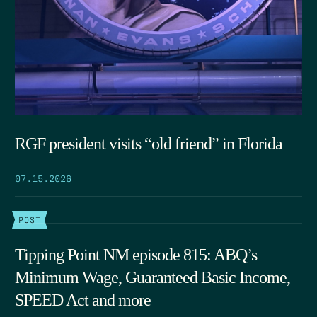
RGF president visits “old friend” in Florida
07.15.2026
POST
Tipping Point NM episode 815: ABQ’s
Minimum Wage, Guaranteed Basic Income,
SPEED Act and more