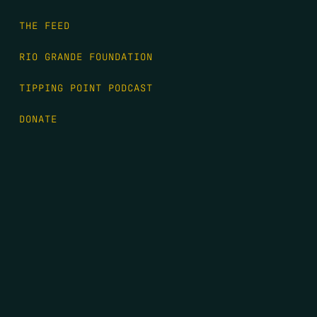
THE FEED
RIO GRANDE FOUNDATION
TIPPING POINT PODCAST
DONATE
FIRST NAME
*
LAST NAME
*
EMAIL
*