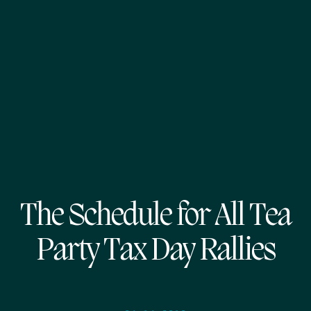
The Schedule for All Tea
Party Tax Day Rallies