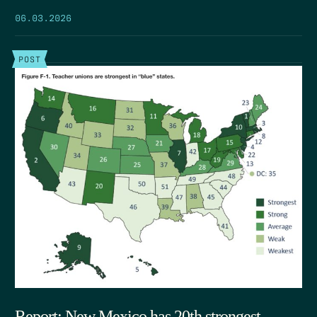
06.03.2026
POST
Report: New Mexico has 20th strongest