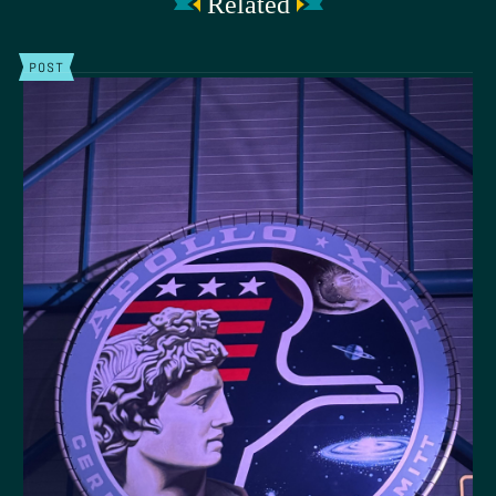
Related
POST