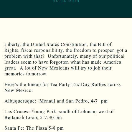
04.14.2010
Liberty, the United States Constitution, the Bill of
Rights, fiscal responsibility, the freedom to prosper–got a
problem with that? Unfortunately, many of our political
leaders seem to have forgotten what has made America
great. A lot of New Mexicans will try to job their
memories tomorrow.
Here’s the lineup for Tea Party Tax Day Rallies across
New Mexico:
Albuqueruque: Menaul and San Pedro, 4-7 pm
Las Cruces: Young Park, south of Lohman, west of
Bellamah Loop, 5-7:30 pm
Santa Fe: The Plaza 5-8 pm