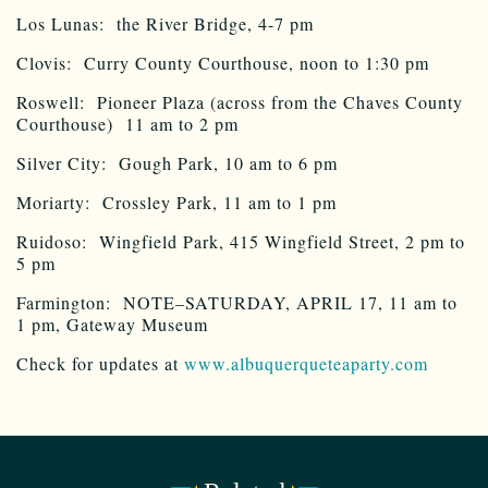
Los Lunas: the River Bridge, 4-7 pm
Clovis: Curry County Courthouse, noon to 1:30 pm
Roswell: Pioneer Plaza (across from the Chaves County
Courthouse) 11 am to 2 pm
Silver City: Gough Park, 10 am to 6 pm
Moriarty: Crossley Park, 11 am to 1 pm
Ruidoso: Wingfield Park, 415 Wingfield Street, 2 pm to
5 pm
Farmington: NOTE–SATURDAY, APRIL 17, 11 am to
1 pm, Gateway Museum
Check for updates at
www.albuquerqueteaparty.com