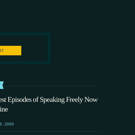
T
est Episodes of Speaking Freely Now
ine
8.2009