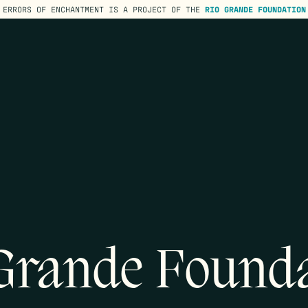
ERRORS OF ENCHANTMENT IS A PROJECT OF THE
RIO GRANDE FOUNDATION
Grande Found