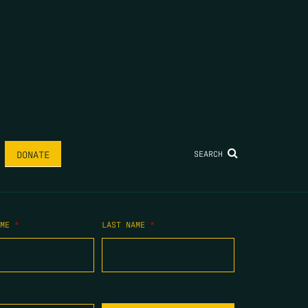
SEARCH
DONATE
AME
*
LAST NAME
*