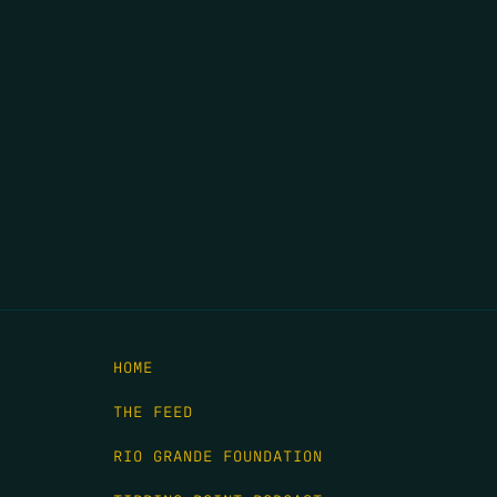
HOME
THE FEED
RIO GRANDE FOUNDATION