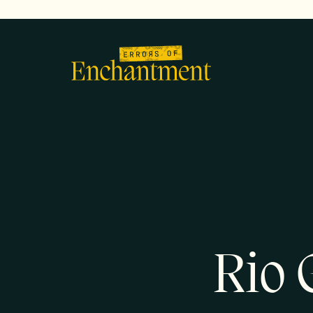
lose
enu
Rio 