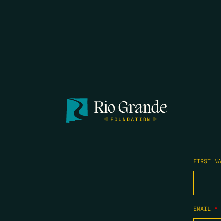
FIRST N
EMAIL
*