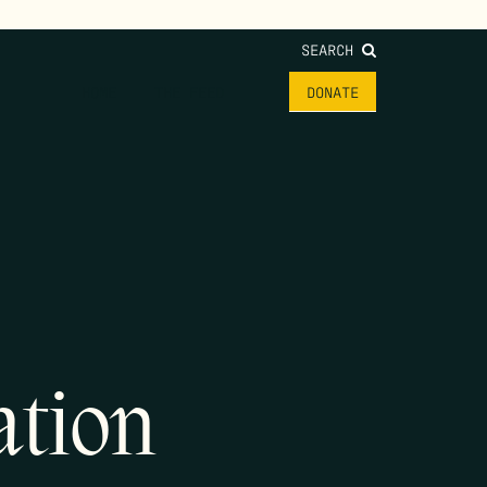
SEARCH
HOME
THE FEED
DONATE
ation