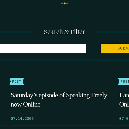
Search & Filter
POST
POS
Saturday’s episode of Speaking Freely
Lat
now Online
Onl
07.14.2009
07.0