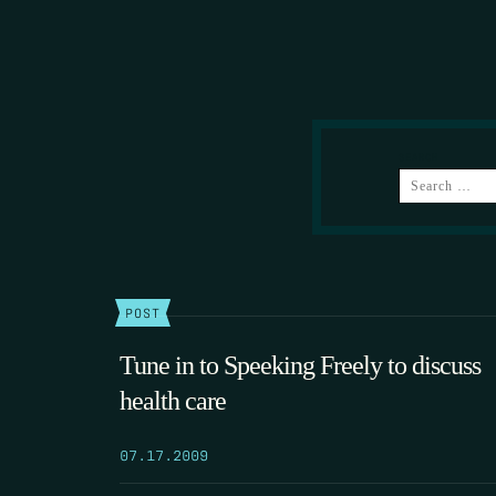
SEARCH
POST
Tune in to Speeking Freely to discuss
health care
07.17.2009