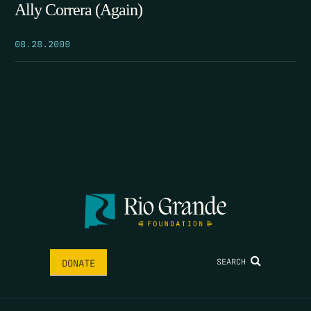
Ally Correra (Again)
08.28.2009
SEARCH
DONATE