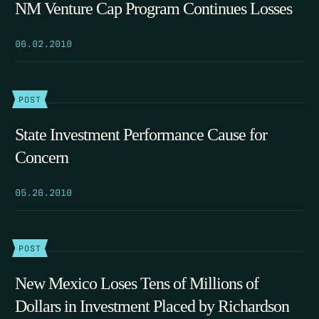
NM Venture Cap Program Continues Losses
06.02.2010
POST
State Investment Performance Cause for
Concern
05.26.2010
POST
New Mexico Loses Tens of Millions of
Dollars in Investment Placed by Richardson