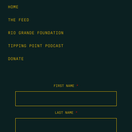
HOME
THE FEED
RIO GRANDE FOUNDATION
TIPPING POINT PODCAST
DONATE
FIRST NAME
*
LAST NAME
*