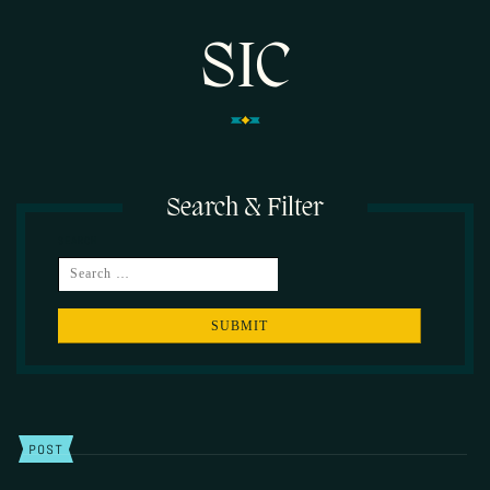
SIC
Search & Filter
SEARCH
POST