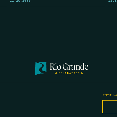
FIRST N