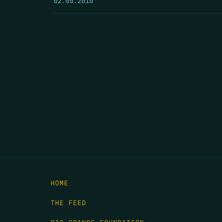
HOME
THE FEED
RIO GRANDE FOUNDATION