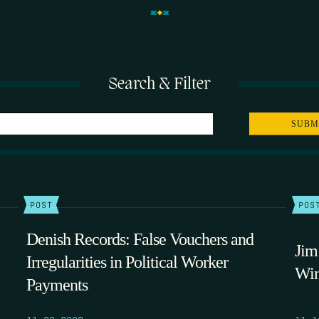
Search & Filter
POST
POS
Denish Records: False Vouchers and
Jim
Irregularities in Political Worker
Win
Payments
11.20.2009
11.1