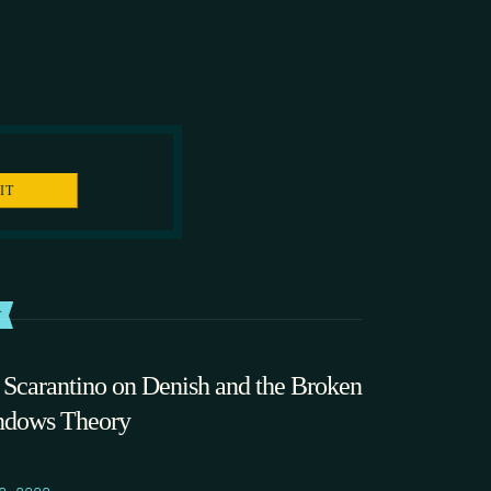
T
 Scarantino on Denish and the Broken
dows Theory
0.2009