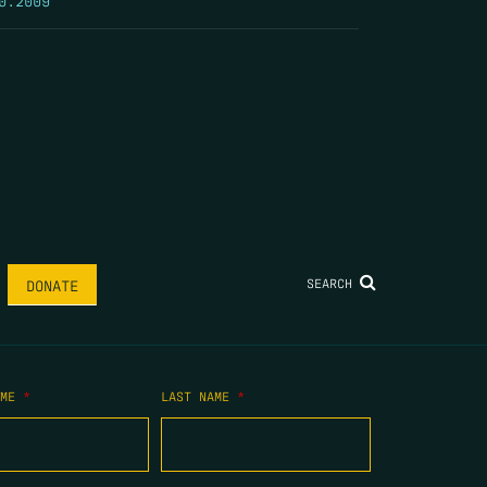
SEARCH
DONATE
AME
*
LAST NAME
*