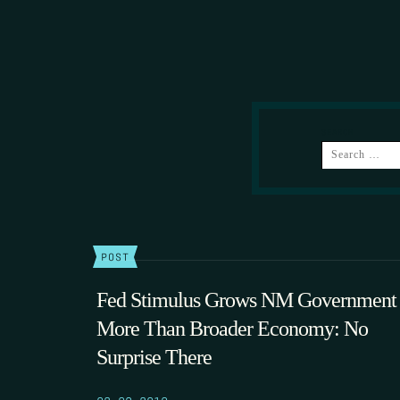
SEARCH
POST
Fed Stimulus Grows NM Government
More Than Broader Economy: No
Surprise There
02.09.2010