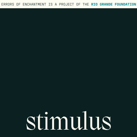
ERRORS OF ENCHANTMENT IS A PROJECT OF THE
RIO GRANDE FOUNDATION
stimulus