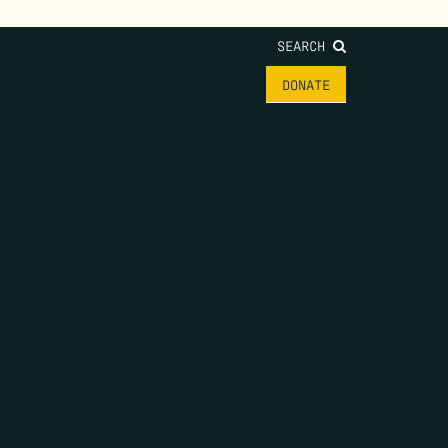
SEARCH
HOME
THE FEED
DONATE