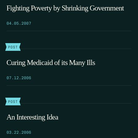
Fighting Poverty by Shrinking Government
04.05.2007
POST
Curing Medicaid of its Many Ills
07.12.2006
POST
An Interesting Idea
03.22.2006