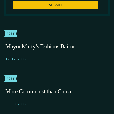
POST
Mayor Marty’s Dubious Bailout
12.12.2008
POST
More Communist than China
09.09.2008