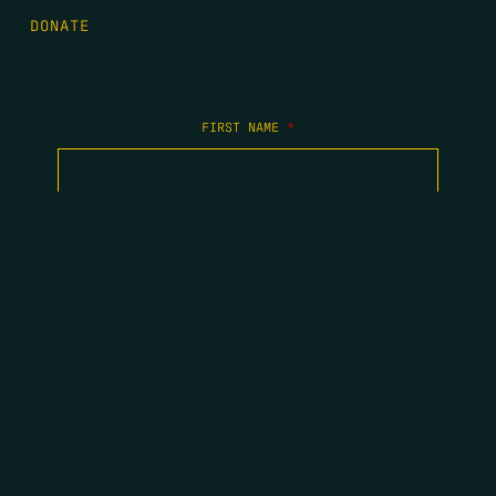
DONATE
FIRST NAME
*
LAST NAME
*
EMAIL
*