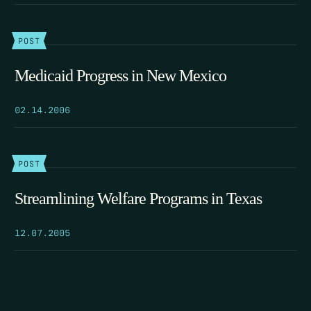
POST
Medicaid Progress in New Mexico
02.14.2006
POST
Streamlining Welfare Programs in Texas
12.07.2005