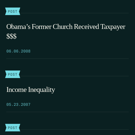
POST
Obama’s Former Church Received Taxpayer
$$$
06.06.2008
POST
Income Inequality
05.23.2007
POST