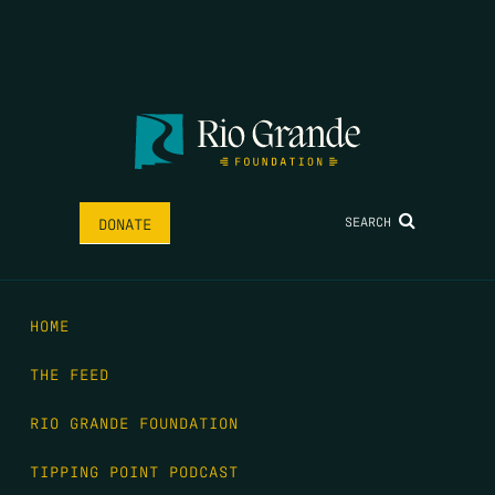
SEARCH
DONATE
HOME
THE FEED
RIO GRANDE FOUNDATION
TIPPING POINT PODCAST