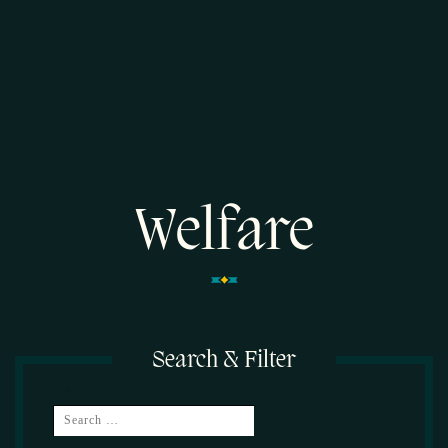
Welfare
Search & Filter
SEARCH