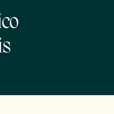
ico
is