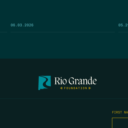
05.2
06.03.2026
FIRST N