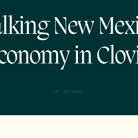
lking New Mex
conomy in Clov
07.27.2022