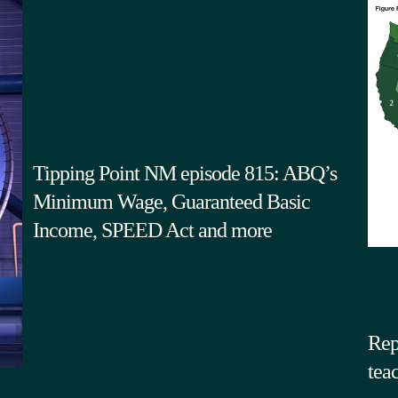
Tipping Point NM episode 815: ABQ’s
Minimum Wage, Guaranteed Basic
Income, SPEED Act and more
Rep
tea