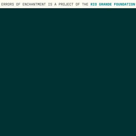
ERRORS OF ENCHANTMENT IS A PROJECT OF THE
RIO GRANDE FOUNDATION