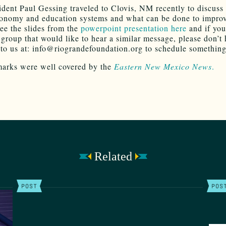
dent Paul Gessing traveled to Clovis, NM recently to discuss 
conomy and education systems and what can be done to impro
ee the slides from the
powerpoint presentation here
and if you
 group that would like to hear a similar message, please don’t 
 to us at: info@riograndefoundation.org to schedule something
marks were well covered by the
Eastern New Mexico News
.
Related
POST
POS