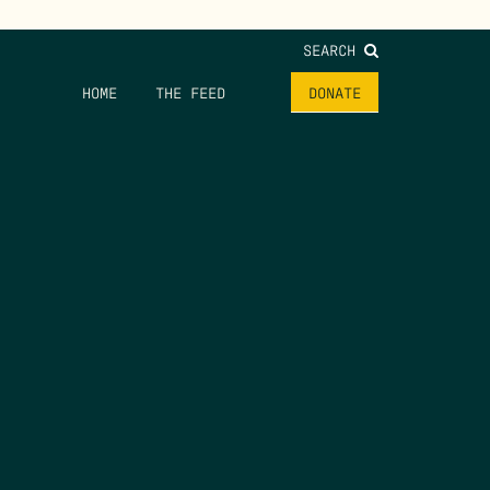
SEARCH
HOME
THE FEED
DONATE