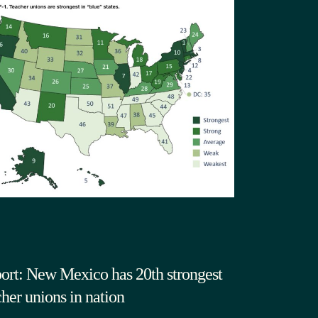
ort: New Mexico has 20th strongest
cher unions in nation