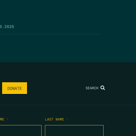
9.2026
SEARCH
DONATE
AME
*
LAST NAME
*