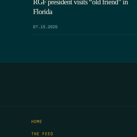
RGF president visits “old friend” in
Florida
07.15.2026
HOME
THE FEED