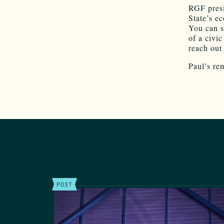
RGF presi
State’s e
You can s
of a civic
reach out
Paul’s re
POST