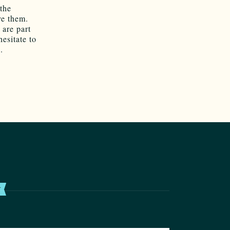
the
ve them.
 are part
hesitate to
.
T