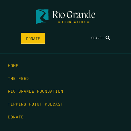
SEARCH
DONATE
HOME
THE FEED
RIO GRANDE FOUNDATION
TIPPING POINT PODCAST
DONATE