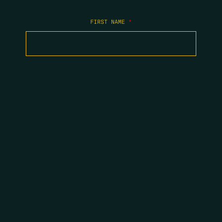
FIRST NAME
*
LAST NAME
*
EMAIL
*