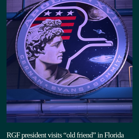
RGF president visits “old friend” in Florida