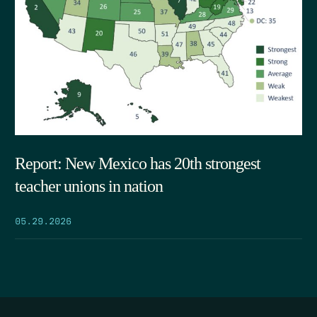
Report: New Mexico has 20th strongest
teacher unions in nation
05.29.2026