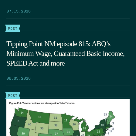
07.15.2026
POST
Tipping Point NM episode 815: ABQ’s
Minimum Wage, Guaranteed Basic Income,
SPEED Act and more
06.03.2026
POST