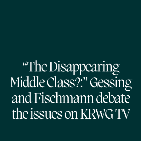
“The Disappearing
Middle Class?:” Gessing
and Fischmann debate
the issues on KRWG TV