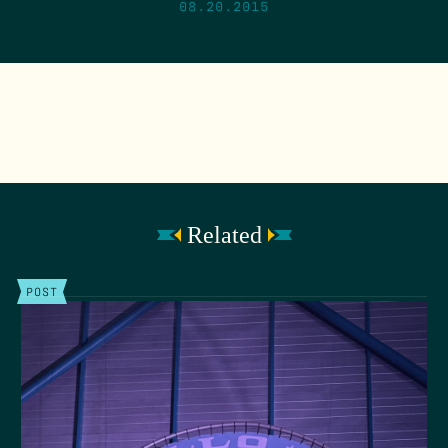
08.20.2015
Related
POST