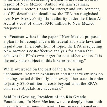
region of New Mexico. Author William Yeatman,
Assistant Director, Center for Energy and Environment,
at CEI, describes in detail how the EPA ran roughshod
over New Mexico’s rightful authority under the Clean Air
Act, at a cost of almost $340 million to New Mexico
ratepayers.
As Yeatman writes in the paper, “New Mexico proposed
a plan in full compliance with federal and state laws and
regulations. In a contortion of logic, the EPA is rejecting
New Mexico’s cost-effective analysis for a plan that
achieves the EPA’s own target for cost-effectiveness. It is
the only state subject to this bizarre reasoning.”
While overreach on the part of the EPA is not
uncommon, Yeatman explains in detail that “New Mexico
is being treated differently than every other state, in order
to justify $700 million in costs beyond what the EPA’s
own rules stipulate are necessary.”
Said Paul Gessing, President of the Rio Grande
Foundation, “In New Mexico, we care deeply about both
clean air and economic growth. Our own policymakers in