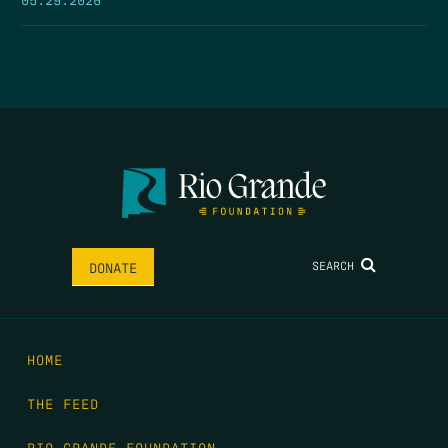
SEARCH
DONATE
HOME
THE FEED
RIO GRANDE FOUNDATION