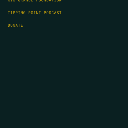
TIPPING POINT PODCAST
DONATE
FIRST NAME
*
LAST NAME
*
EMAIL
*