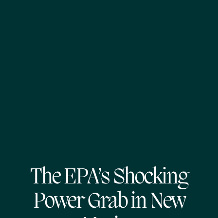
The EPA’s Shocking
Power Grab in New