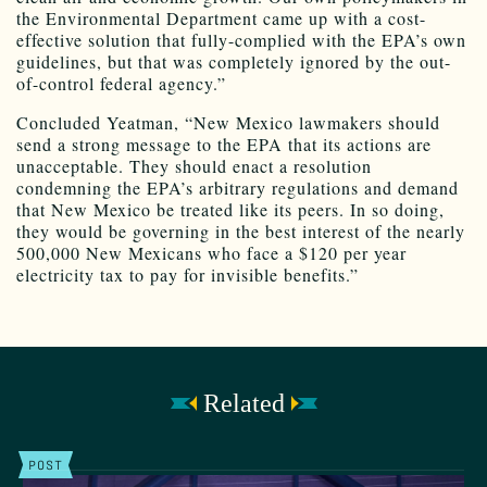
the Environmental Department came up with a cost-
effective solution that fully-complied with the EPA’s own
guidelines, but that was completely ignored by the out-
of-control federal agency.”
Concluded Yeatman, “New Mexico lawmakers should
send a strong message to the EPA that its actions are
unacceptable. They should enact a resolution
condemning the EPA’s arbitrary regulations and demand
that New Mexico be treated like its peers. In so doing,
they would be governing in the best interest of the nearly
500,000 New Mexicans who face a $120 per year
electricity tax to pay for invisible benefits.”
Related
POST