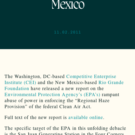
Mexico
11.02.2011
The Washington, DC-based
Competitive Enterprise
Institute (CEI)
and the New Mexico-based
Rio Grande
Foundation
have released a new report on the
Environmental Protection Agency’s (EPA’s)
rampant
abuse of power in enforcing the “Regional Haze
Provision” of the federal Clean Air Act.
Full text of the new report is
available online
.
The specific target of the EPA in this unfolding debacle
is the San Juan Generating Station in the Four Corners