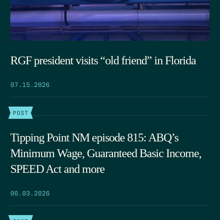
RGF president visits “old friend” in Florida
07.15.2026
POST
Tipping Point NM episode 815: ABQ’s
Minimum Wage, Guaranteed Basic Income,
SPEED Act and more
06.03.2026