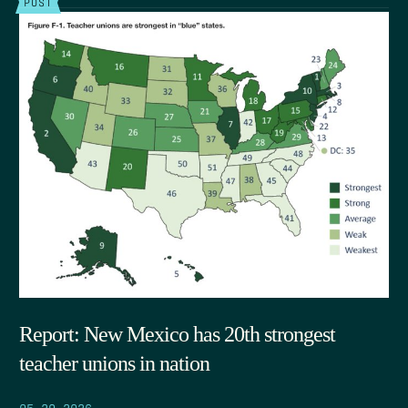
POST
Report: New Mexico has 20th strongest
teacher unions in nation
05.29.2026