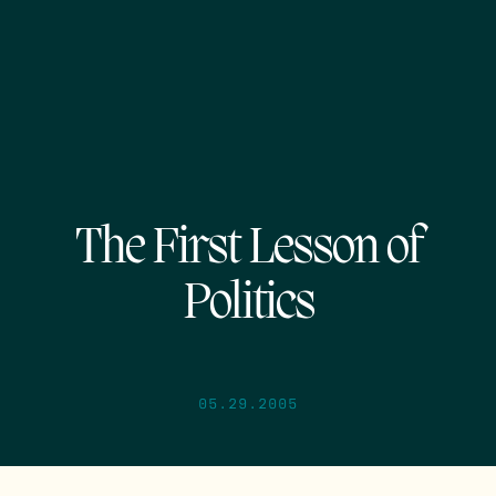
The First Lesson of
Politics
05.29.2005