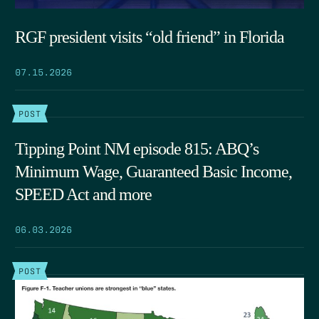
RGF president visits “old friend” in Florida
07.15.2026
POST
Tipping Point NM episode 815: ABQ’s
Minimum Wage, Guaranteed Basic Income,
SPEED Act and more
06.03.2026
POST