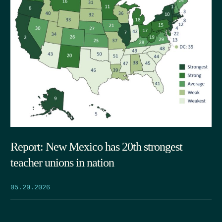
Report: New Mexico has 20th strongest
teacher unions in nation
05.29.2026