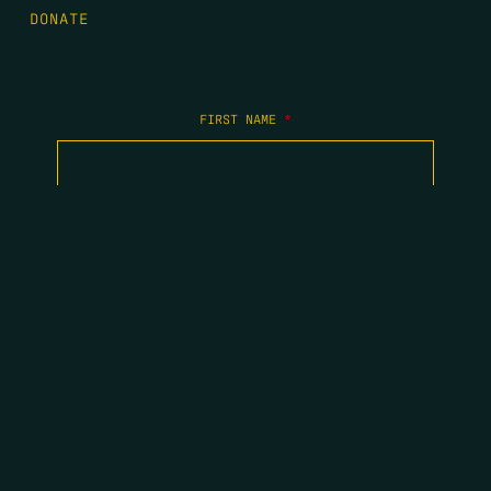
DONATE
FIRST NAME
*
LAST NAME
*
EMAIL
*