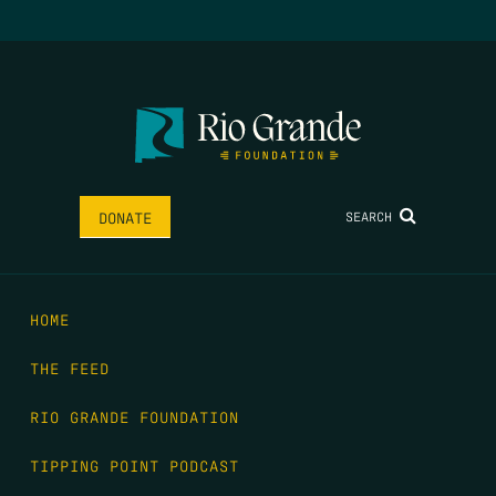
SEARCH
DONATE
HOME
THE FEED
RIO GRANDE FOUNDATION
TIPPING POINT PODCAST