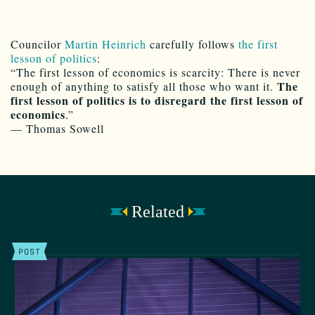
Councilor
Martin Heinrich
carefully follows
the first
lesson of politics
:
“The first lesson of economics is scarcity: There is never
The
enough of anything to satisfy all those who want it.
first lesson of politics is to disregard the first lesson of
economics
.”
— Thomas Sowell
Related
POST