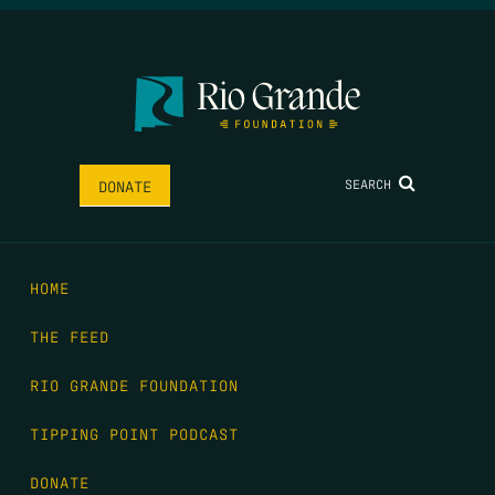
SEARCH
DONATE
HOME
THE FEED
RIO GRANDE FOUNDATION
TIPPING POINT PODCAST
DONATE