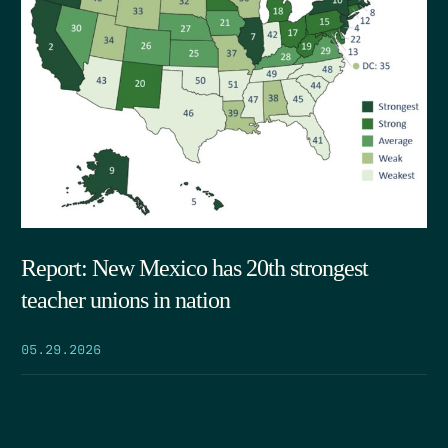
Report: New Mexico has 20th strongest
teacher unions in nation
05.29.2026