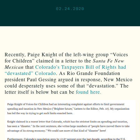
02.24.2020
Recently, Paige Knight of the left-wing group “Voices
for Children” claimed in a letter to the
Santa Fe New
Mexican
that
Colorado’s Taxpayers Bill of Rights had
“devastated” Colorado
. As Rio Grande Foundation
president Paul Gessing argued in response, New Mexico
could desperately uses some of that “devastation.” The
letter itself is below but can be
found here.