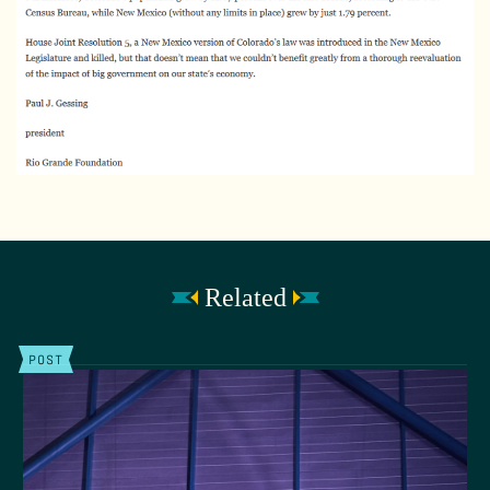
Related
POST