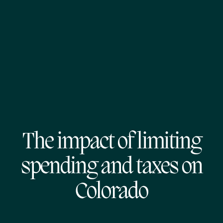
The impact of limiting
spending and taxes on
Colorado