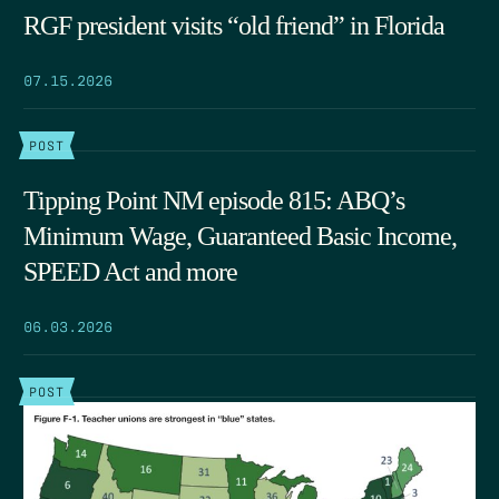
RGF president visits “old friend” in Florida
07.15.2026
POST
Tipping Point NM episode 815: ABQ’s
Minimum Wage, Guaranteed Basic Income,
SPEED Act and more
06.03.2026
POST