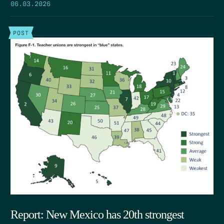
06.03.2026
POST
Report: New Mexico has 20th strongest