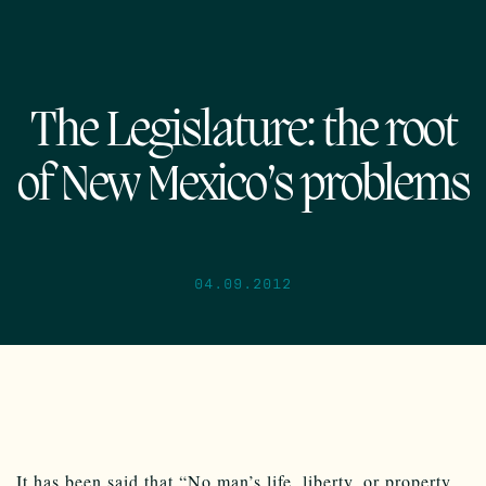
The Legislature: the root
of New Mexico’s problems
04.09.2012
It has been said that “No man’s life, liberty, or property