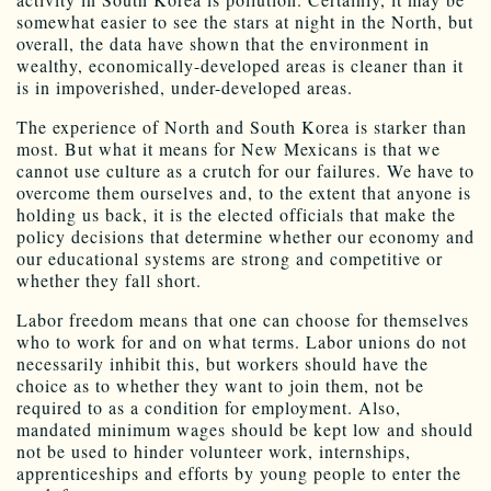
somewhat easier to see the stars at night in the North, but
overall, the data have shown that the environment in
wealthy, economically-developed areas is cleaner than it
is in impoverished, under-developed areas.
The experience of North and South Korea is starker than
most. But what it means for New Mexicans is that we
cannot use culture as a crutch for our failures. We have to
overcome them ourselves and, to the extent that anyone is
holding us back, it is the elected officials that make the
policy decisions that determine whether our economy and
our educational systems are strong and competitive or
whether they fall short.
Labor freedom means that one can choose for themselves
who to work for and on what terms. Labor unions do not
necessarily inhibit this, but workers should have the
choice as to whether they want to join them, not be
required to as a condition for employment. Also,
mandated minimum wages should be kept low and should
not be used to hinder volunteer work, internships,
apprenticeships and efforts by young people to enter the