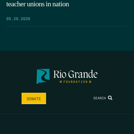
teacher unions in nation
05.29.2026
SEARCH
DONATE
HOME