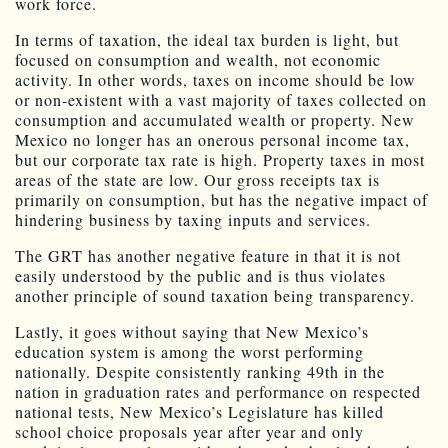
work force.
In terms of taxation, the ideal tax burden is light, but
focused on consumption and wealth, not economic
activity. In other words, taxes on income should be low
or non-existent with a vast majority of taxes collected on
consumption and accumulated wealth or property. New
Mexico no longer has an onerous personal income tax,
but our corporate tax rate is high. Property taxes in most
areas of the state are low. Our gross receipts tax is
primarily on consumption, but has the negative impact of
hindering business by taxing inputs and services.
The GRT has another negative feature in that it is not
easily understood by the public and is thus violates
another principle of sound taxation being transparency.
Lastly, it goes without saying that New Mexico’s
education system is among the worst performing
nationally. Despite consistently ranking 49th in the
nation in graduation rates and performance on respected
national tests, New Mexico’s Legislature has killed
school choice proposals year after year and only