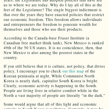
us to where we are today. Why do I lay all of this at the
feet of the Legislature? The single biggest indictment is
that over the years they have enacted policies that restrict
our economic freedom. This freedom allows individuals
and entrepreneurs the freedom to generate wealth for
themselves and those who use their products.
According to the Canada-base Fraser Institute (a
Canadian free market think tank), New Mexico is ranked
49th of the 50 US states. It is no coincidence, then, that
New Mexico is also among the poorest states in the
country.
If you still believe that it is culture, not policy, that drives
policy, I encourage you to check
out this map
of the
Korean peninsula at night. While Communist North
Korea is nearly dark, capitalist South Korea is bright.
Clearly, economic activity is happening in the South.
People are living lives in relative comfort while in the
North a vast majority of people are literally “in the dark.”
Some would argue that all of this light and economic
activity in South Korea is pollution. Certainly, it may be