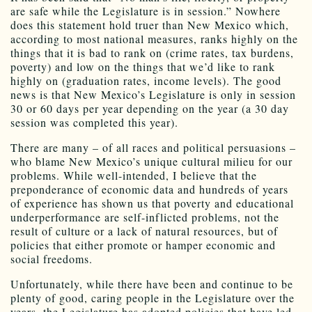
are safe while the Legislature is in session.” Nowhere
does this statement hold truer than New Mexico which,
according to most national measures, ranks highly on the
things that it is bad to rank on (crime rates, tax burdens,
poverty) and low on the things that we’d like to rank
highly on (graduation rates, income levels). The good
news is that New Mexico’s Legislature is only in session
30 or 60 days per year depending on the year (a 30 day
session was completed this year).
There are many – of all races and political persuasions –
who blame New Mexico’s unique cultural milieu for our
problems. While well-intended, I believe that the
preponderance of economic data and hundreds of years
of experience has shown us that poverty and educational
underperformance are self-inflicted problems, not the
result of culture or a lack of natural resources, but of
policies that either promote or hamper economic and
social freedoms.
Unfortunately, while there have been and continue to be
plenty of good, caring people in the Legislature over the
years, the Legislature has adopted policies that have led