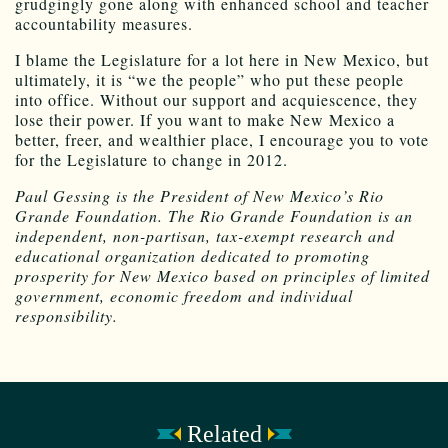
grudgingly gone along with enhanced school and teacher
accountability measures.
I blame the Legislature for a lot here in New Mexico, but
ultimately, it is “we the people” who put these people
into office. Without our support and acquiescence, they
lose their power. If you want to make New Mexico a
better, freer, and wealthier place, I encourage you to vote
for the Legislature to change in 2012.
Paul Gessing is the President of New Mexico’s Rio
Grande Foundation. The Rio Grande Foundation is an
independent, non-partisan, tax-exempt research and
educational organization dedicated to promoting
prosperity for New Mexico based on principles of limited
government, economic freedom and individual
responsibility.
Related