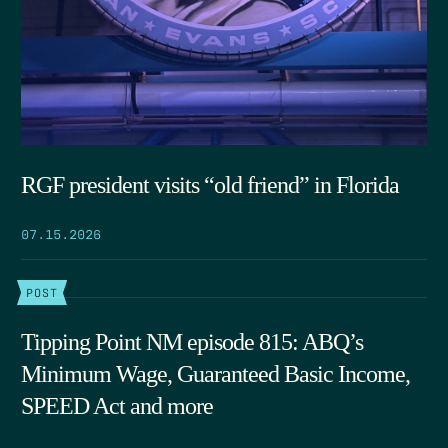
RGF president visits “old friend” in Florida
07.15.2026
POST
Tipping Point NM episode 815: ABQ’s
Minimum Wage, Guaranteed Basic Income,
SPEED Act and more