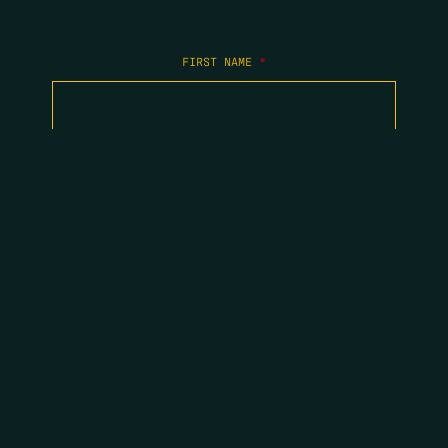
FIRST NAME
*
LAST NAME
*
EMAIL
*