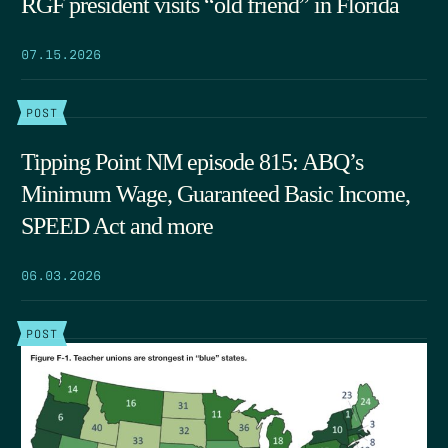
RGF president visits “old friend” in Florida
07.15.2026
POST
Tipping Point NM episode 815: ABQ’s
Minimum Wage, Guaranteed Basic Income,
SPEED Act and more
06.03.2026
POST