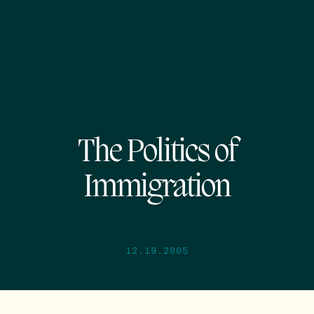
The Politics of
Immigration
12.19.2005