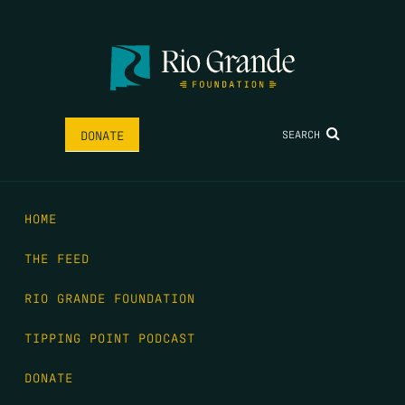
SEARCH
DONATE
HOME
THE FEED
RIO GRANDE FOUNDATION
TIPPING POINT PODCAST
DONATE