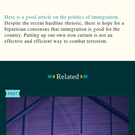
Here is a good article on the politics of immigration
.
Despite the recent hardline rhetoric, there is hope for a
bipartisan consensus that immigration is good for the
country. Putting up our own iron curtain is not an
effective and efficient way to combat terrorism.
Related
POST