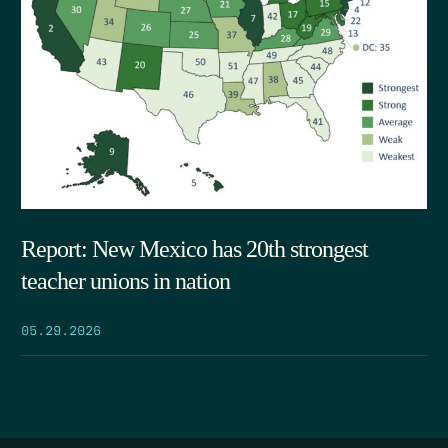
Report: New Mexico has 20th strongest
teacher unions in nation
05.29.2026