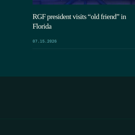
RGF president visits “old friend” in
Florida
07.15.2026
HOME