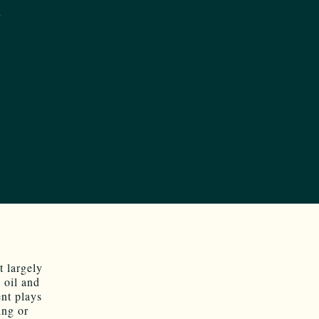
 largely
 oil and
ent plays
ing or