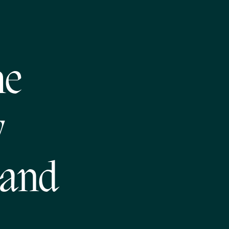
he
w
 and