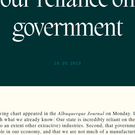
our reliance on
government
10.25.2013
wing chart appeared in the
Albuquerque Journal
on Monday. It
th what we already know: Our state is incredibly reliant on the
to an extent other extractive) industries. Second, that governm
ole in our economy, and that we are not much of a manufactur