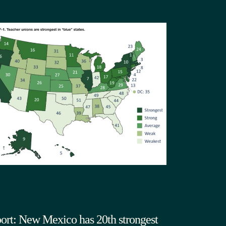
ort: New Mexico has 20th strongest