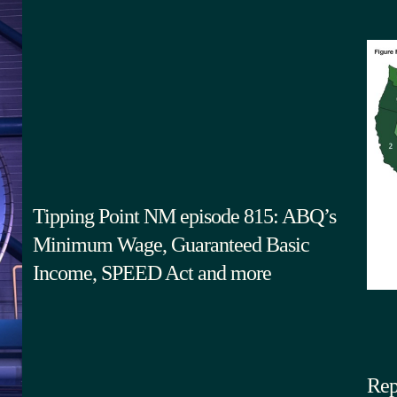
Tipping Point NM episode 815: ABQ’s
Minimum Wage, Guaranteed Basic
Income, SPEED Act and more
Rep