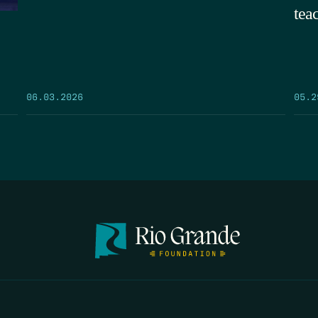
tea
05.2
06.03.2026
FIRST N