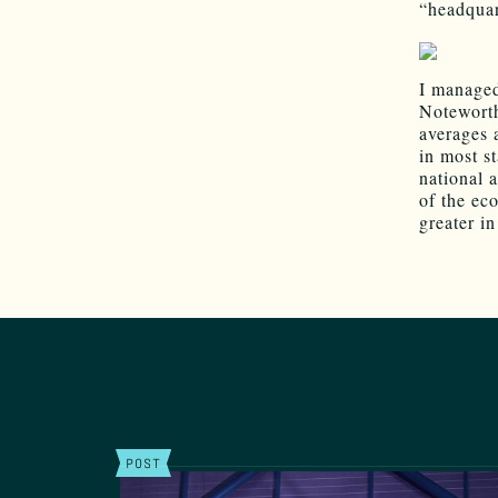
“headquar
I managed
Noteworth
averages 
in most s
national 
of the ec
greater i
POST