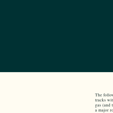
The follo
tracks wi
gas (and 
a major r