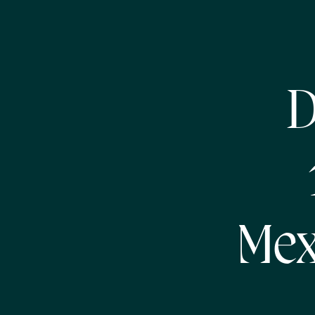
D
Mex