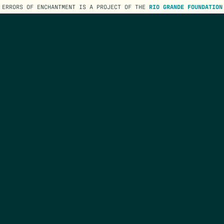
ERRORS OF ENCHANTMENT IS A PROJECT OF THE
RIO GRANDE FOUNDATION