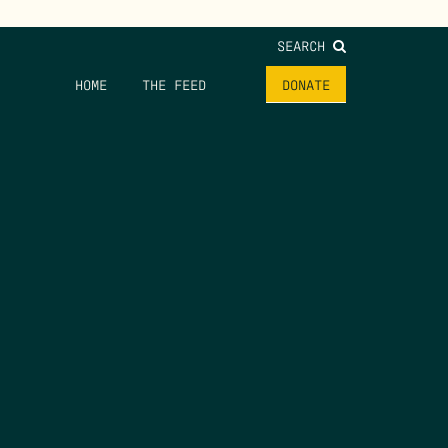
SEARCH
HOME
THE FEED
DONATE