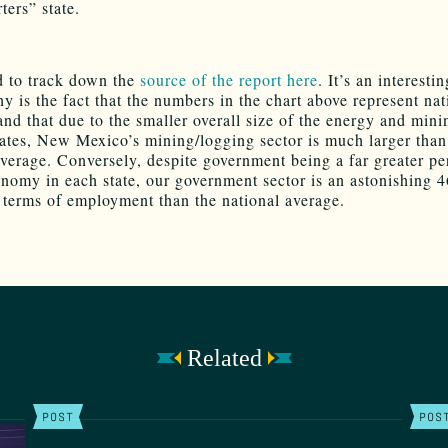
ters” state.
 to track down the
source of the report here
. It’s an interesti
y is the fact that the numbers in the chart above represent nat
and that due to the smaller overall size of the energy and mini
tates, New Mexico’s mining/logging sector is much larger than
average. Conversely, despite government being a far greater p
onomy in each state, our government sector is an astonishing 
n terms of employment than the national average.
Related
POST
POS