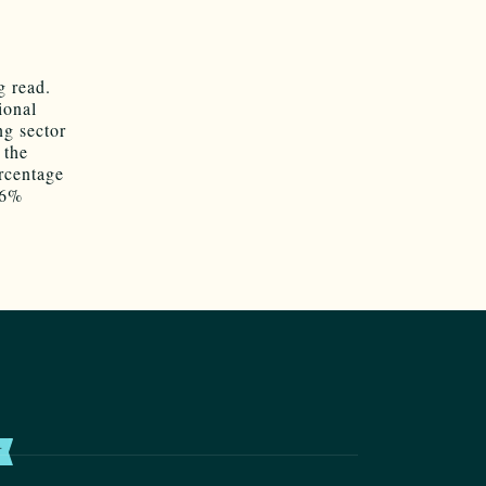
ng read.
ional
ng sector
 the
ercentage
46%
T