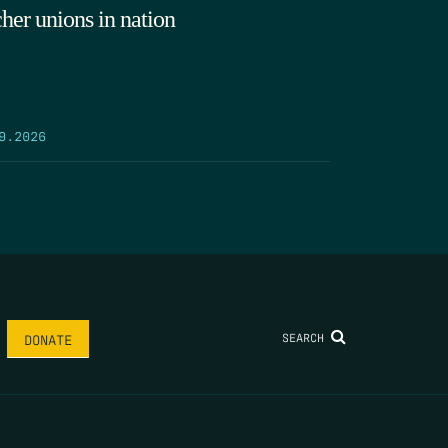
cher unions in nation
9.2026
SEARCH
DONATE
AME
*
LAST NAME
*