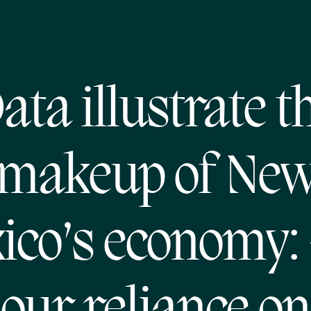
ata illustrate t
makeup of Ne
ico’s economy: