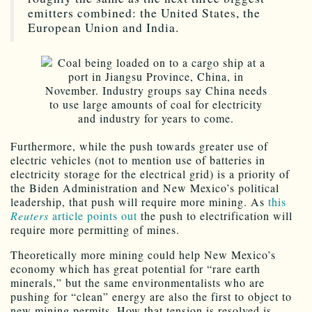
emitters combined: the United States, the
European Union and India.
Furthermore, while the push towards greater use of
electric vehicles (not to mention use of batteries in
electricity storage for the electrical grid) is a priority of
the Biden Administration and New Mexico’s political
leadership, that push will require more mining. As
this
Reuters
article points out
the push to electrification will
require more permitting of mines.
Theoretically more mining could help New Mexico’s
economy which has great potential for “rare earth
minerals,” but the same environmentalists who are
pushing for “clean” energy are also the first to object to
new mining permits. How that tension is resolved is