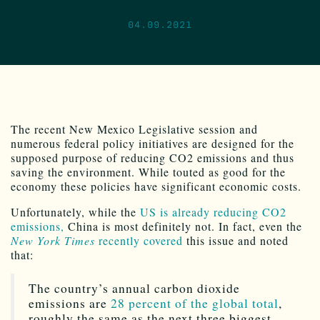
04.09.2021
The recent New Mexico Legislative session and
numerous federal policy initiatives are designed for the
supposed purpose of reducing CO2 emissions and thus
saving the environment. While touted as good for the
economy these policies have significant economic costs.
Unfortunately, while the
US is already reducing CO2
emissions,
China is most definitely not. In fact, even the
New York Times
recently covered
this issue and noted
that:
The country’s annual carbon dioxide
emissions are
28 percent of the global total
,
roughly the same as the next three biggest