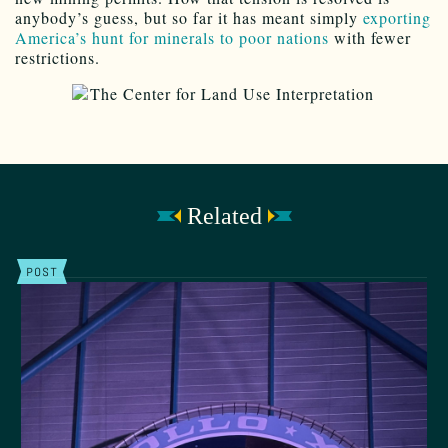
anybody’s guess, but so far it has meant simply
exporting
America’s hunt for minerals to poor nations
with fewer
restrictions.
Related
POST