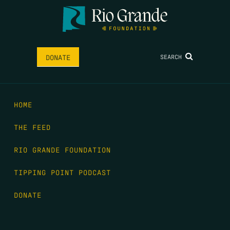
SEARCH
DONATE
HOME
THE FEED
RIO GRANDE FOUNDATION
TIPPING POINT PODCAST
DONATE