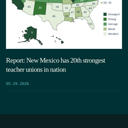
Report: New Mexico has 20th strongest
teacher unions in nation
05.29.2026