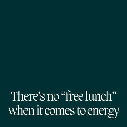
There’s no “free lunch”
when it comes to energy