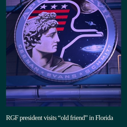
RGF president visits “old friend” in Florida