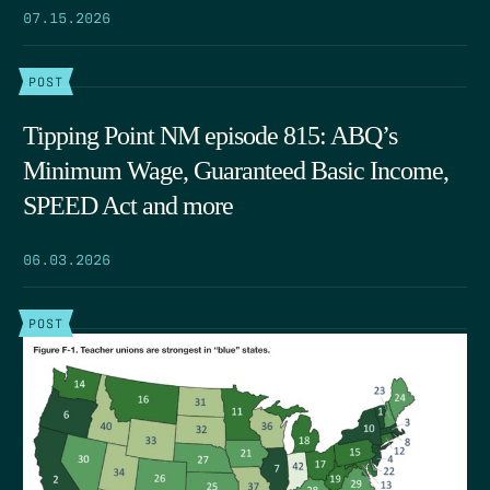
07.15.2026
POST
Tipping Point NM episode 815: ABQ’s
Minimum Wage, Guaranteed Basic Income,
SPEED Act and more
06.03.2026
POST