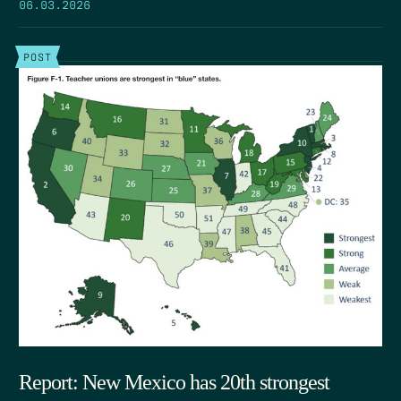
06.03.2026
POST
Report: New Mexico has 20th strongest