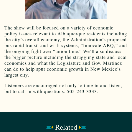
The show will be focused on a variety of economic
policy issues relevant to Albuquerque residents including
the city’s overall economy, the Administration’s proposed
bus rapid transit and wi-fi systems, “Innovate ABQ,” and
the ongoing fight over “union time.” We’ll also discuss
the bigger picture including the struggling state and local
economies and what the Legislature and Gov. Martinez
can do to help spur economic growth in New Mexico’s
largest city.
Listeners are encouraged not only to tune in and listen,
but to call in with questions: 505-243-3333.
Related