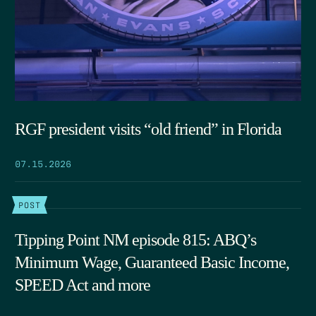
RGF president visits “old friend” in Florida
07.15.2026
POST
Tipping Point NM episode 815: ABQ’s
Minimum Wage, Guaranteed Basic Income,
SPEED Act and more