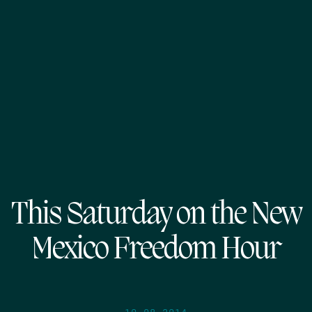
This Saturday on the New
Mexico Freedom Hour
10.08.2014