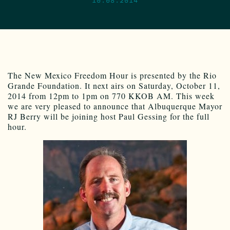
The New Mexico Freedom Hour is presented by the Rio
Grande Foundation. It next airs on Saturday, October 11,
2014 from 12pm to 1pm on 770 KKOB AM. This week
we are very pleased to announce that Albuquerque Mayor
RJ Berry will be joining host Paul Gessing for the full
hour.