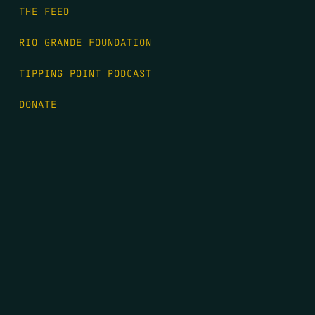
THE FEED
RIO GRANDE FOUNDATION
TIPPING POINT PODCAST
DONATE
FIRST NAME
*
LAST NAME
*
EMAIL
*