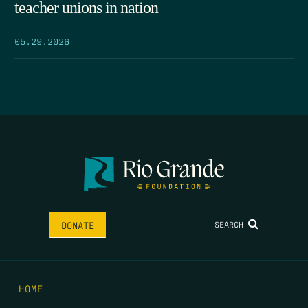
teacher unions in nation
05.29.2026
SEARCH
DONATE
HOME