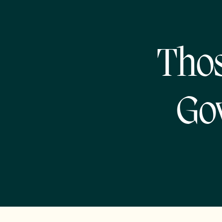
Thos
Go