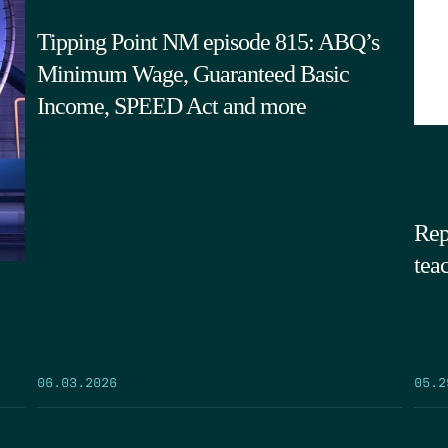
Tipping Point NM episode 815: ABQ’s
Minimum Wage, Guaranteed Basic
Income, SPEED Act and more
Rep
tea
05.2
06.03.2026