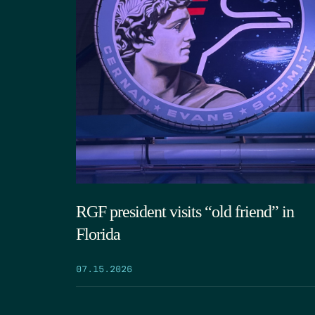
RGF president visits “old friend” in
Florida
07.15.2026