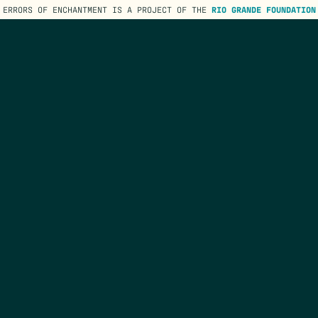
ERRORS OF ENCHANTMENT IS A PROJECT OF THE
RIO GRANDE FOUNDATION