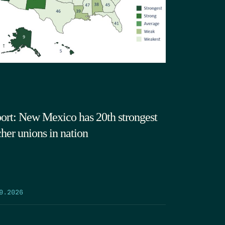
ort: New Mexico has 20th strongest
cher unions in nation
9.2026