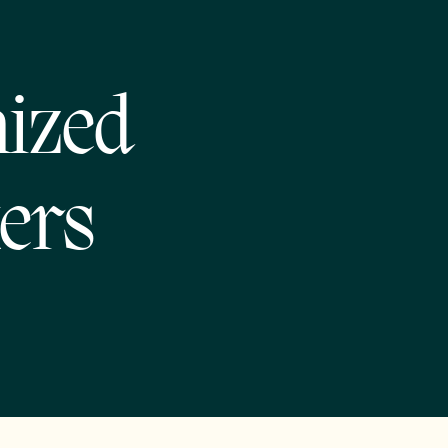
nized
ers