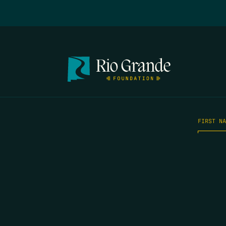
FIRST N
EMAIL
*