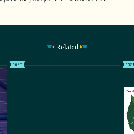
Related
POST
POS