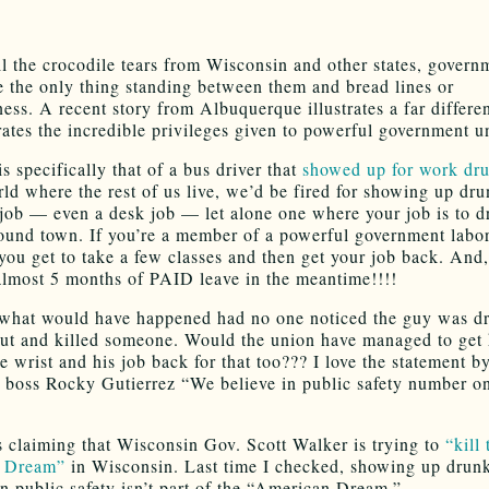
ll the crocodile tears from Wisconsin and other states, govern
e the only thing standing between them and bread lines or
ess. A recent story from Albuquerque illustrates a far differen
trates the incredible privileges given to powerful government u
s specifically that of a bus driver that
showed up for work dr
rld where the rest of us live, we’d be fired for showing up dru
job — even a desk job — let alone one where your job is to dr
ound town. If you’re a member of a powerful government labo
you get to take a few classes and then get your job back. And,
almost 5 months of PAID leave in the meantime!!!!
what would have happened had no one noticed the guy was d
ut and killed someone. Would the union have managed to get
e wrist and his job back for that too??? I love the statement b
ss Rocky Gutierrez “We believe in public safety number on
is claiming that Wisconsin Gov. Scott Walker is trying to
“kill 
 Dream”
in Wisconsin. Last time I checked, showing up drunk
in public safety isn’t part of the “American Dream.”