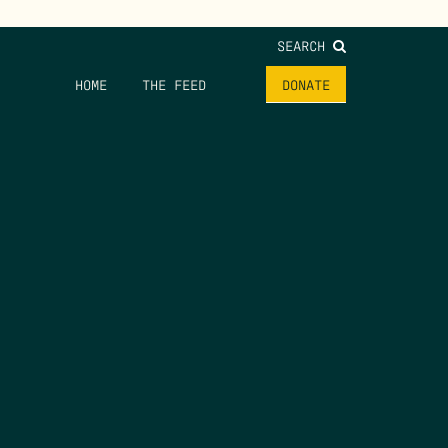
SEARCH
HOME
THE FEED
DONATE