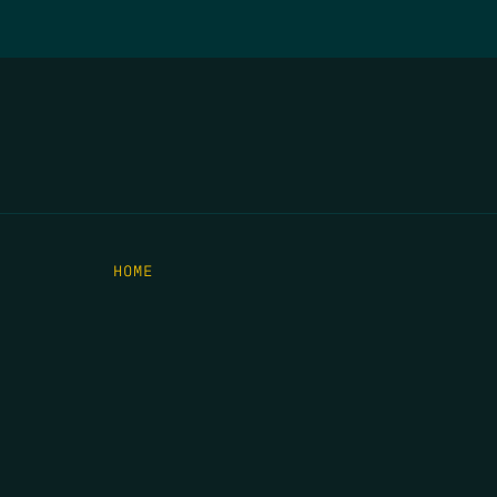
HOME
THE FEED
RIO GRANDE FOUNDATION
TIPPING POINT PODCAST
DONATE