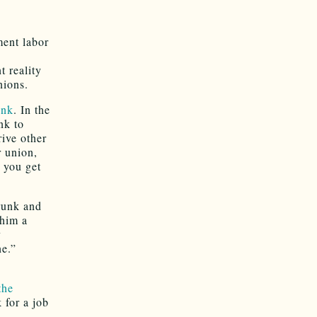
ment labor
t reality
nions.
unk
. In the
nk to
ive other
r union,
 you get
runk and
 him a
y
e.”
the
 for a job