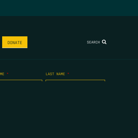
SEARCH
DONATE
AME
*
LAST NAME
*