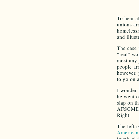
To hear a
unions ar
homelessn
and illus
The case i
“real” wo
most any 
people ar
however, 
to go on 
I wonder 
he went o
slap on th
AFSCME bo
Right.
The left 
American
involved 