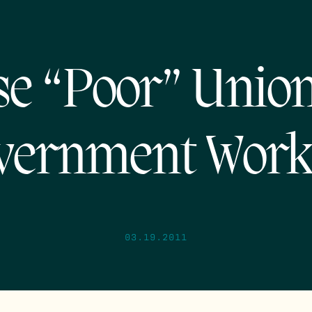
e “Poor” Unio
vernment Work
03.19.2011