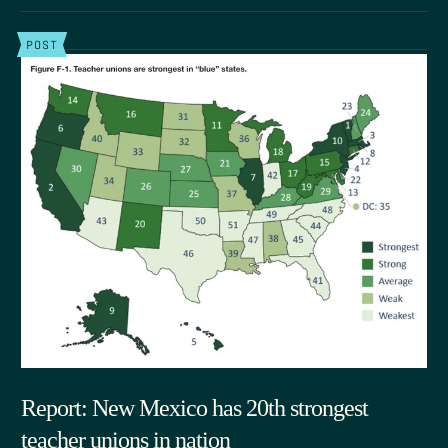
POST
Report: New Mexico has 20th strongest
teacher unions in nation