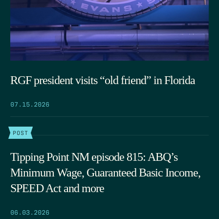
RGF president visits “old friend” in Florida
07.15.2026
POST
Tipping Point NM episode 815: ABQ’s
Minimum Wage, Guaranteed Basic Income,
SPEED Act and more
06.03.2026