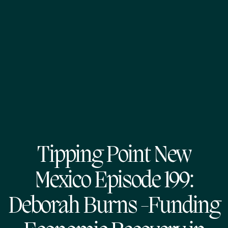
Tipping Point New
Mexico Episode 199:
Deborah Burns -Funding