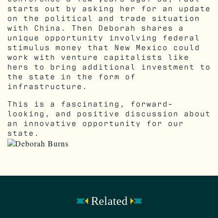
starts out by asking her for an update
on the political and trade situation
with China. Then Deborah shares a
unique opportunity involving federal
stimulus money that New Mexico could
work with venture capitalists like
hers to bring additional investment to
the state in the form of
infrastructure.
This is a fascinating, forward-
looking, and positive discussion about
an innovative opportunity for our
state.
Related