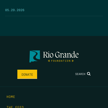
05.29.2026
SEARCH
DONATE
HOME
THE FEED