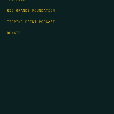
RIO GRANDE FOUNDATION
TIPPING POINT PODCAST
DONATE
FIRST NAME
*
LAST NAME
*
EMAIL
*