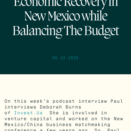
Economic Recovery in
New Mexico while
Balancing The Budget
05.22.2020
On this week’s podcast interview Paul
interviews Deborah Burns
of
Invest.Us
She is involved in
venture capital and worked on the New
Mexico/China business matchmaking
conference a few years ago. So, Paul