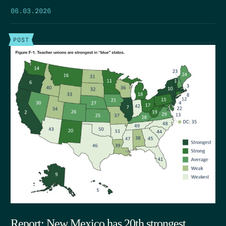
06.03.2026
POST
Report: New Mexico has 20th strongest