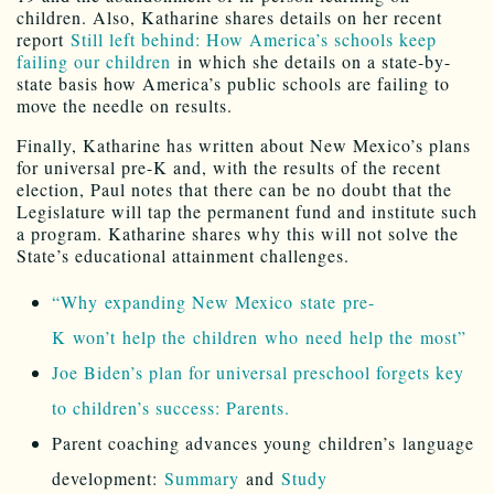
children. Also, Katharine shares details on her recent
report
Still left behind: How America’s schools keep
failing our children
in which she details on a state-by-
state basis how America’s public schools are failing to
move the needle on results.
Finally, Katharine has written about New Mexico’s plans
for universal pre-K and, with the results of the recent
election, Paul notes that there can be no doubt that the
Legislature will tap the permanent fund and institute such
a program. Katharine shares why this will not solve the
State’s educational attainment challenges.
“Why expanding New Mexico state pre-
K won’t help the children who need help the most”
Joe Biden’s plan for universal preschool forgets key
to children’s success: Parents.
Parent coaching advances young children’s language
development:
Summary
and
Study