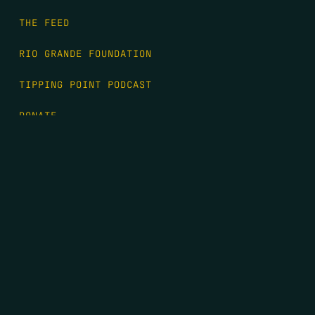
THE FEED
RIO GRANDE FOUNDATION
TIPPING POINT PODCAST
DONATE
FIRST NAME
*
LAST NAME
*
EMAIL
*