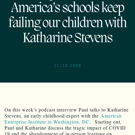
America’s schools keep
failing our children with
Katharine Stevens
11.13.2020
On this week’s podcast interview Paul talks to Katharine
Stevens, an early childhood expert with the
American
Enterprise Institute in Washington, DC.
Starting out,
Paul and Katharine discuss the tragic impact of COVID
19 and the abandonment of in-person learning on