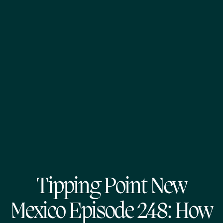
Tipping Point New
Mexico Episode 248: How