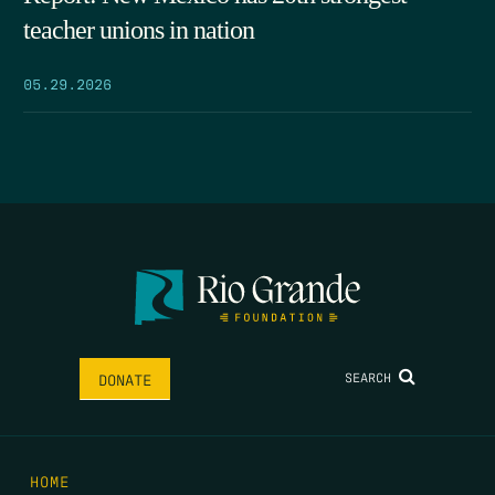
teacher unions in nation
05.29.2026
SEARCH
DONATE
HOME