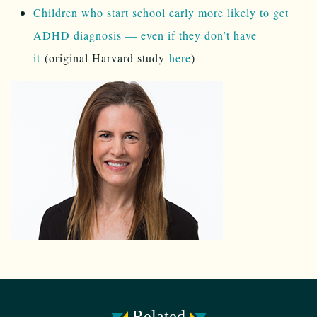
Children who start school early more likely to get
ADHD diagnosis — even if they don’t have
it
(original Harvard study
here
)
Related