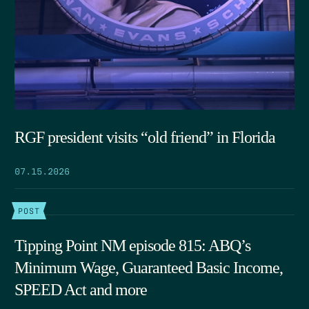
RGF president visits “old friend” in Florida
07.15.2026
POST
Tipping Point NM episode 815: ABQ’s
Minimum Wage, Guaranteed Basic Income,
SPEED Act and more