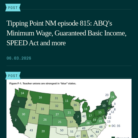
POST
Tipping Point NM episode 815: ABQ’s
Minimum Wage, Guaranteed Basic Income,
SPEED Act and more
06.03.2026
POST