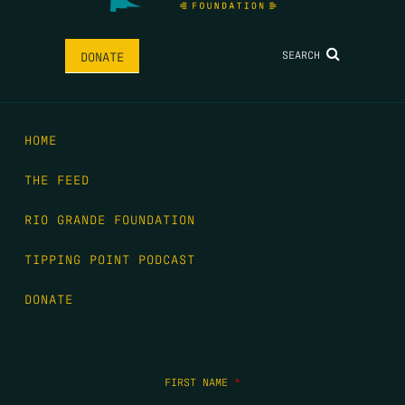
SEARCH
DONATE
HOME
THE FEED
RIO GRANDE FOUNDATION
TIPPING POINT PODCAST
DONATE
FIRST NAME
*