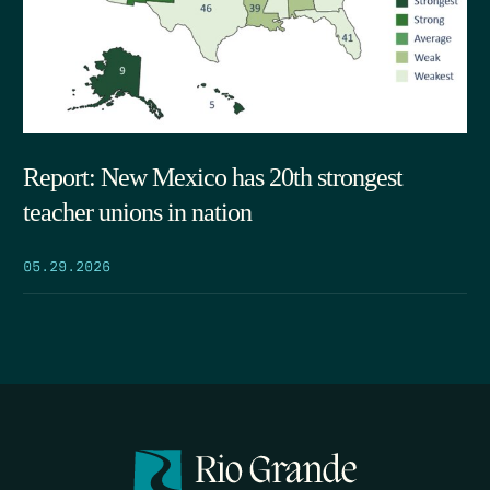
Report: New Mexico has 20th strongest
teacher unions in nation
05.29.2026