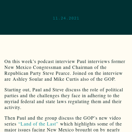
11.24.2021
On this week’s podcast interview Paul interviews former
New Mexico Congressman and Chairman of the
Republican Party Steve Pearce. Joined on the interview
are Ashley Soular and Mike Curtis also of the GOP.
Starting out, Paul and Steve discuss the role of political
parties and the challenges they face in adhering to the
myriad federal and state laws regulating them and their
activity.
Then Paul and the group discuss the GOP’s new video
series
“Land of the Last”
which highlights some of the
major issues facing New Mexico brought on by nearly