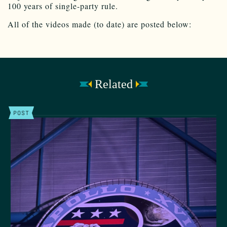
100 years of single-party rule.
All of the videos made (to date) are posted below:
Related
POST