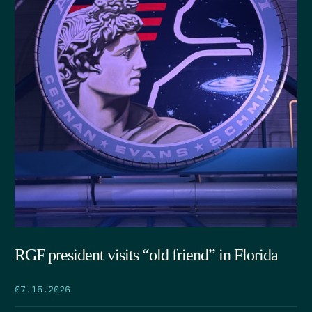
RGF president visits “old friend” in Florida
07.15.2026