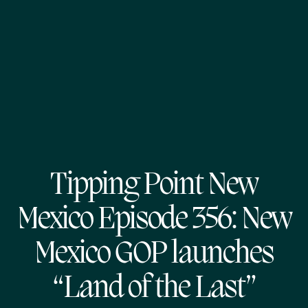
Tipping Point New
Mexico Episode 356: New
Mexico GOP launches
“Land of the Last”