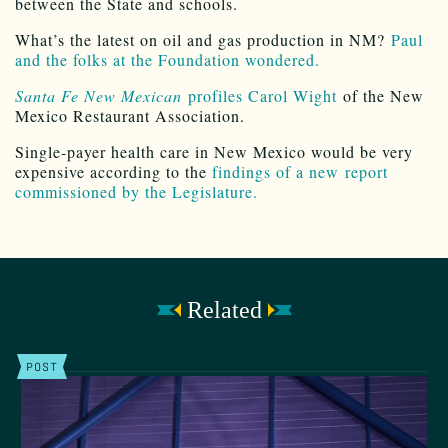
between the State and schools.
What’s the latest on oil and gas production in NM?
Paul
and the folks at the Foundation wondered.
Santa Fe New Mexican
profiles Carol Wight
of the New
Mexico Restaurant Association.
Single-payer health care in New Mexico would be very
expensive according to the
findings of a new report
commissioned by the Legislature.
Related
POST