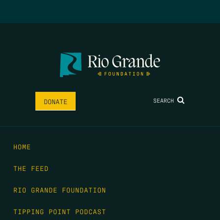
SEARCH
DONATE
HOME
THE FEED
RIO GRANDE FOUNDATION
TIPPING POINT PODCAST