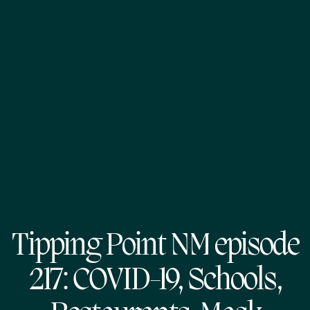
Tipping Point NM episode
217: COVID-19, Schools,