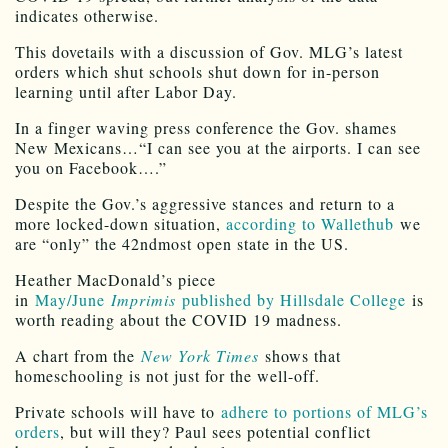
indicates otherwise.
This dovetails with a discussion of Gov. MLG’s latest
orders which shut schools shut down for in-person
learning until after Labor Day.
In a finger waving press conference the Gov. shames
New Mexicans…“I can see you at the airports. I can see
you on Facebook….”
Despite the Gov.’s aggressive stances and return to a
more locked-down situation,
according to Wallethub
we
are “only” the 42ndmost open state in the US.
Heather MacDonald’s piece
in
May/June
Imprimis
published by Hillsdale College
is
worth reading about the COVID 19 madness.
A chart from the
New York Times
shows that
homeschooling is not just for the well-off.
Private schools will have to
adhere to portions of MLG’s
orders
, but will they? Paul sees potential conflict