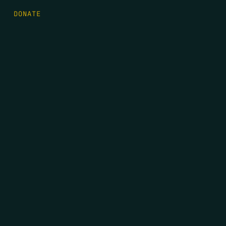
DONATE
FIRST NAME
*
LAST NAME
*
EMAIL
*