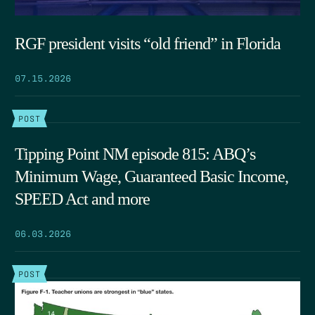
RGF president visits “old friend” in Florida
07.15.2026
POST
Tipping Point NM episode 815: ABQ’s
Minimum Wage, Guaranteed Basic Income,
SPEED Act and more
06.03.2026
POST