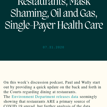
Restaurants, Mask
Shaming, Oil and Gas,
Single-Payer Health Care
07.31.2020
On this week’s discussion podcast, Paul and Wally start
out by providing a quick update on the back and forth in
the Courts regarding dining at restaurants.
The
Environment Department releases data
seemingly
showing that restaurants ARE a primary source of
COVID 19 spread, but further analysis of the data