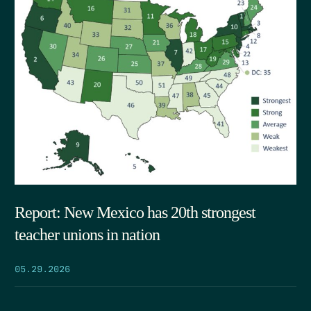
Report: New Mexico has 20th strongest
teacher unions in nation
05.29.2026