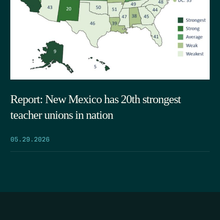
Report: New Mexico has 20th strongest
teacher unions in nation
05.29.2026