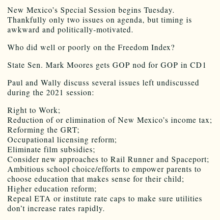
New Mexico’s Special Session begins Tuesday.
Thankfully only two issues on agenda, but timing is
awkward and politically-motivated.
Who did well or poorly on the Freedom Index?
State Sen. Mark Moores gets GOP nod for GOP in CD1
Paul and Wally discuss several issues left undiscussed
during the 2021 session:
Right to Work;
Reduction of or elimination of New Mexico’s income tax;
Reforming the GRT;
Occupational licensing reform;
Eliminate film subsidies;
Consider new approaches to Rail Runner and Spaceport;
Ambitious school choice/efforts to empower parents to
choose education that makes sense for their child;
Higher education reform;
Repeal ETA or institute rate caps to make sure utilities
don’t increase rates rapidly.