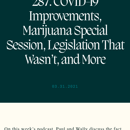
287: COVID-19
Improvements,
Marijuana Special
Session, Legislation That
Wasn’t, and More
03.31.2021
On this week’s podcast, Paul and Wally discuss the fact