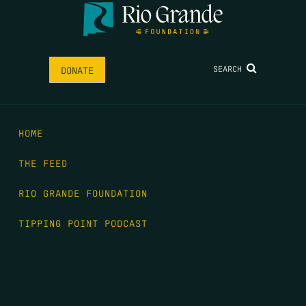
SEARCH
DONATE
HOME
THE FEED
RIO GRANDE FOUNDATION
TIPPING POINT PODCAST
DONATE