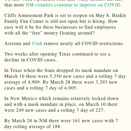
that more
NM counties continue to improve on COVID.
Cliffs Amusement Park is set to reopen on May 8. Hinkle
Family Fun Center is still not open but is hiring. How
easy will it be for these businesses to find employees
with all the “free” money floating around?
Arizona and
Utah
remove nearly all COVID restrictions.
Two weeks after opening Texas continued to see a
decline in COVID cases.
In Texas when the State dropped its mask mandate on
March 10 there were 5,350 new cases and a rolling 7 day
average of 4,909. By March 28 there were 3,293 new
cases and a rolling 7 day of 4,005.
In New Mexico which remains relatively locked down
and with a mask mandate in place, on March 10 there
were 249 new cases and a rolling 7 day of 227.
By March 28 in NM there were 161 new cases with 7
day rolling average of 188.