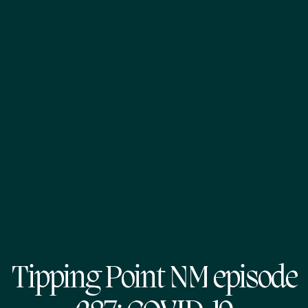
Tipping Point NM episode