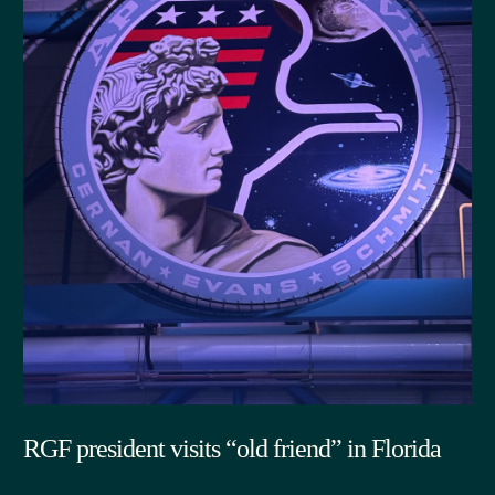
RGF president visits “old friend” in Florida