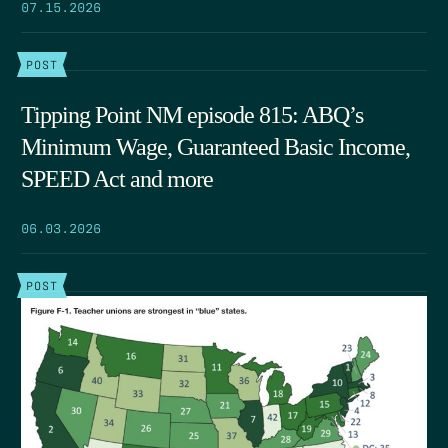
07.15.2026
POST
Tipping Point NM episode 815: ABQ’s
Minimum Wage, Guaranteed Basic Income,
SPEED Act and more
06.03.2026
POST