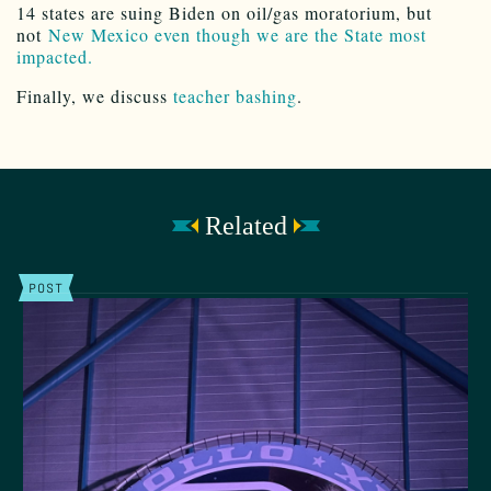
14 states are suing Biden on oil/gas moratorium, but
not
New Mexico even though we are the State most
impacted.
Finally, we discuss
teacher bashing
.
Related
POST