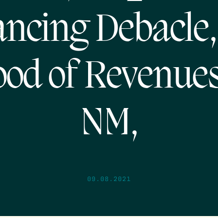
ancing Debacle,
ood of Revenues
NM,
09.08.2021