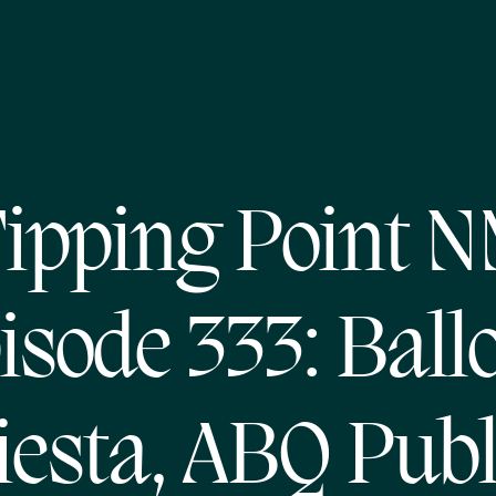
ipping Point 
isode 333: Ball
iesta, ABQ Publ