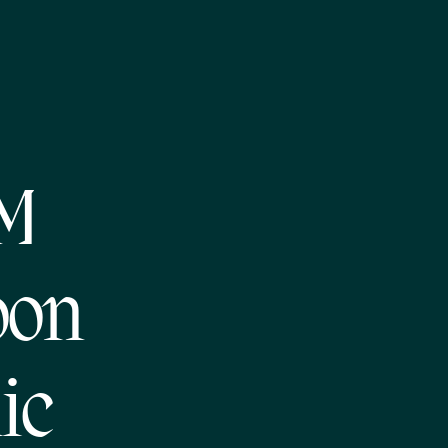
NM
oon
ic