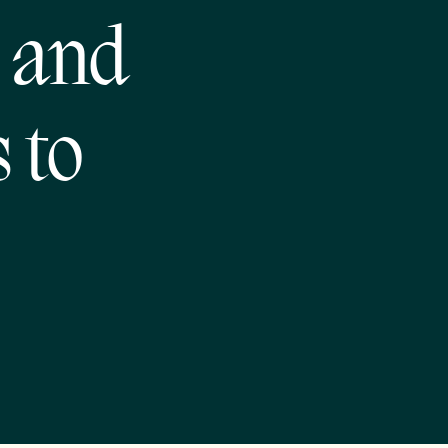
 and
 to