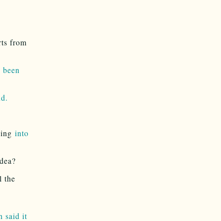
rts from
e been
nd.
king
into
idea?
l the
 said it