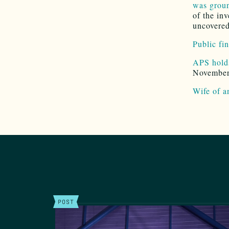
was groun
of the in
uncovered 
Public fi
APS holds
November 
Wife of a
POST