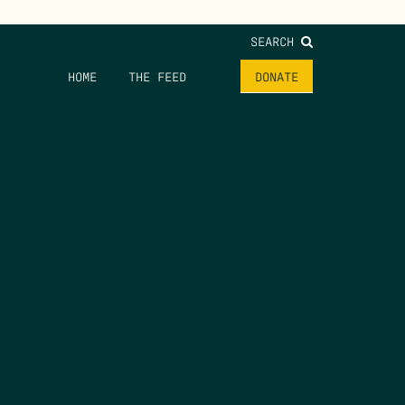
SEARCH
HOME
THE FEED
DONATE