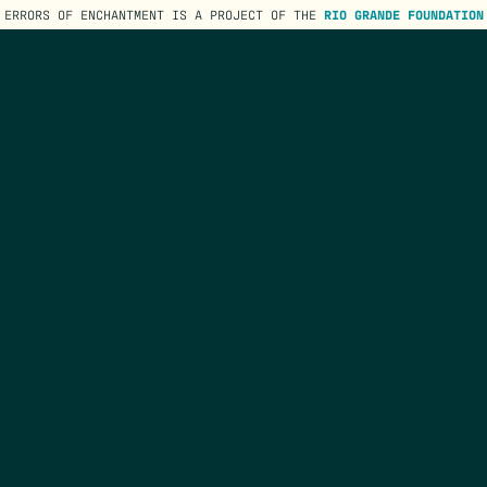
ERRORS OF ENCHANTMENT IS A PROJECT OF THE
RIO GRANDE FOUNDATION