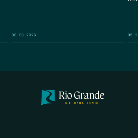
05.2
06.03.2026
FIRST N