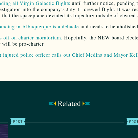
ding all Virgin Galactic flights
until further notice, pending t
vestigation into the company’s July 11 crewed flight. It was re
that the spaceplane deviated its trajectory outside of cleared 
nancing in Albuquerque is a debacle
and needs to be abolished
 off on charter moratorium.
Hopefully, the NEW board electe
will be pro-charter.
n injured police officer calls out Chief Medina and Mayor Kel
Related
POST
POS