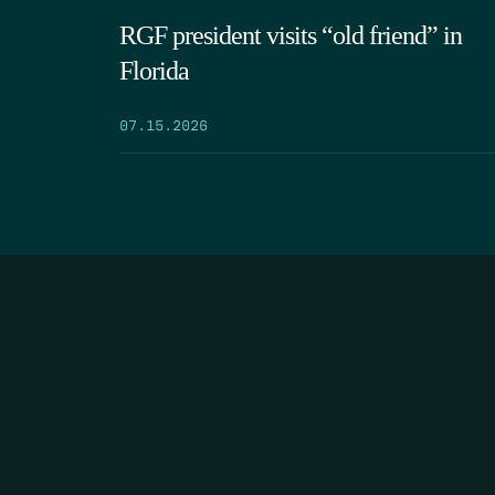
RGF president visits “old friend” in
Florida
07.15.2026
HOME