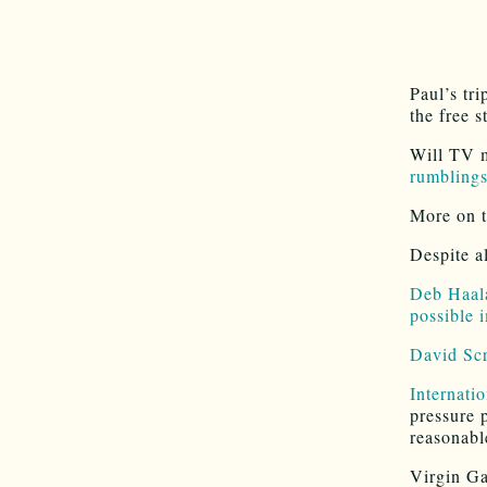
Paul’s tr
the free s
Will TV m
rumblings
More on 
Despite a
Deb Haal
possible 
David Scr
Internati
pressure 
reasonabl
Virgin Ga