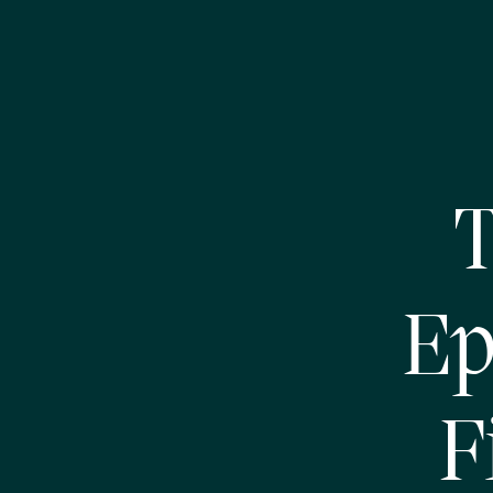
T
Ep
F