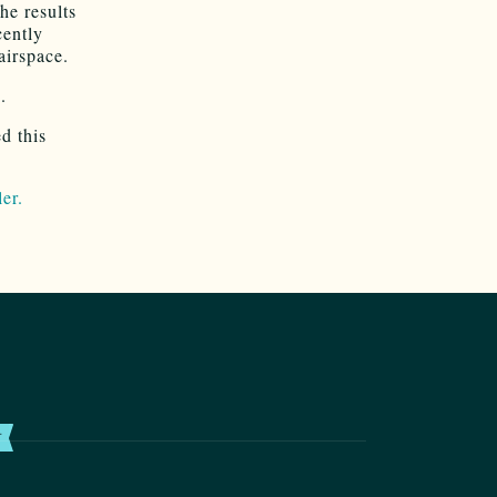
he results
cently
airspace.
.
d this
ler.
T