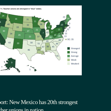
ort: New Mexico has 20th strongest
cher unions in nation