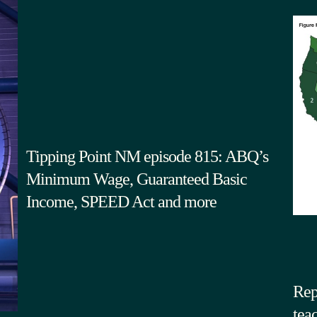
Tipping Point NM episode 815: ABQ’s
Minimum Wage, Guaranteed Basic
Income, SPEED Act and more
Rep
tea