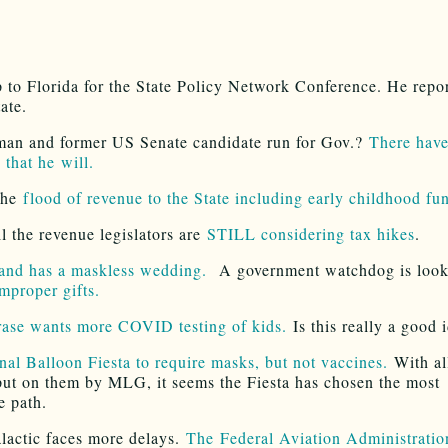
ip to Florida for the State Policy Network Conference. He repo
tate.
an and former US Senate candidate run for Gov.?
There hav
 that he will.
the
flood of revenue to the State including early childhood fu
ll the revenue legislators are
STILL considering tax hikes
.
and has a maskless wedding.
A government watchdog is loo
improper gifts.
ase wants more COVID testing of kids.
Is this really a good 
onal Balloon Fiesta to require masks, but not vaccines.
With al
put on them by MLG, it seems the Fiesta has chosen the most
e path.
lactic faces more delays.
The Federal Aviation Administration