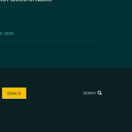
9.2026
SEARCH
DONATE
AME
*
LAST NAME
*