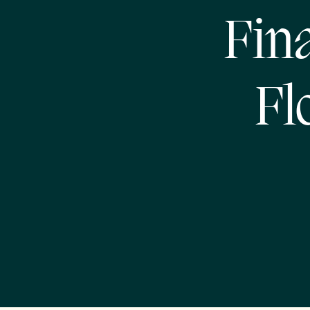
Fin
Fl