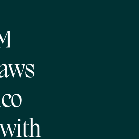
NM
Laws
ico
 with