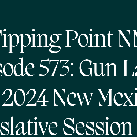
ipping Point 
sode 573: Gun 
 2024 New Mex
slative Session