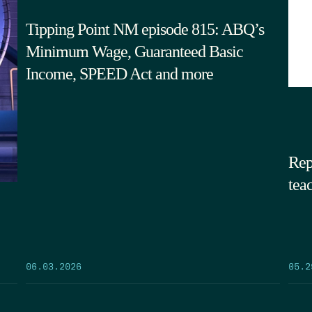
Tipping Point NM episode 815: ABQ’s
Minimum Wage, Guaranteed Basic
Income, SPEED Act and more
Rep
tea
05.2
06.03.2026