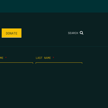
SEARCH
DONATE
AME
*
LAST NAME
*