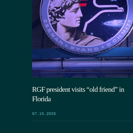
RGF president visits “old friend” in
Florida
07.15.2026