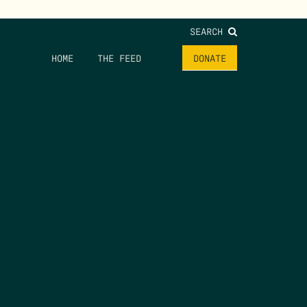
SEARCH
HOME
THE FEED
DONATE