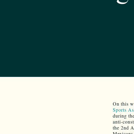
On this w
Sports As
during th
anti-const
the 2nd A
Mexicans 