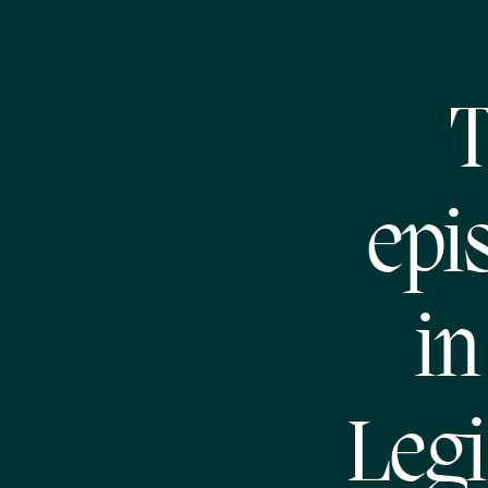
T
epi
in
Legi