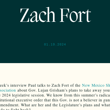
Zach Fort
01.19.2024
eek’s interview Paul talks to Zach Fort of the
New Mexico Sh
sociation
about Gov. Lujan Grisham’s plans to take away you
e 2024 legislative session. We know from this summer’s radica
itutional executive order that this Gov. is not a believer in gun
mendment. What are her and the Legislature’s plans and wha
do to fight back?