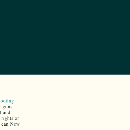
ooting
r guns
l and
 rights or
t can New