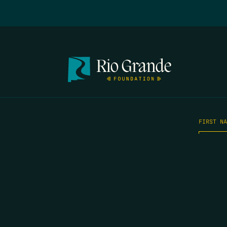
FIRST N
EMAIL
*