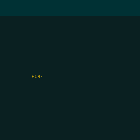
HOME
THE FEED
RIO GRANDE FOUNDATION
TIPPING POINT PODCAST
DONATE