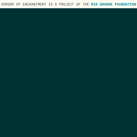
ERRORS OF ENCHANTMENT IS A PROJECT OF THE
RIO GRANDE FOUNDATION