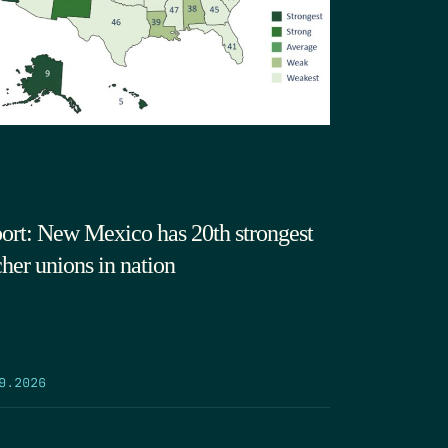
ort: New Mexico has 20th strongest
cher unions in nation
9.2026