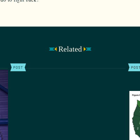
Related
POST
POS