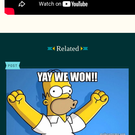
Related
POST