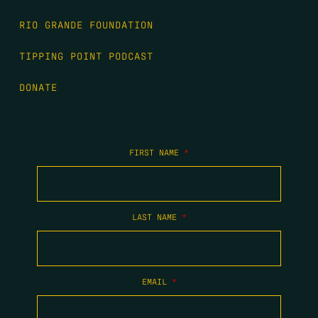
RIO GRANDE FOUNDATION
TIPPING POINT PODCAST
DONATE
FIRST NAME
*
LAST NAME
*
EMAIL
*