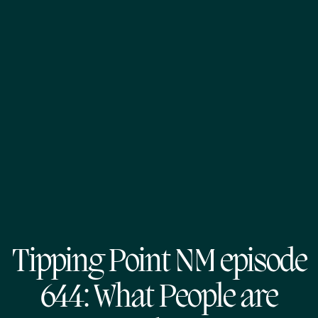
Tipping Point NM episode
644: What People are