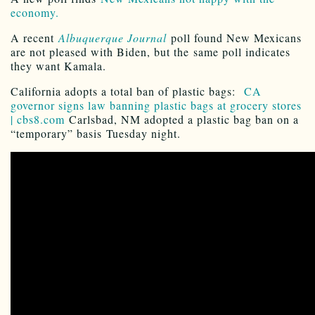
economy.
A recent
Albuquerque Journal
poll found New Mexicans
are not pleased with Biden, but the same poll indicates
they want Kamala.
California adopts a total ban of plastic bags:
CA
governor signs law banning plastic bags at grocery stores
| cbs8.com
Carlsbad, NM adopted a plastic bag ban on a
“temporary” basis Tuesday night.