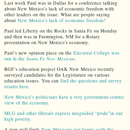
Last week Paul was in Dallas for a conference talking
about New Mexico’s lack of economic freedom with
other leaders on the issue. What are people saying
about
New Mexico’s lack of economic freedom?
Paul led Liberty on the Rocks in Santa Fe on Monday
and then was in Farmington, NM for a Rotary
presentation on New Mexico’s economy.
Paul’s new opinion piece on the
Electoral College was
run in the
Santa Fe New Mexican
.
RGF’s education project OAK New Mexico recently
surveyed candidates for the Legislature on various
education issues. You can
find the questions and survey
results here.
New Mexico’s politicians have a very government-centric
view of the economy.
MLG and other liberals express misguided “pride”in our
high poverty.
A new poll finds
New Mexicans not happy with the