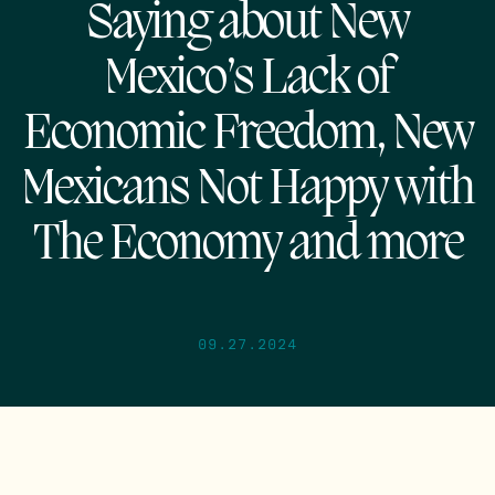
Saying about New
Mexico’s Lack of
Economic Freedom, New
Mexicans Not Happy with
The Economy and more
09.27.2024