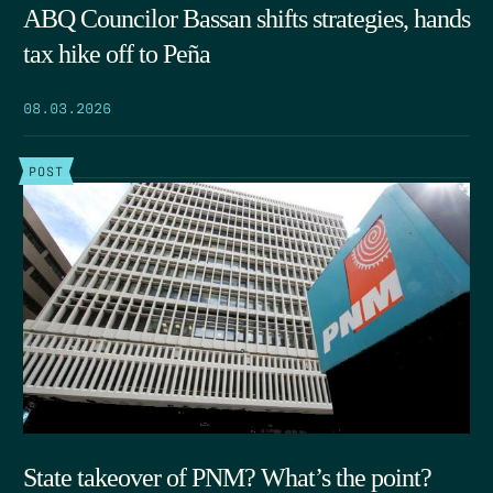
ABQ Councilor Bassan shifts strategies, hands
tax hike off to Peña
08.03.2026
POST
State takeover of PNM? What’s the point?