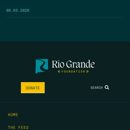
08.03.2026
SEARCH
DONATE
HOME
THE FEED