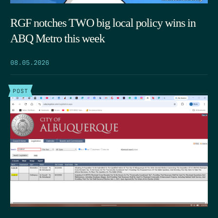
RGF notches TWO big local policy wins in
ABQ Metro this week
08.05.2026
POST