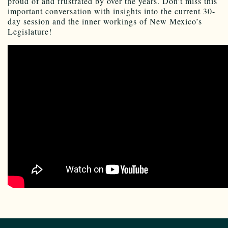
proud of and frustrated by over the years. Don’t miss this
important conversation with insights into the current 30-
day session and the inner workings of New Mexico’s
Legislature!