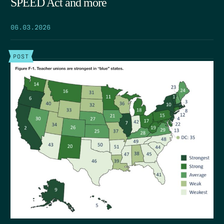
SPEED Act and more
06.03.2026
POST