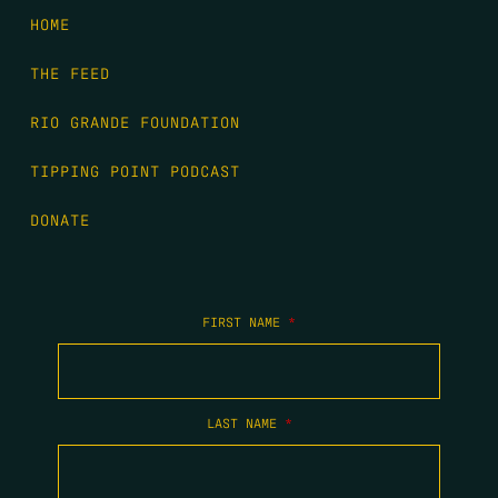
HOME
THE FEED
RIO GRANDE FOUNDATION
TIPPING POINT PODCAST
DONATE
FIRST NAME
*
LAST NAME
*