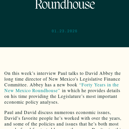
Roundhouse
01.23.2026
On this week’s interview Paul talks to David Abbey the
long time director of New Mexico’s Legislative Finance
Committee. Abbey has a new book
“Forty Years in the
New Mexico Roundhouse”
in which he provides details
on his time providing the Legislature’s most important
economic policy analyses.
Paul and David discuss numerous economic issues,
David’s favorite people he’s worked with over the years,
and some of the policies and issues that he’s both most