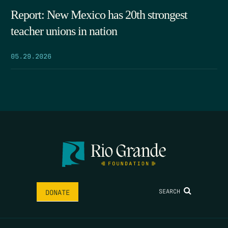
Report: New Mexico has 20th strongest
teacher unions in nation
05.29.2026
SEARCH
DONATE