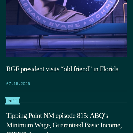
RGF president visits “old friend” in Florida
07.15.2026
POST
Tipping Point NM episode 815: ABQ’s
Minimum Wage, Guaranteed Basic Income,