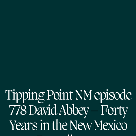
Tipping Point NM episode
778 David Abbey – Forty
Years in the New Mexico