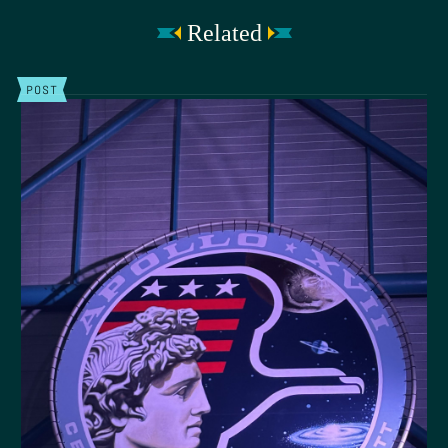
Related
POST