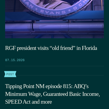
RGF president visits “old friend” in Florida
07.15.2026
POST
Tipping Point NM episode 815: ABQ’s
Minimum Wage, Guaranteed Basic Income,
SPEED Act and more