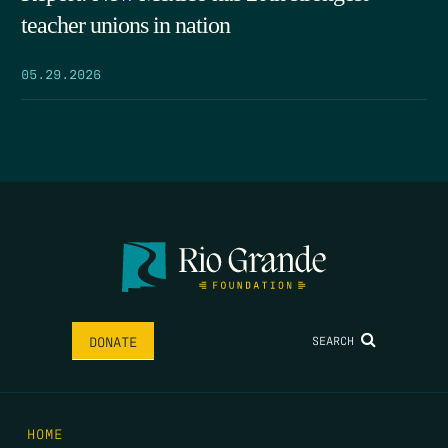
teacher unions in nation
05.29.2026
SEARCH
DONATE
HOME