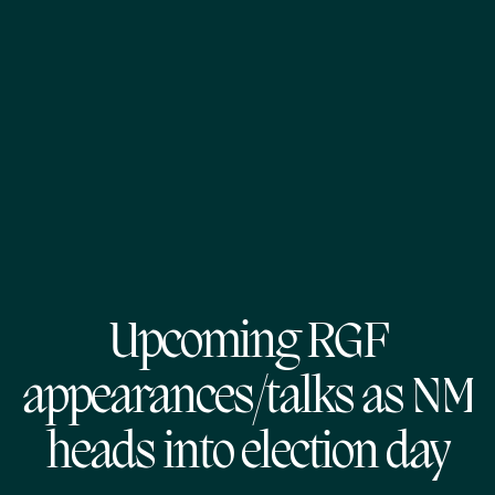
Upcoming RGF
appearances/talks as NM
heads into election day