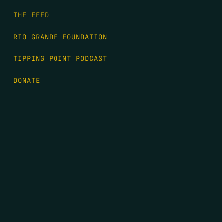
THE FEED
RIO GRANDE FOUNDATION
TIPPING POINT PODCAST
DONATE
FIRST NAME
*
LAST NAME
*
EMAIL
*