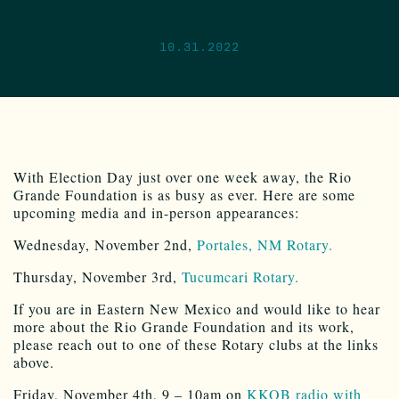
10.31.2022
With Election Day just over one week away, the Rio
Grande Foundation is as busy as ever. Here are some
upcoming media and in-person appearances:
Wednesday, November 2nd,
Portales, NM Rotary.
Thursday, November 3rd,
Tucumcari Rotary.
If you are in Eastern New Mexico and would like to hear
more about the Rio Grande Foundation and its work,
please reach out to one of these Rotary clubs at the links
above.
Friday, November 4th, 9 – 10am on
KKOB radio with