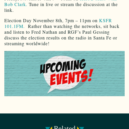
Bob Clark.
Tune in live or stream the discussion at the
link.
Election Day November 8th, 7pm – 11pm on
KSFR
101.1FM.
Rather than watching the networks, sit back
and listen to Fred Nathan and RGF’s Paul Gessing
discuss the election results on the radio in Santa Fe or
streaming worldwide!
Related