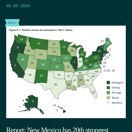
06.03.2026
POST
Report: New Mexico has 20th strongest