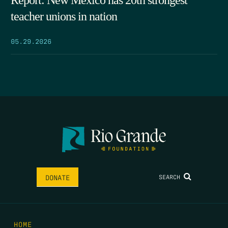
Report: New Mexico has 20th strongest
teacher unions in nation
05.29.2026
SEARCH
DONATE
HOME