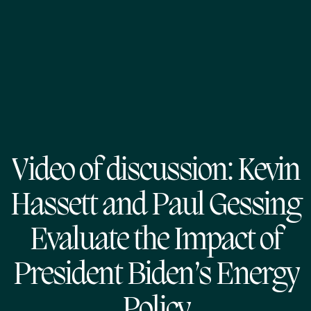
Video of discussion: Kevin
Hassett and Paul Gessing
Evaluate the Impact of
President Biden’s Energy
Policy