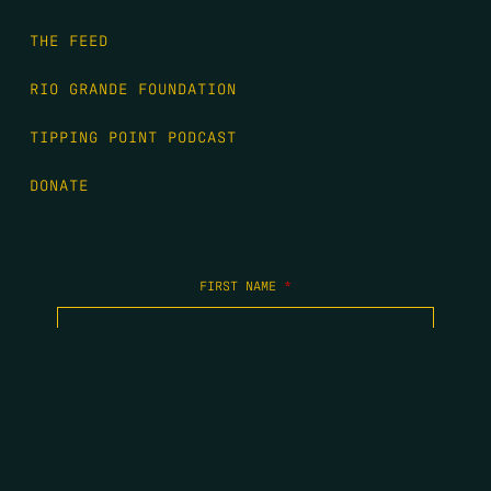
THE FEED
RIO GRANDE FOUNDATION
TIPPING POINT PODCAST
DONATE
FIRST NAME
*
LAST NAME
*
EMAIL
*