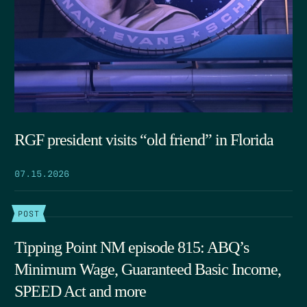
RGF president visits “old friend” in Florida
07.15.2026
POST
Tipping Point NM episode 815: ABQ’s
Minimum Wage, Guaranteed Basic Income,
SPEED Act and more