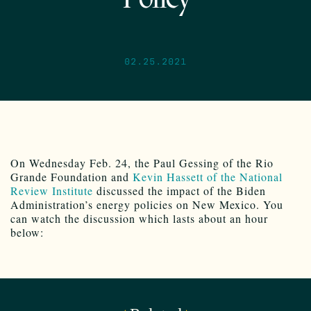
02.25.2021
On Wednesday Feb. 24, the Paul Gessing of the Rio
Grande Foundation and
Kevin Hassett of the National
Review Institute
discussed the impact of the Biden
Administration’s energy policies on New Mexico. You
can watch the discussion which lasts about an hour
below: