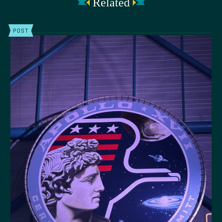
Related
POST