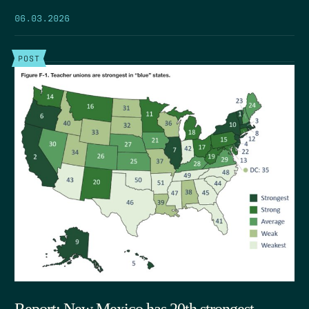
06.03.2026
POST