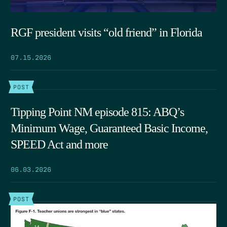
RGF president visits “old friend” in Florida
07.15.2026
POST
Tipping Point NM episode 815: ABQ’s
Minimum Wage, Guaranteed Basic Income,
SPEED Act and more
06.03.2026
POST