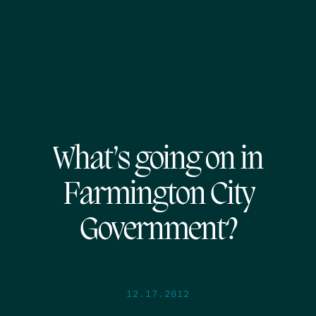
What’s going on in
Farmington City
Government?
12.17.2012