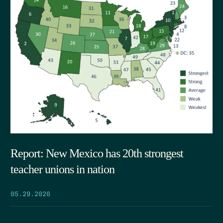
Report: New Mexico has 20th strongest
teacher unions in nation
05.29.2026