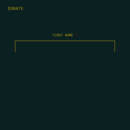
DONATE
FIRST NAME
*
LAST NAME
*
EMAIL
*