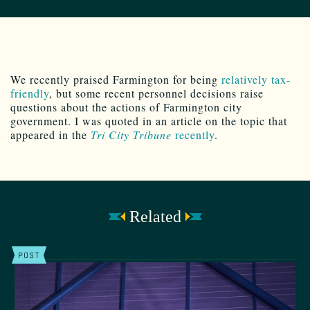
We recently praised Farmington for being
relatively tax-
friendly
, but some recent personnel decisions raise
questions about the actions of Farmington city
government. I was quoted in an article on the topic that
appeared in the
Tri City Tribune
recently
.
Related
POST