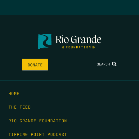
SEARCH
DONATE
HOME
THE FEED
RIO GRANDE FOUNDATION
TIPPING POINT PODCAST