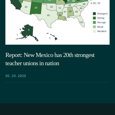
Report: New Mexico has 20th strongest
teacher unions in nation
05.29.2026