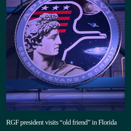
RGF president visits “old friend” in Florida