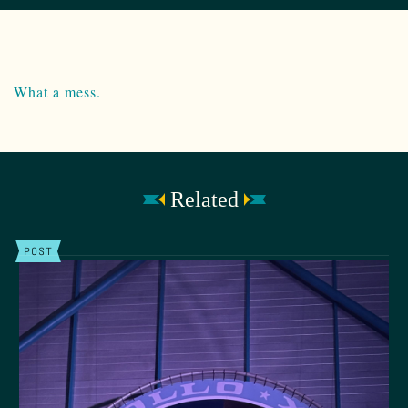
What a mess.
Related
POST