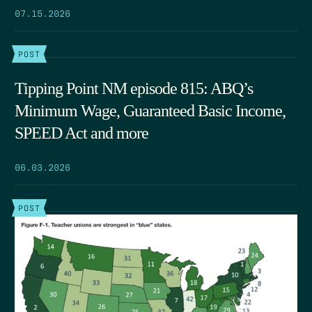
07.15.2026
POST
Tipping Point NM episode 815: ABQ’s
Minimum Wage, Guaranteed Basic Income,
SPEED Act and more
06.03.2026
POST