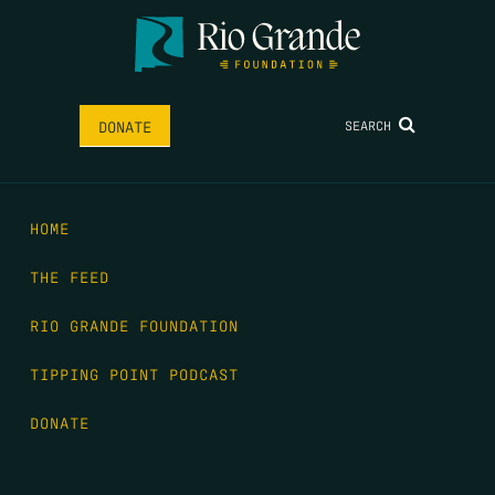
SEARCH
DONATE
HOME
THE FEED
RIO GRANDE FOUNDATION
TIPPING POINT PODCAST
DONATE