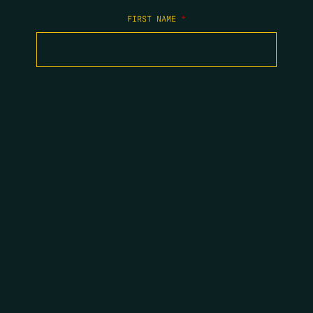
FIRST NAME
*
LAST NAME
*
EMAIL
*