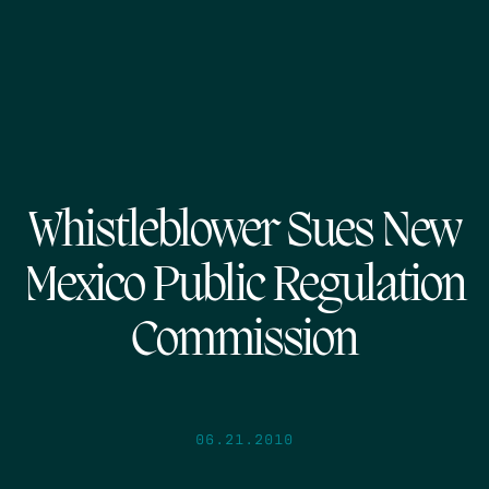
Whistleblower Sues New
Mexico Public Regulation
Commission
06.21.2010