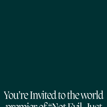
You’re Invited to the world