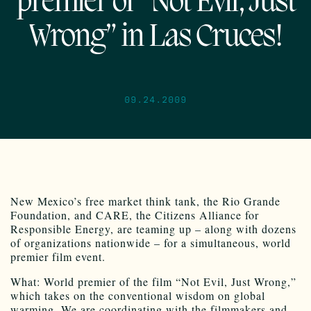
premier of “Not Evil, Just
Wrong” in Las Cruces!
09.24.2009
New Mexico’s free market think tank, the Rio Grande
Foundation, and CARE, the Citizens Alliance for
Responsible Energy, are teaming up – along with dozens
of organizations nationwide – for a simultaneous, world
premier film event.
What: World premier of the film “Not Evil, Just Wrong,”
which takes on the conventional wisdom on global
warming. We are coordinating with the filmmakers and