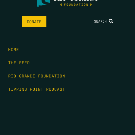
SEARCH
DONATE
HOME
THE FEED
RIO GRANDE FOUNDATION
TIPPING POINT PODCAST
DONATE
FIRST NAME
*