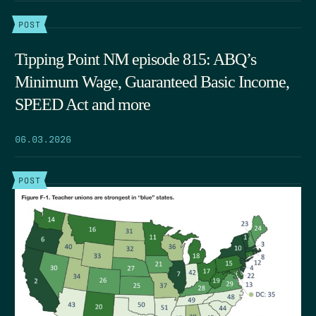
POST
Tipping Point NM episode 815: ABQ’s
Minimum Wage, Guaranteed Basic Income,
SPEED Act and more
06.03.2026
POST