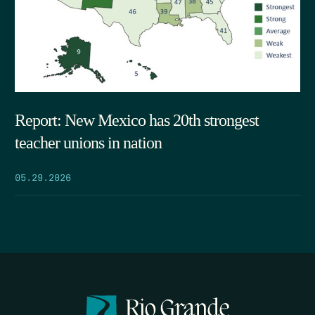
Report: New Mexico has 20th strongest
teacher unions in nation
05.29.2026