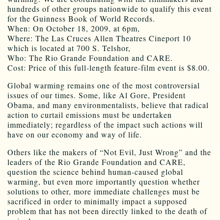
hundreds of other groups nationwide to qualify this event
for the Guinness Book of World Records.
When: On October 18, 2009, at 6pm,
Where: The Las Cruces Allen Theatres Cineport 10
which is located at 700 S. Telshor,
Who: The Rio Grande Foundation and CARE.
Cost: Price of this full-length feature-film event is $8.00.
Global warming remains one of the most controversial
issues of our times. Some, like Al Gore, President
Obama, and many environmentalists, believe that radical
action to curtail emissions must be undertaken
immediately; regardless of the impact such actions will
have on our economy and way of life.
Others like the makers of “Not Evil, Just Wrong” and the
leaders of the Rio Grande Foundation and CARE,
question the science behind human-caused global
warming, but even more importantly question whether
solutions to other, more immediate challenges must be
sacrificed in order to minimally impact a supposed
problem that has not been directly linked to the death of