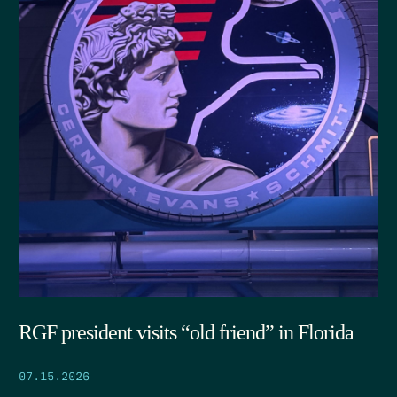
RGF president visits “old friend” in Florida
07.15.2026