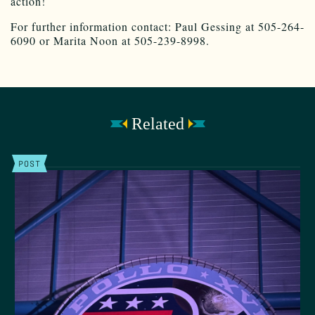
action!
For further information contact: Paul Gessing at 505-264-
6090 or Marita Noon at 505-239-8998.
Related
POST