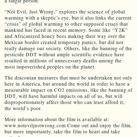
a single person.
“Not Evil, Just Wrong,” explores the science of global
warming with a skeptic’s eye, but it also links the current
“crisis” of global warming to other supposed crises that
mankind has faced in recent memory. Some like “Y2K”
and Africanized honey bees making their way over the
Mexican border created temporary panics, but did not
really damage our society. Others, like the banning of the
pesticide DDT without ample scientific evidence have
resulted in millions of unnecessary deaths among the
most impoverished peoples on the planet.
The draconian measures that must be undertaken not only
here in America, but around the world in order to have a
measurable impact on CO2 emissions, like the banning of
DDT, will have harmful impacts on all of us, but will
disproportionately affect those who can least afford it,
the world’s poor.
More information about the film is available at:
www.noteviljustwrong.com Come out and enjoy the film,
but more importantly, take the film to heart and take