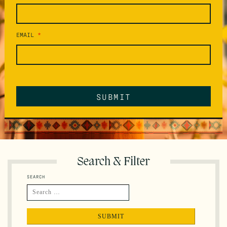
EMAIL
*
Search & Filter
SEARCH