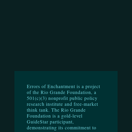
Errors of Enchantment is a project
of the Rio Grande Foundation, a
501(c)(3) nonprofit public policy
research institute and free-market
think tank. The Rio Grande
Foundation is a gold-level
GuideStar participant,
demonstrating its commitment to