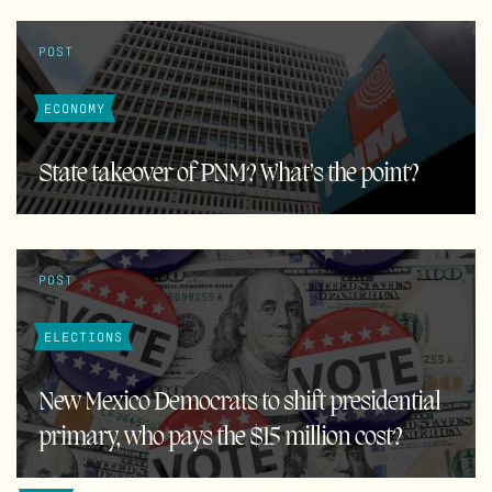
POST
ECONOMY
State takeover of PNM? What’s the point?
POST
ELECTIONS
New Mexico Democrats to shift presidential
primary, who pays the $15 million cost?