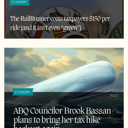
ECONOMY
The RailRunner costs taxpayers $150 per
ride (and it isn’t even “green”)
ECONOMY
POST
ABQ Councilor Brook Bassan
plans to bring her tax hike