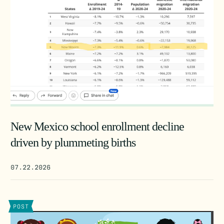
New Mexico school enrollment decline
driven by plummeting births
07.22.2026
POST