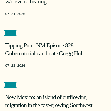
w/o even a hearing
07.24.2026
POST
Tipping Point NM Episode 828:
Gubernatorial candidate Gregg Hull
07.23.2026
POST
New Mexico: an island of outflowing
migration in the fast-growing Southwest