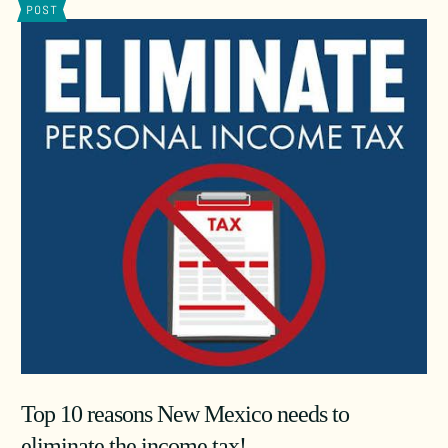
POST
Top 10 reasons New Mexico needs to
eliminate the income tax!