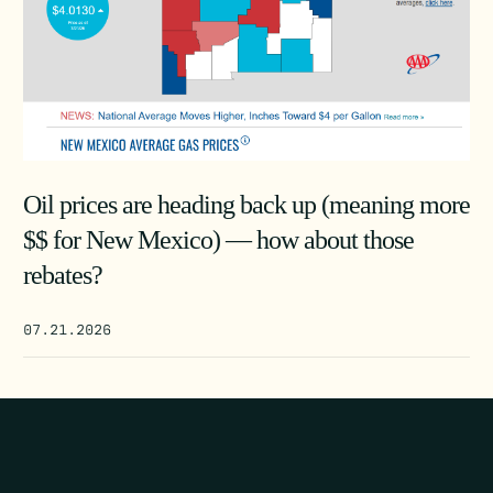
Oil prices are heading back up (meaning more
$$ for New Mexico) — how about those
rebates?
07.21.2026
POST