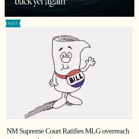
back yet again
POST
NM Supreme Court Ratifies MLG overreach