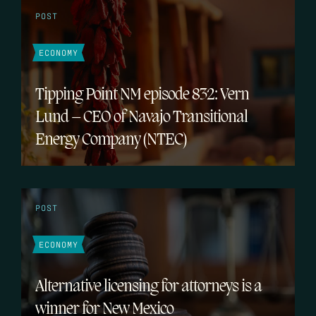
POST
ECONOMY
Tipping Point NM episode 832: Vern
Lund – CEO of Navajo Transitional
Energy Company (NTEC)
POST
ECONOMY
Alternative licensing for attorneys is a
winner for New Mexico