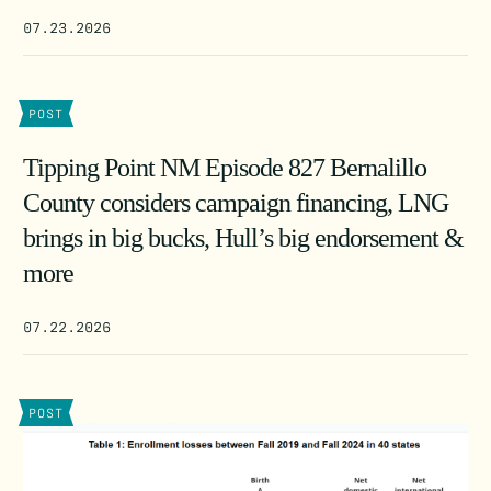
07.23.2026
POST
Tipping Point NM Episode 827 Bernalillo
County considers campaign financing, LNG
brings in big bucks, Hull’s big endorsement &
more
07.22.2026
POST