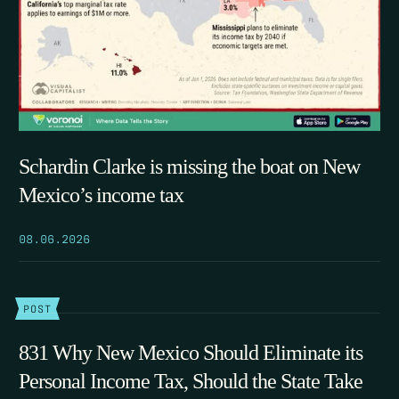
Schardin Clarke is missing the boat on New
Mexico’s income tax
08.06.2026
POST
831 Why New Mexico Should Eliminate its
Personal Income Tax, Should the State Take