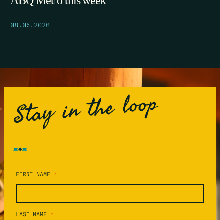
ABQ Metro this week
08.05.2026
Stay in the loop
FIRST NAME
*
LAST NAME
*