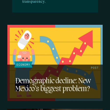
transparency.
ECONOMY
POST
Demographic decline: New
Mexico’s biggest problem?