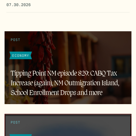
07.30.2026
POST
ECONOMY
Tipping Point NM episode 829: CABQ Tax
Increase (again), NM Outmigration Island,
School Enrollment Drops and more
POST