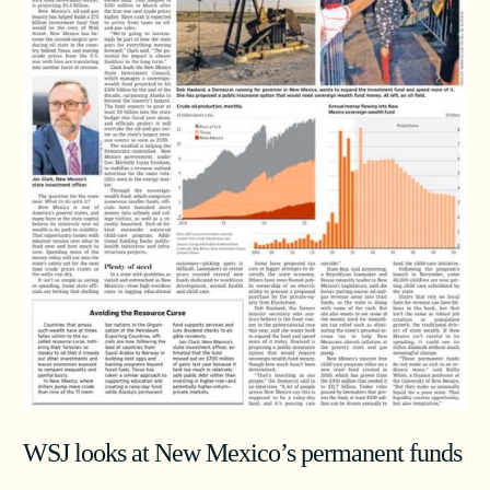
WSJ looks at New Mexico’s permanent funds