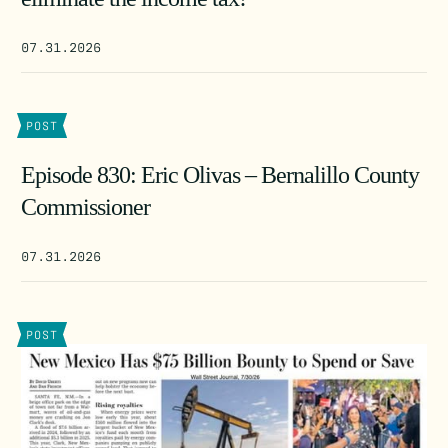
07.31.2026
POST
Episode 830: Eric Olivas – Bernalillo County
Commissioner
07.31.2026
POST