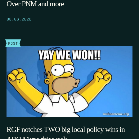
Over PNM and more
08.06.2026
POST
RGF notches TWO big local policy wins in