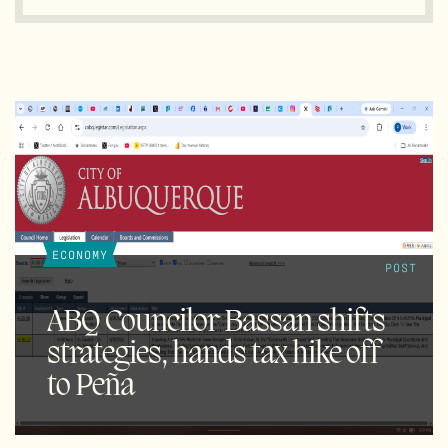
ECONOMY
POST
ABQ Councilor Bassan shifts
strategies, hands tax hike off
to Peña