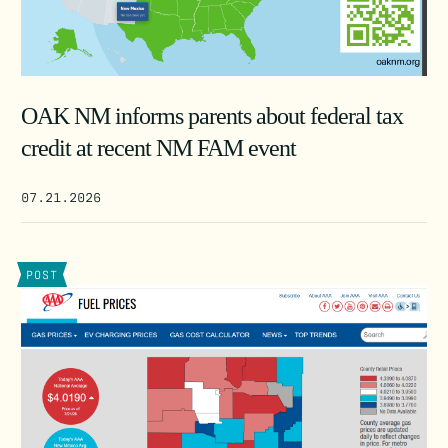
OAK NM informs parents about federal tax
credit at recent NM FAM event
07.21.2026
POST