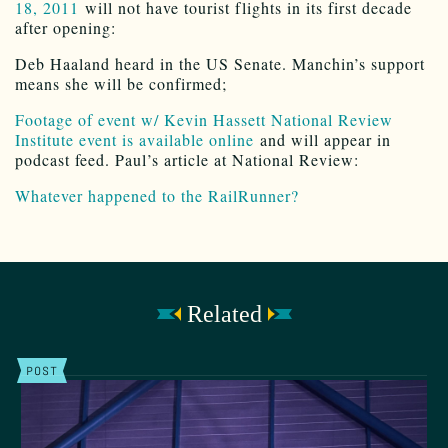
18, 2011
will not have tourist flights in its first decade
after opening:
Deb Haaland heard in the US Senate. Manchin’s support
means she will be confirmed;
Footage of event w/ Kevin Hassett National Review
Institute event is available online
and will appear in
podcast feed. Paul’s article at National Review:
Whatever happened to the RailRunner?
Related
POST