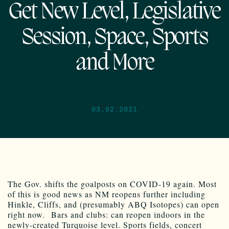
Get New Level, Legislative
Session, Space, Sports
and More
03.02.2021
The Gov. shifts the goalposts on COVID-19 again. Most
of this is good news as NM reopens further including
Hinkle, Cliffs, and (presumably ABQ Isotopes) can open
right now. Bars and clubs: can reopen indoors in the
newly-created Turquoise level. Sports fields, concert