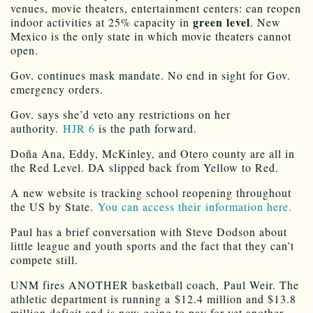
venues, movie theaters, entertainment centers: can reopen
green level
indoor activities at 25% capacity in
. New
Mexico is the only state in which movie theaters cannot
open.
Gov. continues mask mandate. No end in sight for Gov.
emergency orders.
Gov. says she’d veto any restrictions on her
authority.
HJR 6
is the path forward.
Doña Ana, Eddy, McKinley, and Otero county are all in
the Red Level. DA slipped back from Yellow to Red.
A new website is tracking school reopening throughout
the US by State.
You can access their information here.
Paul has a brief conversation with Steve Dodson about
little league and youth sports and the fact that they can’t
compete still.
UNM fires ANOTHER basketball coach, Paul Weir. The
athletic department is running a $12.4 million and $13.8
million deficit and is now going to pay for yet another