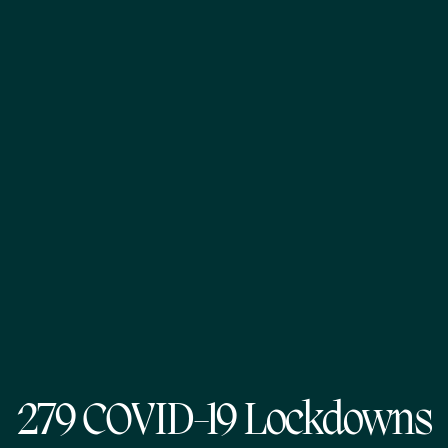
279 COVID-19 Lockdowns