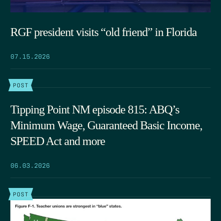
RGF president visits “old friend” in Florida
07.15.2026
POST
Tipping Point NM episode 815: ABQ’s
Minimum Wage, Guaranteed Basic Income,
SPEED Act and more
06.03.2026
POST