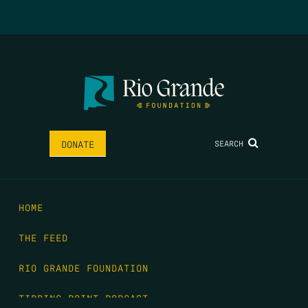
SEARCH
DONATE
HOME
THE FEED
RIO GRANDE FOUNDATION
TIPPING POINT PODCAST