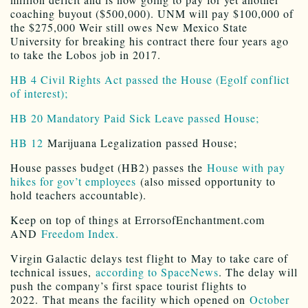
coaching buyout ($500,000). UNM will pay $100,000 of
the $275,000 Weir still owes New Mexico State
University for breaking his contract there four years ago
to take the Lobos job in 2017.
HB 4 Civil Rights Act passed the House (Egolf conflict
of interest);
HB 20 Mandatory Paid Sick Leave passed House;
HB 12
Marijuana Legalization passed House;
House passes budget (HB2) passes the
House with pay
hikes for gov’t employees
(also missed opportunity to
hold teachers accountable).
Keep on top of things at ErrorsofEnchantment.com
AND
Freedom Index.
Virgin Galactic delays test flight to May to take care of
technical issues,
according to SpaceNews
. The delay will
push the company’s first space tourist flights to
2022. That means the facility which opened on
October