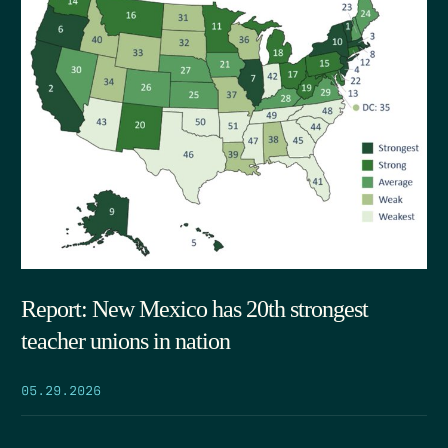
Report: New Mexico has 20th strongest
teacher unions in nation
05.29.2026