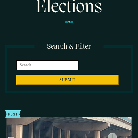
Elections
Search & Filter
SEARCH
POST