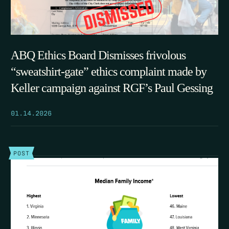
ABQ Ethics Board Dismisses frivolous
“sweatshirt-gate” ethics complaint made by
Keller campaign against RGF’s Paul Gessing
01.14.2026
POST