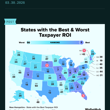
03.30.2026
POST