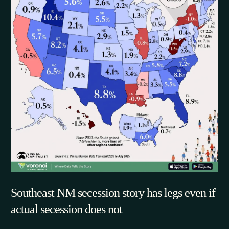
Southeast NM secession story has legs even if
actual secession does not