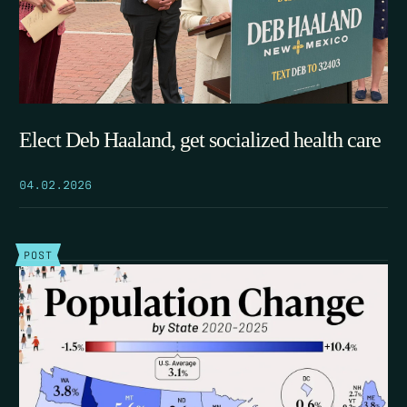
Elect Deb Haaland, get socialized health care
04.02.2026
POST