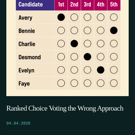
Ranked Choice Voting the Wrong Approach
04.04.2026