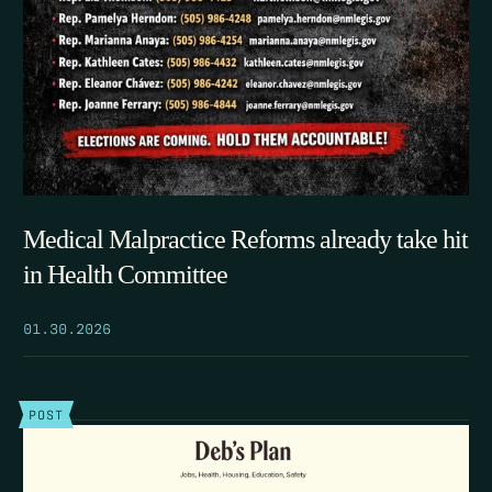
Medical Malpractice Reforms already take hit
in Health Committee
01.30.2026
POST