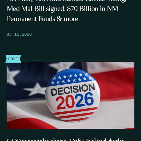
Med Mal Bill signed, $70 Billion in NM
Permanent Funds & more
03.10.2026
POST