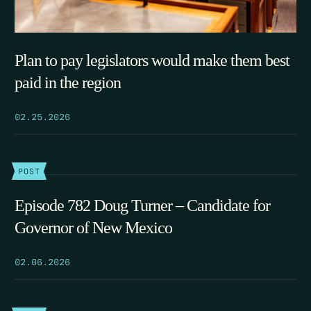
Plan to pay legislators would make them best
paid in the region
02.25.2026
POST
Episode 782 Doug Turner – Candidate for
Governor of New Mexico
02.06.2026