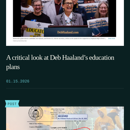
A critical look at Deb Haaland’s education
plans
01.15.2026
POST