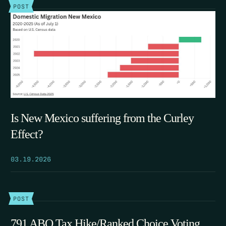
POST
Is New Mexico suffering from the Curley
Effect?
03.19.2026
POST
791 ABQ Tax Hike/Ranked Choice Voting,