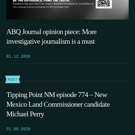
ABQ Journal opinion piece: More
investigative journalism is a must
01.12.2026
POST
Tipping Point NM episode 774 – New
Mexico Land Commissioner candidate
Michael Perry
01.08.2026