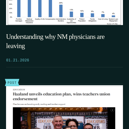
Understanding why NM physicians are
leaving
01.21.2026
POST