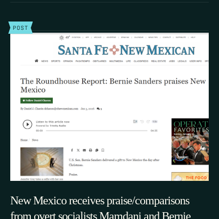
POST
New Mexico receives praise/comparisons
from overt socialists Mamdani and Bernie