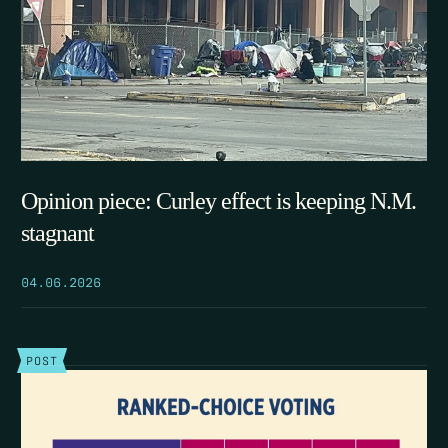
Opinion piece: Curley effect is keeping N.M.
stagnant
04.06.2026
POST