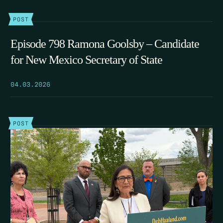
POST
Episode 798 Ramona Goolsby – Candidate
for New Mexico Secretary of State
04.03.2026
POST