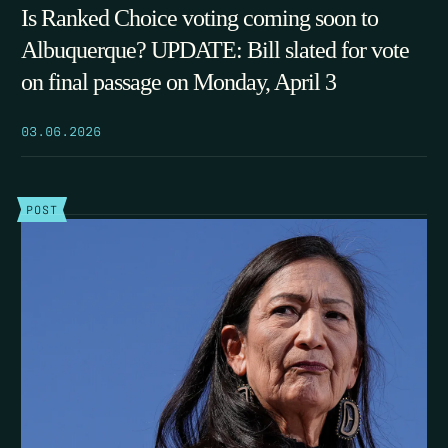
Is Ranked Choice voting coming soon to
Albuquerque? UPDATE: Bill slated for vote
on final passage on Monday, April 3
03.06.2026
POST