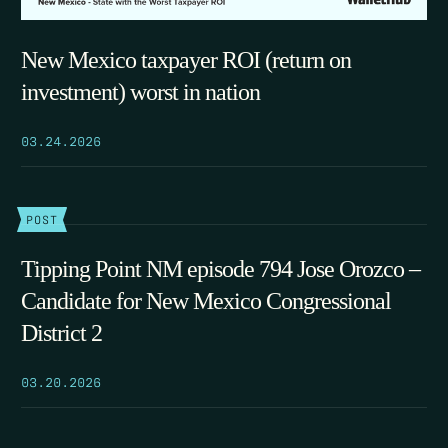
New Mexico taxpayer ROI (return on
investment) worst in nation
03.24.2026
POST
Tipping Point NM episode 794 Jose Orozco –
Candidate for New Mexico Congressional
District 2
03.20.2026