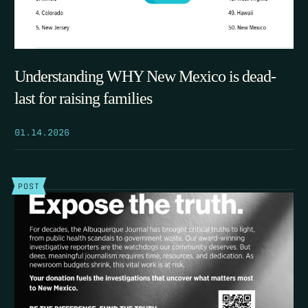
Understanding WHY New Mexico is dead-
last for raising families
01.14.2026
POST