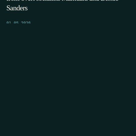
Sanders
01.05.2026
POST