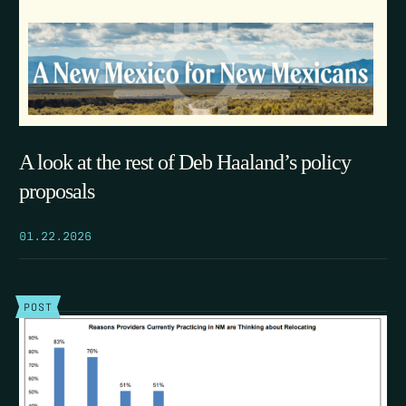
A look at the rest of Deb Haaland’s policy
proposals
01.22.2026
POST