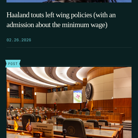
Haaland touts left wing policies (with an
admission about the minimum wage)
02.26.2026
POST