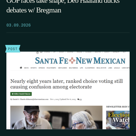
GOP races take shape, Deb Haaland ducks
debates w/ Bregman
03.09.2026
POST