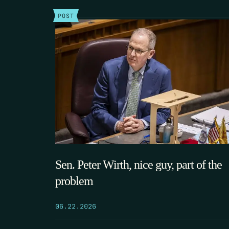
POST
Sen. Peter Wirth, nice guy, part of the
problem
06.22.2026