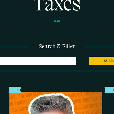
Taxes
Search & Filter
POST
POS