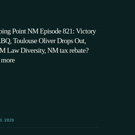
ping Point NM Episode 821: Victory
ABQ, Toulouse Oliver Drops Out,
 Law Diversity, NM tax rebate?
 more
3.2026