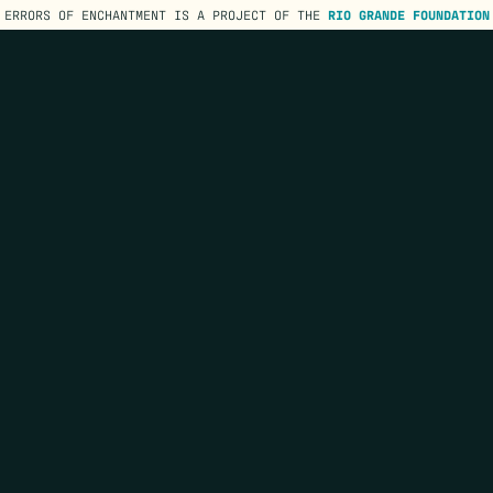
ERRORS OF ENCHANTMENT IS A PROJECT OF THE
RIO GRANDE FOUNDATION