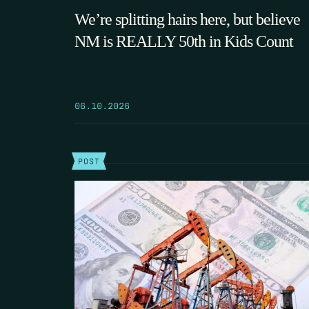
We’re splitting hairs here, but believe
NM is REALLY 50th in Kids Count
06.10.2026
POST