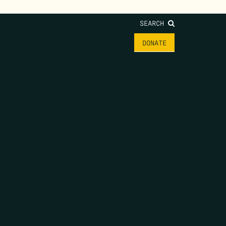
SEARCH
HOME
THE FEED
DONATE