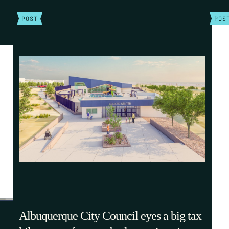
POST
POS
Albuquerque City Council eyes a big tax