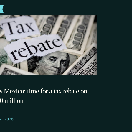
T
 Mexico: time for a tax rebate on
0 million
2.2026