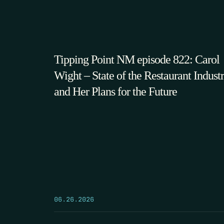
Tipping Point NM episode 822: Carol
Wight – State of the Restaurant Indust
and Her Plans for the Future
06.26.2026