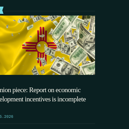
T
nion piece: Report on economic
elopment incentives is incomplete
5.2026