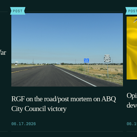
POST
POS
War
Opi
RGF on the road/post mortem on ABQ
dev
City Council victory
06.1
06.17.2026