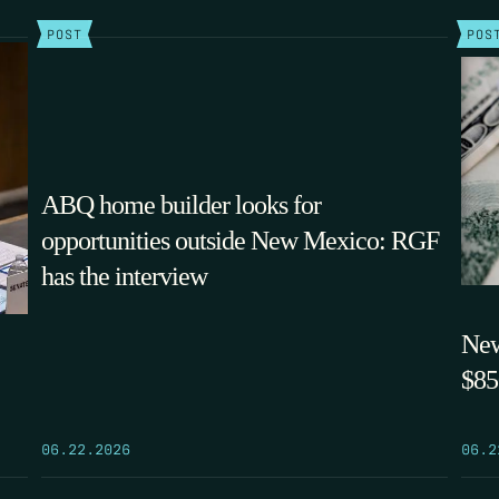
POST
POS
ABQ home builder looks for
opportunities outside New Mexico: RGF
has the interview
New
$85
06.22.2026
06.2