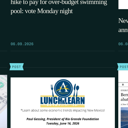
hike to pay for over-budget swimming
pool: vote Monday night
New
ann
06.09.2026
06.0
POST
POS