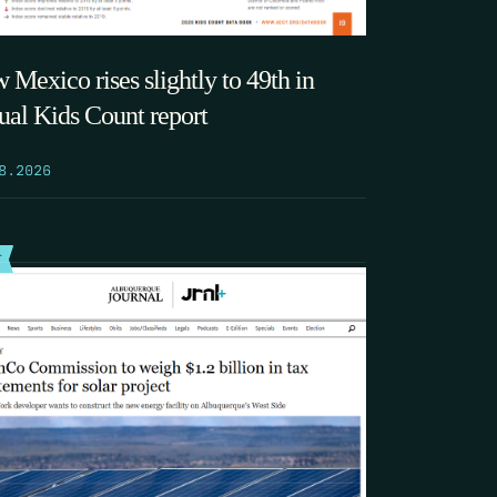
 Mexico rises slightly to 49th in
ual Kids Count report
8.2026
T