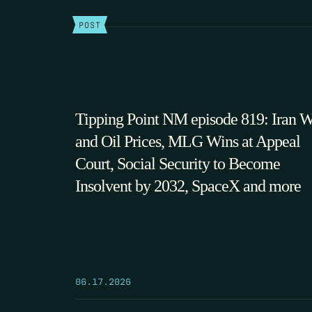
POST
Tipping Point NM episode 819: Iran 
and Oil Prices, MLG Wins at Appeal
Court, Social Security to Become
Insolvent by 2032, SpaceX and more
06.17.2026