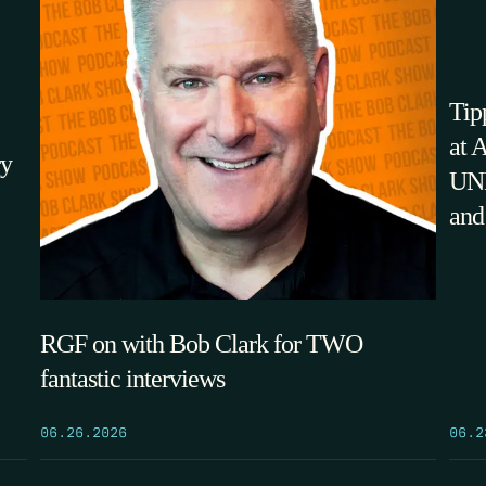
Tip
at 
ry
UNM
and
RGF on with Bob Clark for TWO
fantastic interviews
06.2
06.26.2026